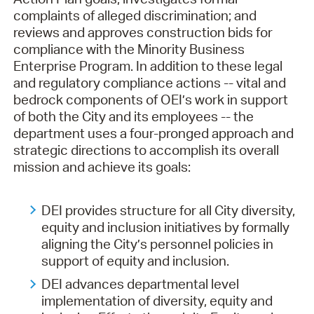
complaints of alleged discrimination; and
reviews and approves construction bids for
compliance with the Minority Business
Enterprise Program. In addition to these legal
and regulatory compliance actions -- vital and
bedrock components of OEI’s work in support
of both the City and its employees -- the
department uses a four-pronged approach and
strategic directions to accomplish its overall
mission and achieve its goals:
DEI provides structure for all City diversity,
equity and inclusion initiatives by formally
aligning the City’s personnel policies in
support of equity and inclusion.
DEI advances departmental level
implementation of diversity, equity and