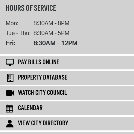
HOURS OF SERVICE
Mon:
8:30AM - 8PM
Tue - Thu:
8:30AM - 5PM
Fri:
8:30AM - 12PM
PAY BILLS ONLINE
PROPERTY DATABASE
WATCH CITY COUNCIL
CALENDAR
VIEW CITY DIRECTORY