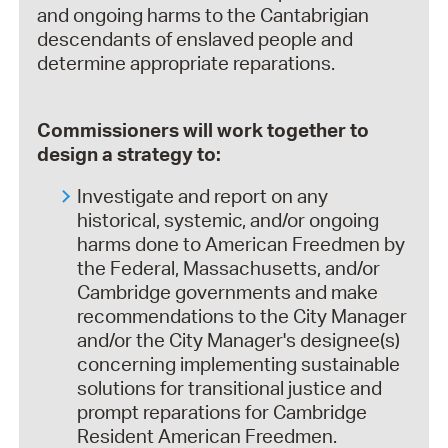
and ongoing harms to the Cantabrigian
descendants of enslaved people and
determine appropriate reparations.
Commissioners will work together to
design a strategy to:
Investigate and report on any
historical, systemic, and/or ongoing
harms done to American Freedmen by
the Federal, Massachusetts, and/or
Cambridge governments and make
recommendations to the City Manager
and/or the City Manager's designee(s)
concerning implementing sustainable
solutions for transitional justice and
prompt reparations for Cambridge
Resident American Freedmen.