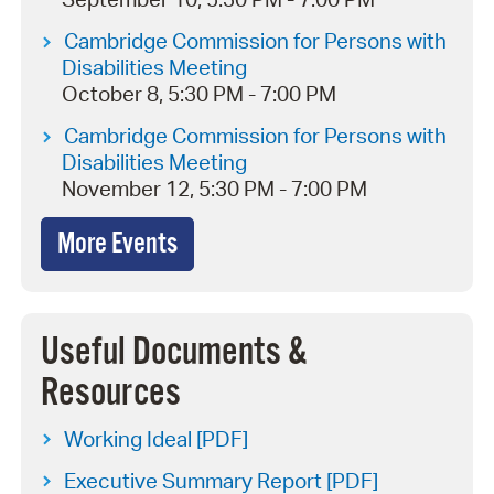
Cambridge Commission for Persons with
Disabilities Meeting
October 8, 5:30 PM - 7:00 PM
Cambridge Commission for Persons with
Disabilities Meeting
November 12, 5:30 PM - 7:00 PM
More Events
Useful Documents &
Resources
Working Ideal [PDF]
Executive Summary Report [PDF]