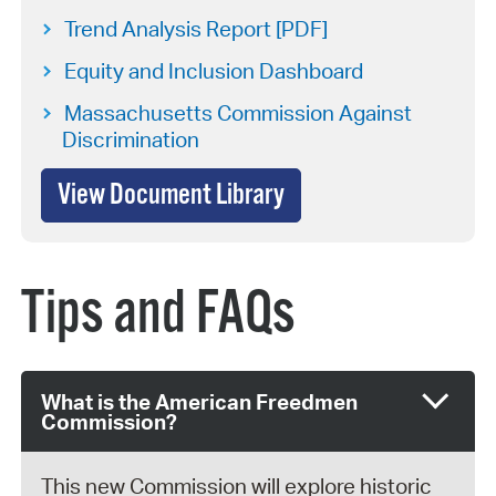
Trend Analysis Report [PDF]
Equity and Inclusion Dashboard
Massachusetts Commission Against
Discrimination
View Document Library
Tips and FAQs
What is the American Freedmen
Commission?
This new Commission will explore historic