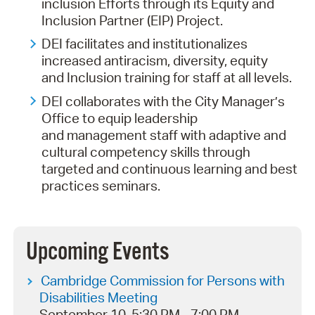
inclusion Efforts through its Equity and
Inclusion Partner (EIP) Project.
DEI facilitates and institutionalizes
increased antiracism, diversity, equity
and Inclusion training for staff at all levels.
DEI collaborates with the City Manager’s
Office to equip leadership
and management staff with adaptive and
cultural competency skills through
targeted and continuous learning and best
practices seminars.
Upcoming Events
Cambridge Commission for Persons with
Disabilities Meeting
September 10, 5:30 PM - 7:00 PM