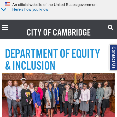
An official website of the United States government
Here’s how you know
CITY OF
CAMBRIDGE
Search Type:
Contact Us
DEPARTMENT OF EQUITY
& INCLUSION