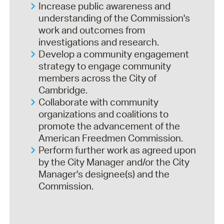
Increase public awareness and
understanding of the Commission's
work and outcomes from
investigations and research.
Develop a community engagement
strategy to engage community
members across the City of
Cambridge.
Collaborate with community
organizations and coalitions to
promote the advancement of the
American Freedmen Commission.
Perform further work as agreed upon
by the City Manager and/or the City
Manager's designee(s) and the
Commission.