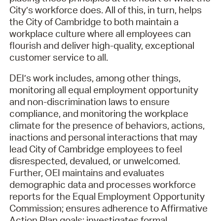
Tue - Thu:
8:30AM - 5PM
City’s workforce does. All of this, in turn, helps
Fri:
8:30AM - 12PM
the City of Cambridge to both maintain a
workplace culture where all employees can
flourish and deliver high-quality, exceptional
customer service to all.
DEI’s work includes, among other things,
monitoring all equal employment opportunity
and non-discrimination laws to ensure
compliance, and monitoring the workplace
climate for the presence of behaviors, actions,
inactions and personal interactions that may
lead City of Cambridge employees to feel
disrespected, devalued, or unwelcomed.
Further, OEI maintains and evaluates
demographic data and processes workforce
reports for the Equal Employment Opportunity
Commission; ensures adherence to Affirmative
Action Plan goals; investigates formal