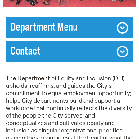
Department Menu
Diversity, Equity, and Inclusion: A Workforce
Plan for Recruitment, Hiring, and Promotion
Contact
(RHP) Project
Contact Department of Equity & Inclusion
Interactive Equity and Inclusion Dashboard
»
The Department of Equity and Inclusion (DEI)
MESSAGE TO ALL CITY EMPLOYEES ON
Deidre Travis Brown, Chief of Equity and Inclusion
upholds, reaffirms, and guides the City’s
THE RELEASE OF THE RHP REPORT
689 Massachusetts Ave.
commitment to equal employment opportunity;
Cambridge
,
MA
02139
helps City departments build and support a
Ph:
617-349-1731
workforce that continually reflects the diversity
Email:
DEI@cambridgema.gov
of the people the City serves; and
Hours of Service
conceptualizes and cultivates equity and
inclusion as singular organizational priorities,
Mon:
8:30AM - 8PM
placing these principles at the heart of what the