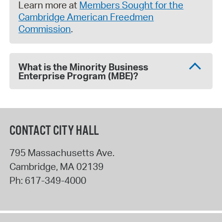
Learn more at
Members Sought for the
Cambridge American Freedmen
Commission
.
What is the Minority Business
Enterprise Program (MBE)?
CONTACT CITY HALL
795 Massachusetts Ave.
Cambridge
,
MA
02139
Ph:
617-349-4000