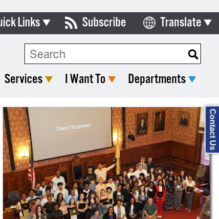
uick Links
Subscribe
Translate
Select Language
ards & Commissions
lendar
Services
I Want To
Departments
y Directory
tact City Council
Contact Us
partment List
rms & Documents
nicipal Code
n Meeting Portal
 Bills Online