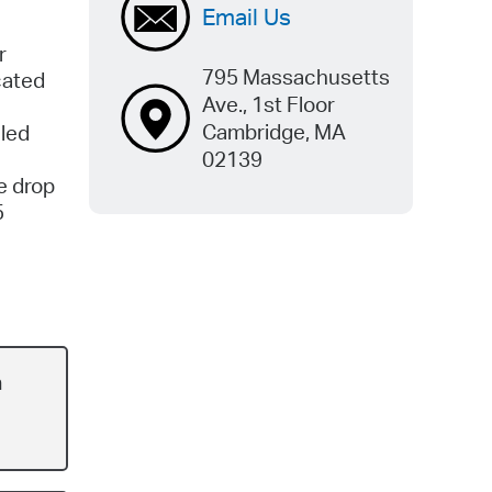
Email Us
r
795 Massachusetts
cated
Ave., 1st Floor
Cambridge, MA
aled
02139
e drop
5
n