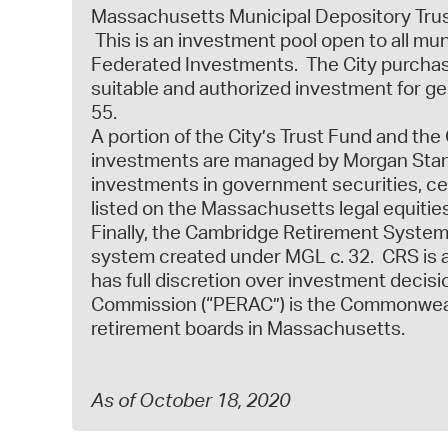
Massachusetts Municipal Depository Trust 
This is an investment pool open to all m
Federated Investments. The City purchase
suitable and authorized investment for g
55.
A portion of the City’s Trust Fund and th
investments are managed by Morgan Stanl
investments in government securities, cer
listed on the Massachusetts legal equities
Finally, the Cambridge Retirement System 
system created under MGL c. 32. CRS is 
has full discretion over investment deci
Commission (“PERAC”) is the Commonwealth
retirement boards in Massachusetts.
As of October 18, 2020