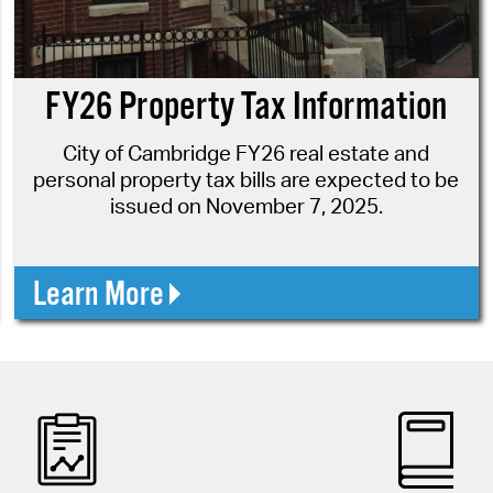
Pr
See
FY26 Property Tax Information
Vi
City of Cambridge FY26 real estate and
Wat
personal property tax bills are expected to be
issued on November 7, 2025.
Learn More