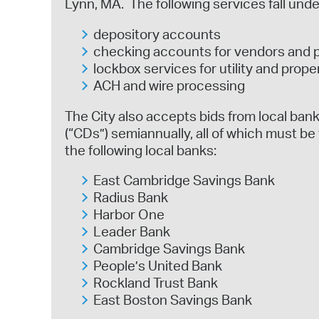
Lynn, MA. The following services fall unde
depository accounts
checking accounts for vendors and 
lockbox services for utility and prope
ACH and wire processing
The City also accepts bids from local banki
(“CDs”) semiannually, all of which must be 
the following local banks:
East Cambridge Savings Bank
Radius Bank
Harbor One
Leader Bank
Cambridge Savings Bank
People’s United Bank
Rockland Trust Bank
East Boston Savings Bank