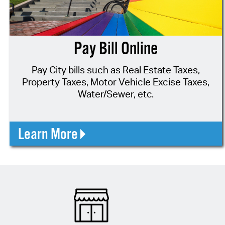
Pay Bill Online
Pay City bills such as Real Estate Taxes,
Property Taxes, Motor Vehicle Excise Taxes,
Water/Sewer, etc.
Learn More