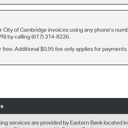
 City of Cambridge invoices using any phone’s num
R) by calling (617) 314-8226.
 free. Additional $0.95 fee only applies for payments
ps
king services are provided by Eastern Bank located in