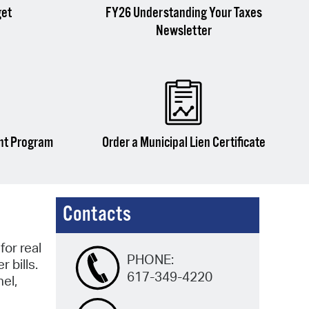
get
FY26 Understanding Your Taxes
Newsletter
nt Program
Order a Municipal Lien Certificate
Contacts
or real
PHONE:
 bills.
617-349-4220
el,