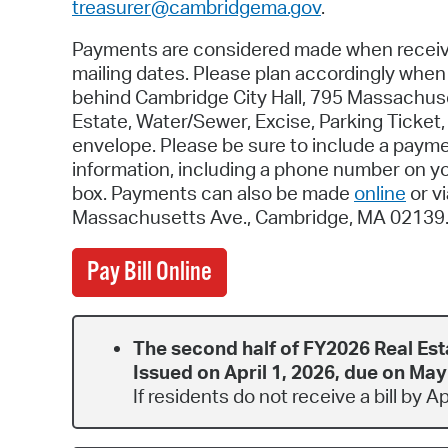
treasurer@cambridgema.gov
.
Payments are considered made when receive
mailing dates. Please plan accordingly whe
behind Cambridge City Hall, 795 Massachus
Estate, Water/Sewer, Excise, Parking Ticket
envelope. Please be sure to include a payment
information, including a phone number on y
box. Payments can also be made
online
or v
Massachusetts Ave., Cambridge, MA 02139
Pay Bill Online
The second half of FY2026 Real Est
Issued on April 1, 2026, due on May
If residents do not receive a bill by A