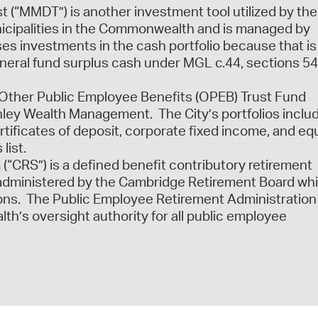
(“MMDT”) is another investment tool utilized by the 
unicipalities in the Commonwealth and is managed by
s investments in the cash portfolio because that is
eneral fund surplus cash under MGL c.44, sections 54
e Other Public Employee Benefits (OPEB) Trust Fund
ey Wealth Management. The City’s portfolios inclu
tificates of deposit, corporate fixed income, and equ
 list.
(“CRS”) is a defined benefit contributory retirement
administered by the Cambridge Retirement Board wh
sions. The Public Employee Retirement Administration
’s oversight authority for all public employee