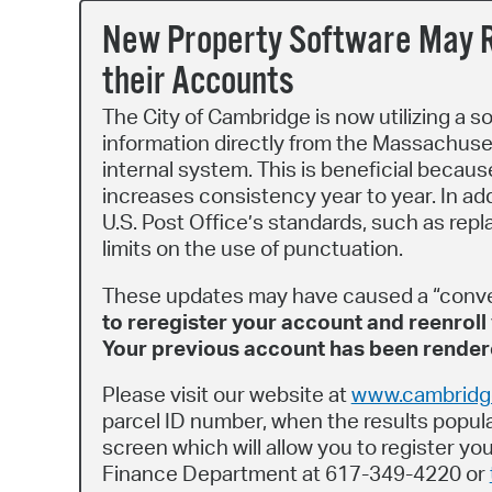
New Property Software May R
their Accounts
The City of Cambridge is now utilizing a s
information directly from the Massachuset
internal system. This is beneficial becaus
increases consistency year to year. In ad
U.S. Post Office’s standards, such as repl
limits on the use of punctuation.
These updates may have caused a “conv
to reregister your account and reenroll 
Your previous account has been rendere
Please visit our website at
www.cambridge
parcel ID number, when the results populat
screen which will allow you to register y
Finance Department at 617-349-4220 or