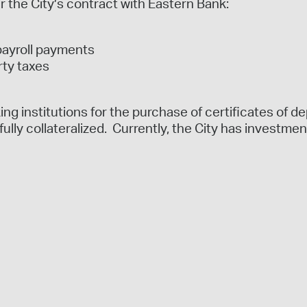
r the City’s contract with Eastern Bank:
payroll payments
rty taxes
ng institutions for the purchase of certificates of de
fully collateralized. Currently, the City has investmen