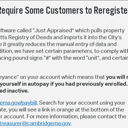
equire Some Customers to Reregiste
oftware called “Just Appraised” which pulls property
ts Registry of Deeds and imports it into the City’s
e it greatly reduces the manual entry of data and
dition, we have set certain parameters, to comply wit
acing pound signs “#” with the word “unit”, and certai
eyance” on your account which means that
you will
yourself in autopay if you had previously enrolled.
d inactive.
ma.gov/paybill
. Search for your account using your
e, you will see a link in orange at the bottom of the
our account. For more information, please contact the
treasurer@cambridgema.gov
.