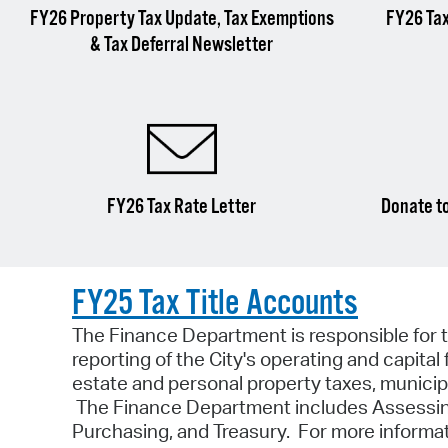
FY26 Property Tax Update, Tax Exemptions
FY26 Ta
& Tax Deferral Newsletter
FY26 Tax Rate Letter
Donate to
FY25 Tax Title Accounts
The Finance Department is responsible for t
reporting of the City's operating and capit
estate and personal property taxes, municipal
The Finance Department includes Assessing,
Purchasing, and Treasury. For more informat