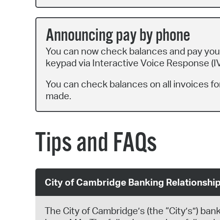
Announcing pay by phone
You can now check balances and pay your
keypad via Interactive Voice Response (IV
You can check balances on all invoices for
made.
Tips and FAQs
City of Cambridge Banking Relationshi
The City of Cambridge’s (the “City’s”) ban