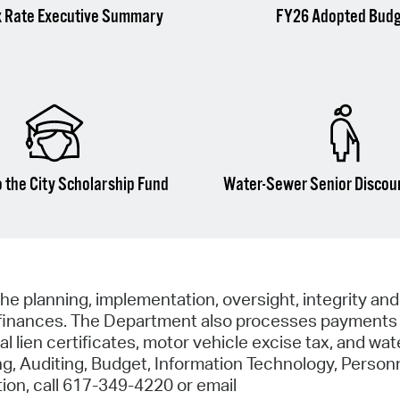
x Rate Executive Summary
FY26 Adopted Bud
 the City Scholarship Fund
Water-Sewer Senior Discou
he planning, implementation, oversight, integrity and
al finances. The Department also processes payments f
 lien certificates, motor vehicle excise tax, and water
 Auditing, Budget, Information Technology, Personn
ion, call 617-349-4220 or email