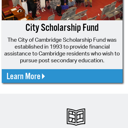
operty Database
ClickFix
City Scholarship Fund
ew News
The City of Cambridge Scholarship Fund was
ch City Council
established in 1993 to provide financial
assistance to Cambridge residents who wish to
pursue post secondary education.
Learn More