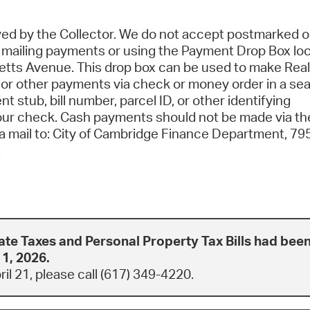
d by the Collector. We do not accept postmarked o
n mailing payments or using the Payment Drop Box lo
etts Avenue. This drop box can be used to make Real
, or other payments via check or money order in a se
 stub, bill number, parcel ID, or other identifying
our check. Cash payments should not be made via th
ia mail to: City of Cambridge Finance Department, 79
.
ate Taxes and Personal Property Tax Bills had bee
 1, 2026.
pril 21, please call (617) 349-4220.