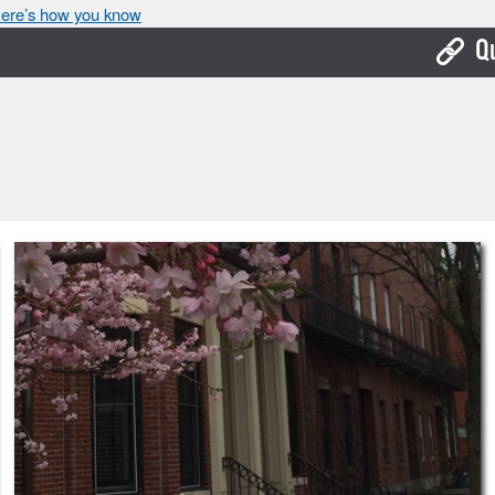
ere’s how you know
Q
Bo
Ca
Cit
Con
De
Fo
Mu
Ope
Pay