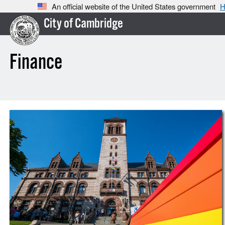
An official website of the United States government
H
City of Cambridge
Finance