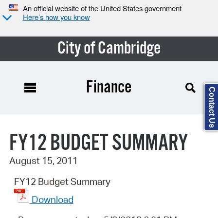
An official website of the United States government
Here’s how you know
City of Cambridge
Finance
Contact Us
Search Type:
FY12 BUDGET SUMMARY
August 15, 2011
FY12 Budget Summary
Download