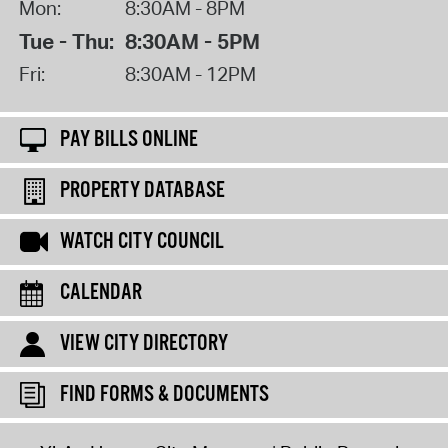
Mon:
8:30AM - 8PM
Tue - Thu:
8:30AM - 5PM
Fri:
8:30AM - 12PM
PAY BILLS ONLINE
PROPERTY DATABASE
WATCH CITY COUNCIL
CALENDAR
VIEW CITY DIRECTORY
FIND FORMS & DOCUMENTS