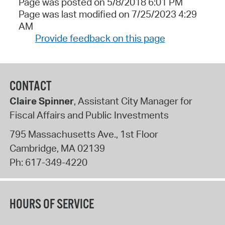
Page was posted on 5/8/2018 6:01 PM
Page was last modified on 7/25/2023 4:29
AM
Provide feedback on this page
CONTACT
Claire Spinner
, Assistant City Manager for
Fiscal Affairs and Public Investments
795 Massachusetts Ave., 1st Floor
Cambridge
,
MA
02139
Ph:
617-349-4220
HOURS OF SERVICE