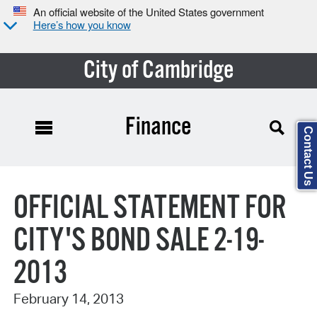
An official website of the United States government
Here’s how you know
City of Cambridge
Finance
Contact Us
Search Type:
OFFICIAL STATEMENT FOR
CITY'S BOND SALE 2-19-
2013
February 14, 2013