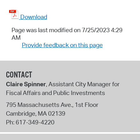
Download
Page was last modified on 7/25/2023 4:29
AM
Provide feedback on this page
CONTACT
Claire Spinner
, Assistant City Manager for
Fiscal Affairs and Public Investments
795 Massachusetts Ave., 1st Floor
Cambridge
,
MA
02139
Ph:
617-349-4220