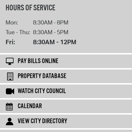
HOURS OF SERVICE
Mon:
8:30AM - 8PM
Tue - Thu:
8:30AM - 5PM
Fri:
8:30AM - 12PM
PAY BILLS ONLINE
PROPERTY DATABASE
WATCH CITY COUNCIL
CALENDAR
VIEW CITY DIRECTORY