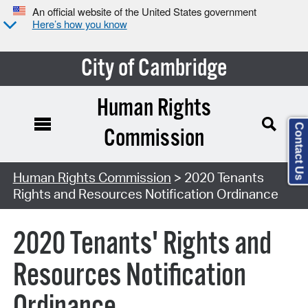
An official website of the United States government
Here’s how you know
City of Cambridge
Human Rights
Contact Us
Commission
Human Rights Commission
> 2020 Tenants
Rights and Resources Notification Ordinance
2020 Tenants' Rights and
Resources Notification
Ordinance