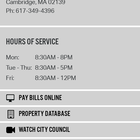
Cambridge
,
MA
02139
Ph:
617-349-4396
HOURS OF SERVICE
Mon:
8:30AM - 8PM
Tue - Thu:
8:30AM - 5PM
Fri:
8:30AM - 12PM
PAY BILLS ONLINE
PROPERTY DATABASE
WATCH CITY COUNCIL