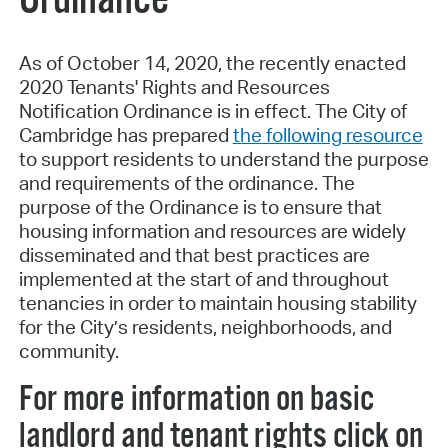
As of October 14, 2020, the recently enacted
2020 Tenants' Rights and Resources
Notification Ordinance is in effect. The City of
Cambridge has prepared
the following resource
to support residents to understand the purpose
and requirements of the ordinance. The
purpose of the Ordinance is to ensure that
housing information and resources are widely
disseminated and that best practices are
implemented at the start of and throughout
tenancies in order to maintain housing stability
for the City’s residents, neighborhoods, and
community.
For more information on basic
landlord and tenant rights click on