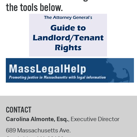
the tools below.
CONTACT
Carolina Almonte, Esq.
, Executive Director
689 Massachusetts Ave.