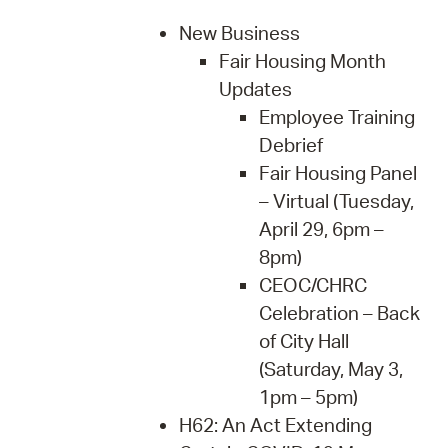
New Business
Fair Housing Month
Updates
Employee Training
Debrief
Fair Housing Panel
– Virtual (Tuesday,
April 29, 6pm –
8pm)
CEOC/CHRC
Celebration – Back
of City Hall
(Saturday, May 3,
1pm – 5pm)
H62: An Act Extending