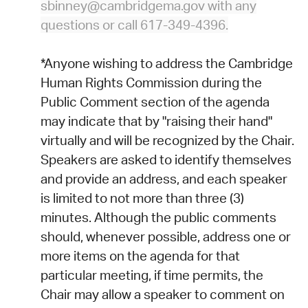
sbinney@cambridgema.gov with any
questions or call 617-349-4396.
*Anyone wishing to address the Cambridge
Human Rights Commission during the
Public Comment section of the agenda
may indicate that by "raising their hand"
virtually and will be recognized by the Chair.
Speakers are asked to identify themselves
and provide an address, and each speaker
is limited to not more than three (3)
minutes. Although the public comments
should, whenever possible, address one or
more items on the agenda for that
particular meeting, if time permits, the
Chair may allow a speaker to comment on