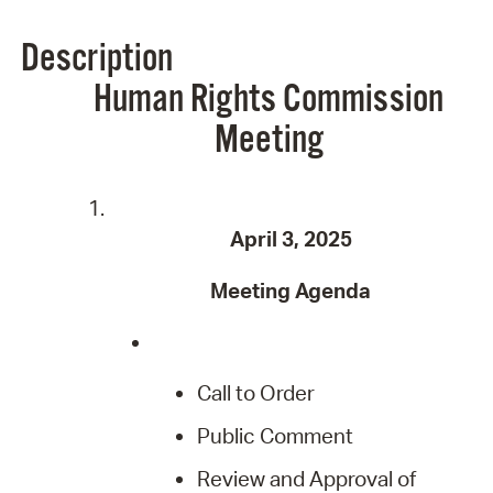
Description
Human Rights Commission
Meeting
April 3, 2025
Meeting Agenda
Call to Order
Public Comment
Review and Approval of