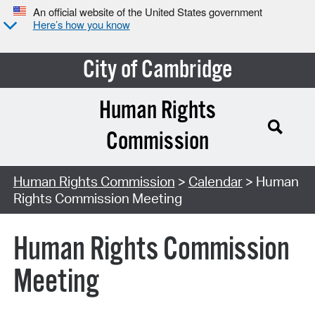
An official website of the United States government
Here’s how you know
City of Cambridge
Human Rights
Commission
Search Type:
Human Rights Commission
>
Calendar
> Human
Rights Commission Meeting
Human Rights Commission
Meeting