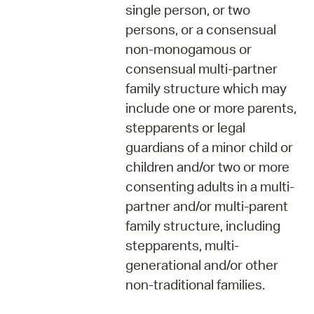
single person, or two
persons, or a consensual
non-monogamous or
consensual multi-partner
family structure which may
include one or more parents,
stepparents or legal
guardians of a minor child or
children and/or two or more
consenting adults in a multi-
partner and/or multi-parent
family structure, including
stepparents, multi-
generational and/or other
non-traditional families.