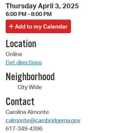
Thursday April 3, 2025
6:00 PM - 8:00 PM
Location
Online
Get directions
Neighborhood
City Wide
Contact
Carolina Almonte
calmonte@cambridgema.gov
617-349-4396