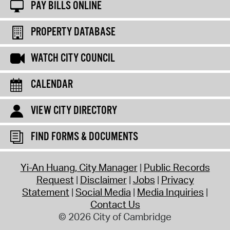
PAY BILLS ONLINE
PROPERTY DATABASE
WATCH CITY COUNCIL
CALENDAR
VIEW CITY DIRECTORY
FIND FORMS & DOCUMENTS
Yi-An Huang, City Manager
Public Records
Request
Disclaimer
Jobs
Privacy
Statement
Social Media
Media Inquiries
Contact Us
© 2026 City of Cambridge