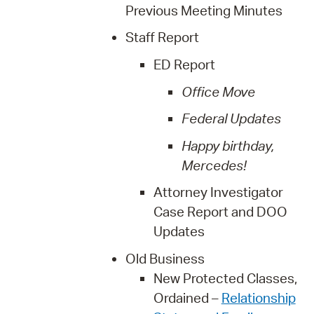
Previous Meeting Minutes
Staff Report
ED Report
Office Move
Federal Updates
Happy birthday,
Mercedes!
Attorney Investigator
Case Report and DOO
Updates
Old Business
New Protected Classes,
Ordained –
Relationship