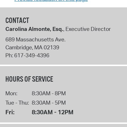
CONTACT
Carolina Almonte, Esq.
, Executive Director
689 Massachusetts Ave.
Cambridge
,
MA
02139
Ph:
617-349-4396
HOURS OF SERVICE
Mon:
8:30AM - 8PM
Tue - Thu:
8:30AM - 5PM
Fri:
8:30AM - 12PM