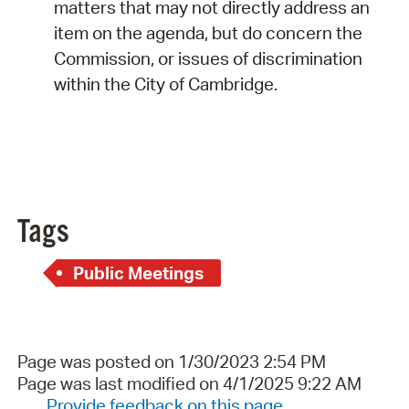
matters that may not directly address an
item on the agenda, but do concern the
Commission, or issues of discrimination
within the City of Cambridge.
Tags
Public Meetings
Page was posted on 1/30/2023 2:54 PM
Page was last modified on 4/1/2025 9:22 AM
Provide feedback on this page