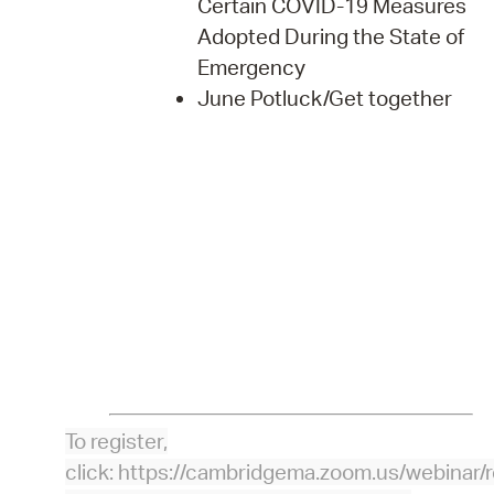
Certain COVID-19 Measures
Adopted During the State of
Emergency
June Potluck/Get together
To register,
click: https://cambridgema.zoom.us/webin