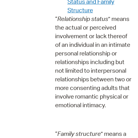
Status and Family
Structure
“
Relationship status
” means
the actual or perceived
involvement or lack thereof
of an individual in an intimate
personal relationship or
relationships including but
not limited to interpersonal
relationships between two or
more consenting adults that
involve romantic physical or
emotional intimacy.
“
Family structure
” means a