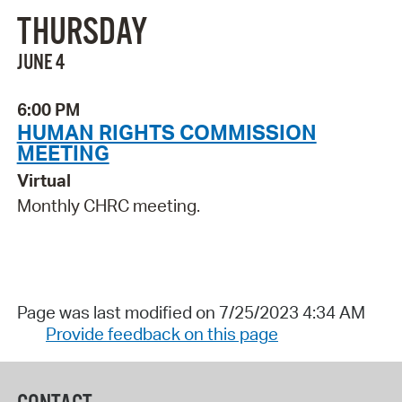
THURSDAY
JUNE 4
6:00 PM
HUMAN RIGHTS COMMISSION
MEETING
Virtual
Monthly CHRC meeting.
Page was last modified on 7/25/2023 4:34 AM
Provide feedback on this page