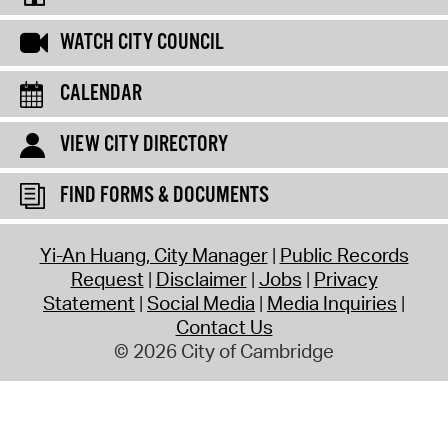
WATCH CITY COUNCIL
CALENDAR
VIEW CITY DIRECTORY
FIND FORMS & DOCUMENTS
Yi-An Huang, City Manager
Public Records
Request
Disclaimer
Jobs
Privacy
Statement
Social Media
Media Inquiries
Contact Us
© 2026 City of Cambridge