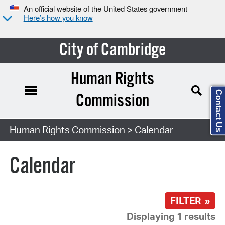
An official website of the United States government
Here’s how you know
City of Cambridge
Human Rights
Contact Us
Commission
Search Type:
Human Rights Commission
> Calendar
Calendar
FILTER »
Displaying 1 results