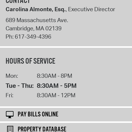
CONTACT
Carolina Almonte, Esq.
, Executive Director
689 Massachusetts Ave.
Cambridge
,
MA
02139
Ph:
617-349-4396
HOURS OF SERVICE
Mon:
8:30AM - 8PM
Tue - Thu:
8:30AM - 5PM
Fri:
8:30AM - 12PM
PAY BILLS ONLINE
PROPERTY DATABASE