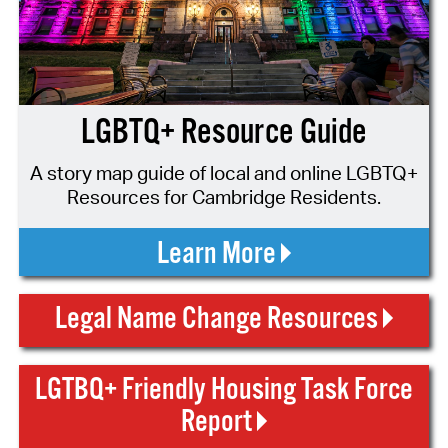
LGBTQ+ Resource Guide
A story map guide of local and online LGBTQ+
Resources for Cambridge Residents.
Learn More
Legal Name Change Resources
LGTBQ+ Friendly Housing Task Force
Report