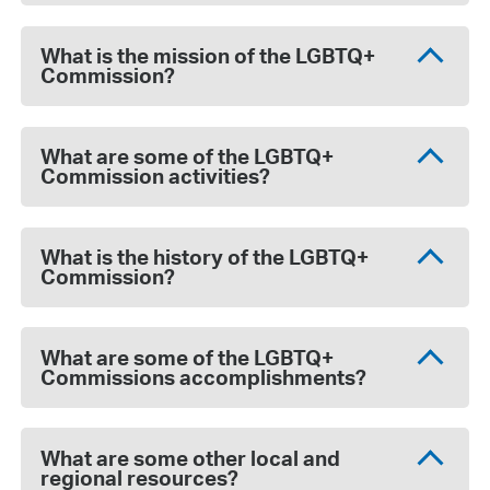
What is the mission of the LGBTQ+
Commission?
What are some of the LGBTQ+
Commission activities?
What is the history of the LGBTQ+
Commission?
What are some of the LGBTQ+
Commissions accomplishments?
What are some other local and
regional resources?