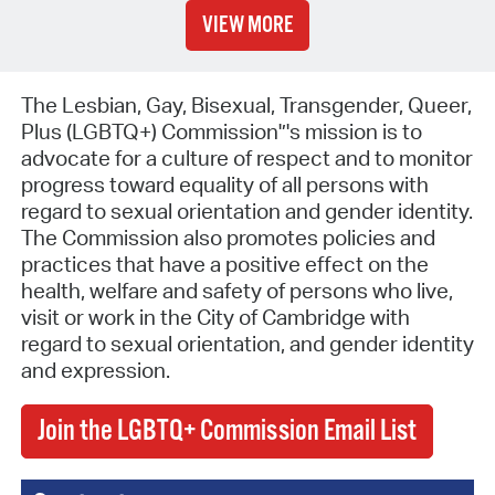
VIEW MORE
The Lesbian, Gay, Bisexual, Transgender, Queer,
Plus (LGBTQ+) Commission'’'s mission is to
advocate for a culture of respect and to monitor
progress toward equality of all persons with
regard to sexual orientation and gender identity.
The Commission also promotes policies and
practices that have a positive effect on the
health, welfare and safety of persons who live,
visit or work in the City of Cambridge with
regard to sexual orientation, and gender identity
and expression.
Join the LGBTQ+ Commission Email List