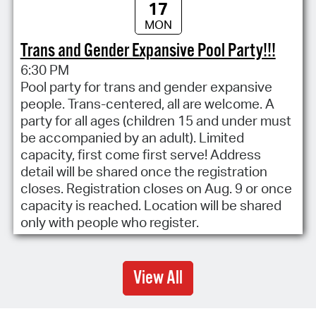
17
MON
Trans and Gender Expansive Pool Party!!!
6:30 PM
Pool party for trans and gender expansive
people. Trans-centered, all are welcome. A
party for all ages (children 15 and under must
be accompanied by an adult). Limited
capacity, first come first serve! Address
detail will be shared once the registration
closes. Registration closes on Aug. 9 or once
capacity is reached. Location will be shared
only with people who register.
View All