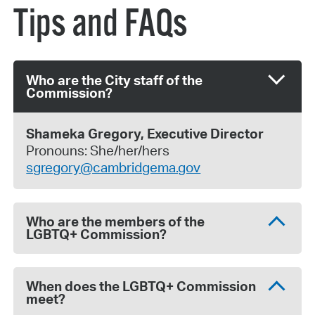
Tips and FAQs
Who are the City staff of the
Commission?
Shameka Gregory,
Executive Director
Pronouns: She/her/hers
sgregory@cambridgema.gov
Who are the members of the
LGBTQ+ Commission?
When does the LGBTQ+ Commission
meet?