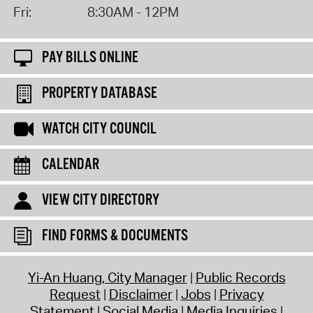
Fri:
8:30AM - 12PM
PAY BILLS ONLINE
PROPERTY DATABASE
WATCH CITY COUNCIL
CALENDAR
VIEW CITY DIRECTORY
FIND FORMS & DOCUMENTS
Yi-An Huang, City Manager
Public Records
Request
Disclaimer
Jobs
Privacy
Statement
Social Media
Media Inquiries