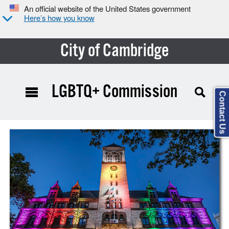
An official website of the United States government
Here’s how you know
City of Cambridge
LGBTQ+ Commission
Contact Us