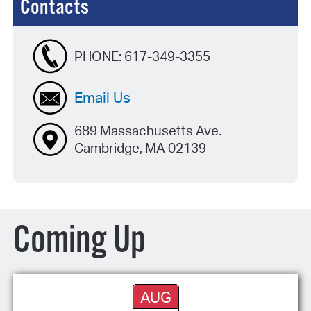
Contacts
PHONE:
617-349-3355
Email Us
689 Massachusetts Ave.
Cambridge, MA 02139
Coming Up
AUG