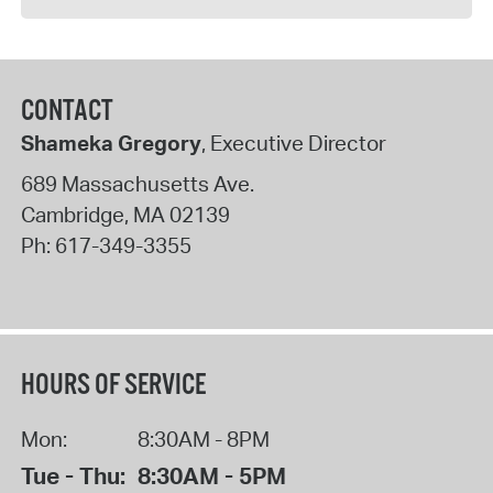
CONTACT
Shameka Gregory
, Executive Director
689 Massachusetts Ave.
Cambridge
,
MA
02139
Ph:
617-349-3355
HOURS OF SERVICE
Mon:
8:30AM - 8PM
Tue - Thu:
8:30AM - 5PM