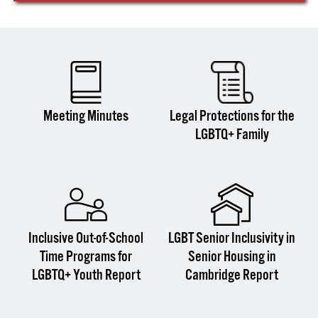
Meeting Minutes
Legal Protections for the
LGBTQ+ Family
Inclusive Out-of-School
LGBT Senior Inclusivity in
Time Programs for
Senior Housing in
LGBTQ+ Youth Report
Cambridge Report