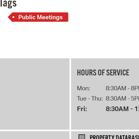
Tags
Public Meetings
HOURS OF SERVICE
Mon:
8:30AM - 8
Tue - Thu:
8:30AM - 5
Fri:
8:30AM - 
PROPERTY DATABAS