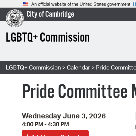
An official website of the United States government
H
City of Cambridge
LGBTQ+ Commission
LGBTQ+ Commission
>
Calendar
> Pride Committ
Pride Committee 
Wednesday June 3, 2026
4:00 PM - 4:30 PM