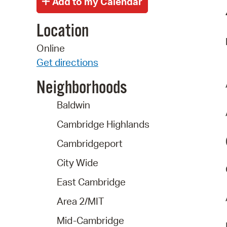
Location
Online
Get directions
Neighborhoods
Baldwin
Cambridge Highlands
Cambridgeport
City Wide
East Cambridge
Area 2/MIT
Mid-Cambridge