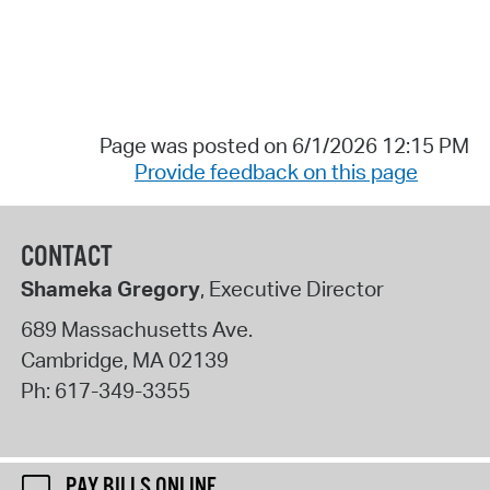
Page was posted on 6/1/2026 12:15 PM
Provide feedback on this page
CONTACT
Shameka Gregory
, Executive Director
689 Massachusetts Ave.
Cambridge
,
MA
02139
Ph:
617-349-3355
PAY BILLS ONLINE