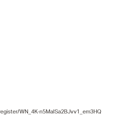
r/register/WN_4K-n5MaISa2BJvv1_em3HQ