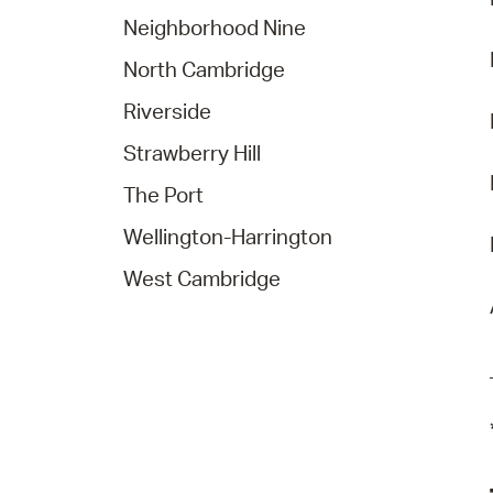
Neighborhood Nine
North Cambridge
Riverside
Strawberry Hill
The Port
Wellington-Harrington
West Cambridge