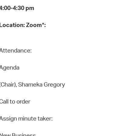
4:00-4:30 pm
Pr
See
Location: Zoom*:
Vi
Wat
Attendance:
Agenda
(Chair), Shameka Gregory
Call to order
Assign minute taker:
New Business