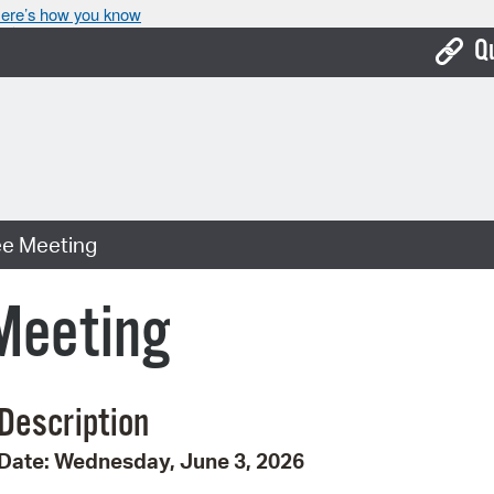
ere’s how you know
Q
Bo
Ca
Cit
ee Meeting
Con
De
Meeting
Fo
Mu
Description
Ope
Date: Wednesday, June 3, 2026
Pay