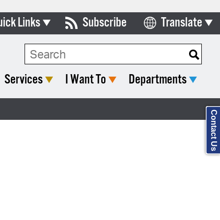
uick Links
Subscribe
Translate
Select Language
ards & Commissions
Search Type:
lendar
Services
I Want To
Departments
y Directory
tact City Council
Contact Us
partment List
rms & Documents
nicipal Code
n Meeting Portal
 Bills Online