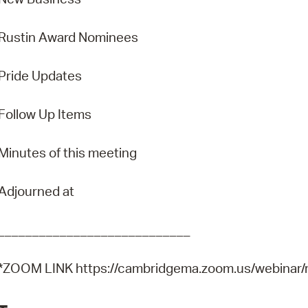
Rustin Award Nominees
Pride Updates
Follow Up Items
Minutes of this meeting
Adjourned at
____________________________
*ZOOM LINK https://cambridgema.zoom.us/webina