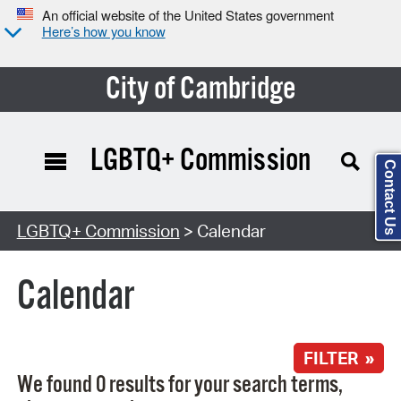
An official website of the United States government
Here’s how you know
City of Cambridge
LGBTQ+ Commission
Contact Us
Search Type:
LGBTQ+ Commission
> Calendar
Calendar
FILTER »
We found 0 results for your search terms,