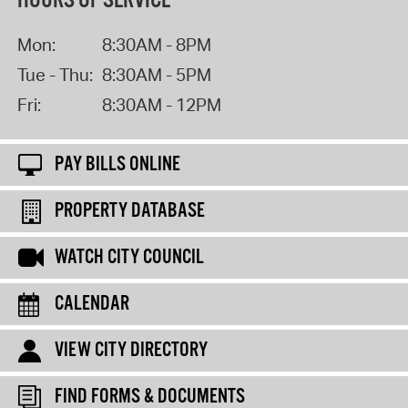
HOURS OF SERVICE
Mon:
8:30AM - 8PM
Tue - Thu:
8:30AM - 5PM
Fri:
8:30AM - 12PM
PAY BILLS ONLINE
PROPERTY DATABASE
WATCH CITY COUNCIL
CALENDAR
VIEW CITY DIRECTORY
FIND FORMS & DOCUMENTS