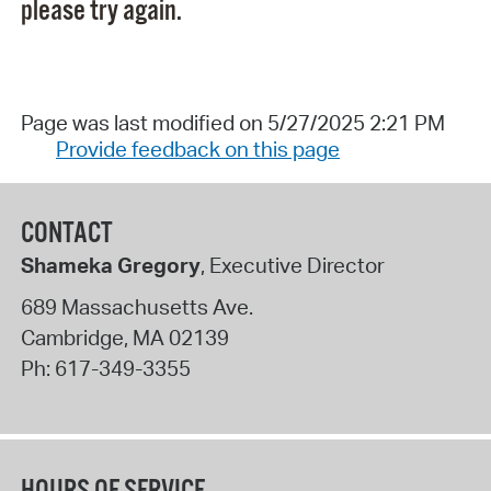
please try again.
Page was last modified on 5/27/2025 2:21 PM
Provide feedback on this page
CONTACT
Shameka Gregory
, Executive Director
689 Massachusetts Ave.
Cambridge
,
MA
02139
Ph:
617-349-3355