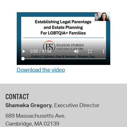
Download the video
CONTACT
Shameka Gregory
, Executive Director
689 Massachusetts Ave.
Cambridge
,
MA
02139