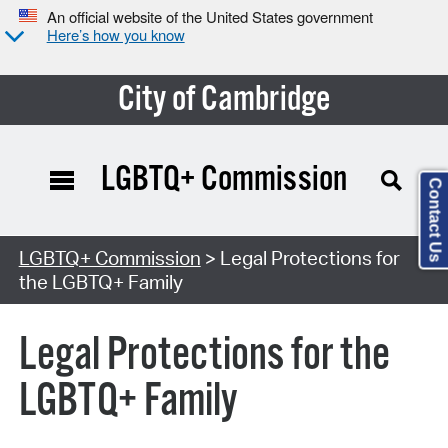
An official website of the United States government
Here’s how you know
City of Cambridge
LGBTQ+ Commission
Contact Us
LGBTQ+ Commission
> Legal Protections for
the LGBTQ+ Family
Legal Protections for the
LGBTQ+ Family