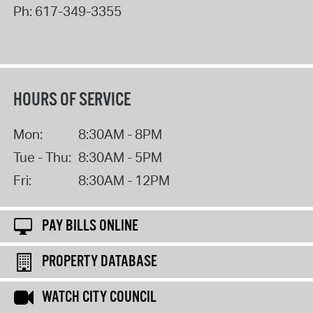
Ph:
617-349-3355
HOURS OF SERVICE
Mon:
8:30AM - 8PM
Tue - Thu:
8:30AM - 5PM
Fri:
8:30AM - 12PM
PAY BILLS ONLINE
PROPERTY DATABASE
WATCH CITY COUNCIL