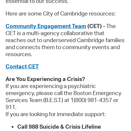
essential to our success.
Here are some City of Cambridge resources:
Community Engagement Team
(CET) -
The
CET is a multi-agency collaborative that
reaches out to underserved Cambridge families
and connects them to community events and
resources.
Contact CET
Are You Experiencing a Crisis?
If you are experiencing a psychiatric
emergency, please call the Boston Emergency
Services Team (B.E.S.T.) at 1(800) 981-4357 or
911.
If you are looking for immediate support:
Call 988
Suicide & Crisis Lifeline