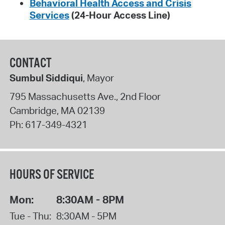
Behavioral Health Access and Crisis
Services
(24-Hour Access Line)
CONTACT
Sumbul Siddiqui
, Mayor
795 Massachusetts Ave., 2nd Floor
Cambridge
,
MA
02139
Ph:
617-349-4321
HOURS OF SERVICE
Mon:
8:30AM - 8PM
Tue - Thu:
8:30AM - 5PM