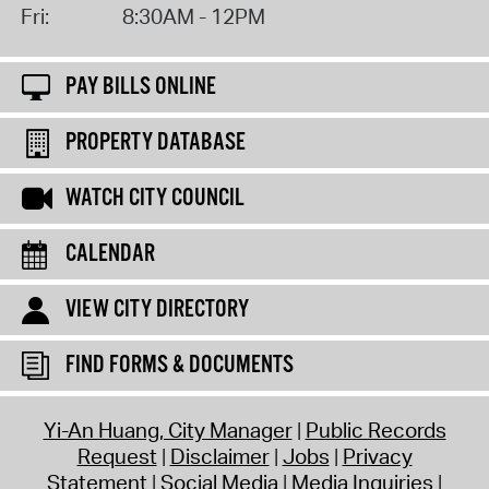
Fri:
8:30AM - 12PM
PAY BILLS ONLINE
PROPERTY DATABASE
WATCH CITY COUNCIL
CALENDAR
VIEW CITY DIRECTORY
FIND FORMS & DOCUMENTS
Yi-An Huang, City Manager
Public Records
Request
Disclaimer
Jobs
Privacy
Statement
Social Media
Media Inquiries