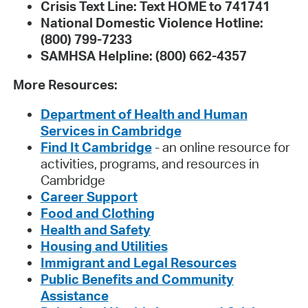
Crisis Text Line: Text HOME to 741741
National Domestic Violence Hotline:
(800) 799-7233
SAMHSA Helpline: (800) 662-4357
More Resources:
Department of Health and Human
Services in Cambridge
Find It Cambridge
- an online resource for
activities, programs, and resources in
Cambridge
Career Support
Food and Clothing
Health and Safety
Housing and Utilities
Immigrant and Legal Resources
Public Benefits and Community
Assistance