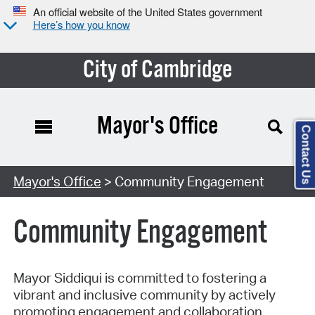
An official website of the United States government
Here’s how you know
City of Cambridge
Mayor's Office
Contact Us
Mayor's Office
> Community Engagement
Community Engagement
Mayor Siddiqui is committed to fostering a
vibrant and inclusive community by actively
promoting engagement and collaboration