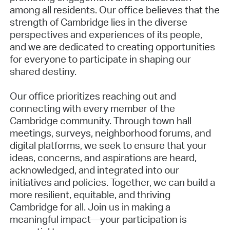
among all residents. Our office believes that the
strength of Cambridge lies in the diverse
perspectives and experiences of its people,
and we are dedicated to creating opportunities
for everyone to participate in shaping our
shared destiny.
Our office prioritizes reaching out and
connecting with every member of the
Cambridge community. Through town hall
meetings, surveys, neighborhood forums, and
digital platforms, we seek to ensure that your
ideas, concerns, and aspirations are heard,
acknowledged, and integrated into our
initiatives and policies. Together, we can build a
more resilient, equitable, and thriving
Cambridge for all. Join us in making a
meaningful impact—your participation is