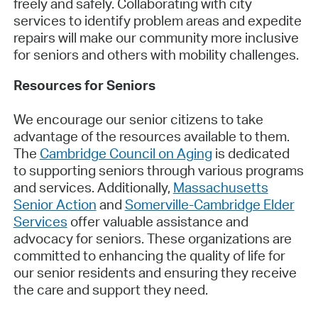
freely and safely. Collaborating with city
services to identify problem areas and expedite
repairs will make our community more inclusive
for seniors and others with mobility challenges.
Resources for Seniors
We encourage our senior citizens to take
advantage of the resources available to them.
The
Cambridge Council on Aging
is dedicated
to supporting seniors through various programs
and services. Additionally,
Massachusetts
Senior Action
and
Somerville-Cambridge Elder
Services
offer valuable assistance and
advocacy for seniors. These organizations are
committed to enhancing the quality of life for
our senior residents and ensuring they receive
the care and support they need.