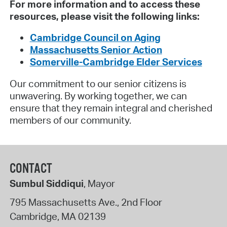
For more information and to access these
resources, please visit the following links:
Cambridge Council on Aging
Massachusetts Senior Action
Somerville-Cambridge Elder Services
Our commitment to our senior citizens is
unwavering. By working together, we can
ensure that they remain integral and cherished
members of our community.
CONTACT
Sumbul Siddiqui
, Mayor
795 Massachusetts Ave., 2nd Floor
Cambridge
,
MA
02139