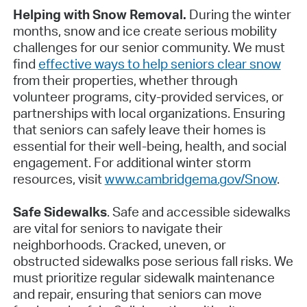
Helping with Snow Removal.
During the winter
months, snow and ice create serious mobility
challenges for our senior community. We must
find
effective ways to help seniors clear snow
from their properties, whether through
volunteer programs, city-provided services, or
partnerships with local organizations. Ensuring
that seniors can safely leave their homes is
essential for their well-being, health, and social
engagement. For additional winter storm
resources, visit
www.cambridgema.gov/Snow
.
Safe Sidewalks
. Safe and accessible sidewalks
are vital for seniors to navigate their
neighborhoods. Cracked, uneven, or
obstructed sidewalks pose serious fall risks. We
must prioritize regular sidewalk maintenance
and repair, ensuring that seniors can move