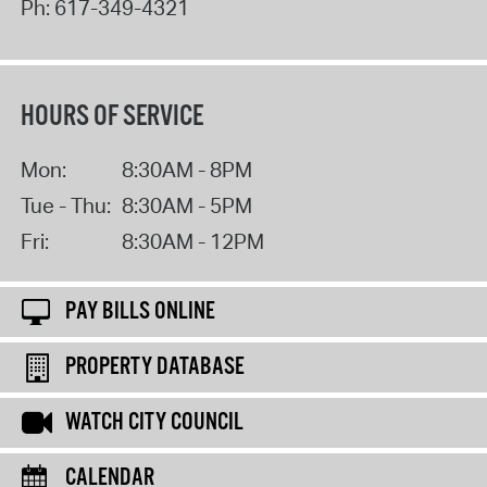
Ph:
617-349-4321
HOURS OF SERVICE
Mon:
8:30AM - 8PM
Tue - Thu:
8:30AM - 5PM
Fri:
8:30AM - 12PM
PAY BILLS ONLINE
PROPERTY DATABASE
WATCH CITY COUNCIL
CALENDAR