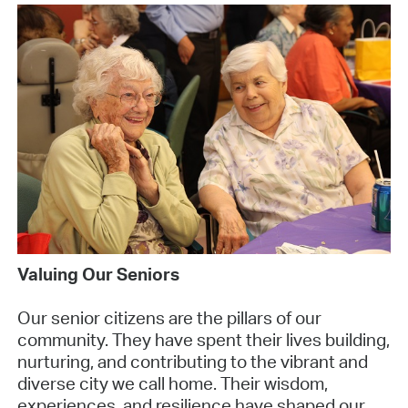
Valuing Our Seniors
Our senior citizens are the pillars of our
community. They have spent their lives building,
nurturing, and contributing to the vibrant and
diverse city we call home. Their wisdom,
experiences, and resilience have shaped our