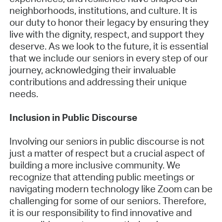
neighborhoods, institutions, and culture. It is
our duty to honor their legacy by ensuring they
live with the dignity, respect, and support they
deserve. As we look to the future, it is essential
that we include our seniors in every step of our
journey, acknowledging their invaluable
contributions and addressing their unique
needs.
Inclusion in Public Discourse
Involving our seniors in public discourse is not
just a matter of respect but a crucial aspect of
building a more inclusive community. We
recognize that attending public meetings or
navigating modern technology like Zoom can be
challenging for some of our seniors. Therefore,
it is our responsibility to find innovative and