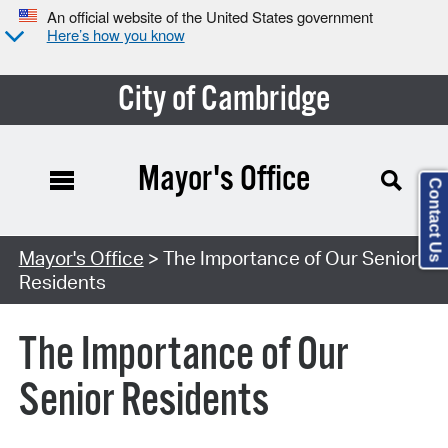
An official website of the United States government
Here’s how you know
City of Cambridge
Mayor's Office
Contact Us
Mayor's Office
> The Importance of Our Senior
Residents
The Importance of Our
Senior Residents