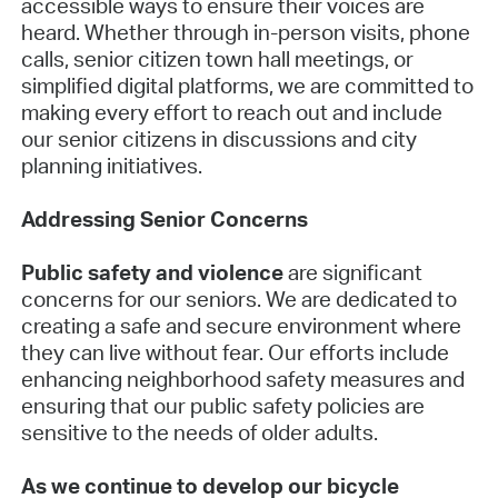
accessible ways to ensure their voices are
heard. Whether through in-person visits, phone
calls, senior citizen town hall meetings, or
simplified digital platforms, we are committed to
making every effort to reach out and include
our senior citizens in discussions and city
planning initiatives.
Addressing Senior Concerns
Public safety and violence
are significant
concerns for our seniors. We are dedicated to
creating a safe and secure environment where
they can live without fear. Our efforts include
enhancing neighborhood safety measures and
ensuring that our public safety policies are
sensitive to the needs of older adults.
As we continue to develop our bicycle