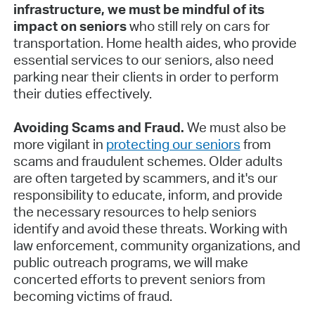
infrastructure, we must be mindful of its
impact on seniors
who still rely on cars for
transportation. Home health aides, who provide
essential services to our seniors, also need
parking near their clients in order to perform
their duties effectively.
Avoiding Scams and Fraud.
We must also be
more vigilant in
protecting our seniors
from
scams and fraudulent schemes. Older adults
are often targeted by scammers, and it's our
responsibility to educate, inform, and provide
the necessary resources to help seniors
identify and avoid these threats. Working with
law enforcement, community organizations, and
public outreach programs, we will make
concerted efforts to prevent seniors from
becoming victims of fraud.