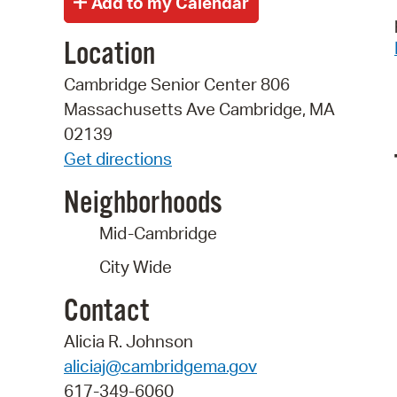
Location
Cambridge Senior Center 806
Massachusetts Ave Cambridge, MA
02139
Get directions
Neighborhoods
Mid-Cambridge
City Wide
Contact
Alicia R. Johnson
aliciaj@cambridgema.gov
617-349-6060