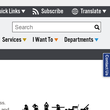
uick Links
Subscribe
Translate
Select Language
ards & Commissions
Search Type:
lendar
Services
I Want To
Departments
y Directory
tact City Council
Contact Us
partment List
rms & Documents
nicipal Code
n Meeting Portal
ss.
 Bills Online
s and