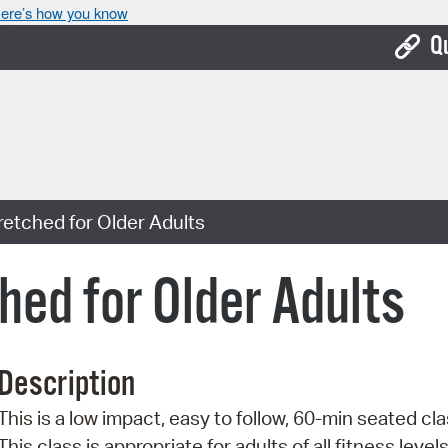
ere’s how you know
Q
Bo
Ca
Cit
retched for Older Adults
Con
De
hed for Older Adults
Fo
Mu
Description
Ope
This is a low impact, easy to follow, 60-min seated cla
Pay
This class is appropriate for adults of all fitness level