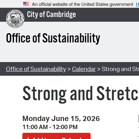
An official website of the United States government
H
City of Cambridge
Office of Sustainability
Office of Sustainability
>
Calendar
> Strong and St
Strong and Stretc
Monday June 15, 2026
11:00 AM - 12:00 PM