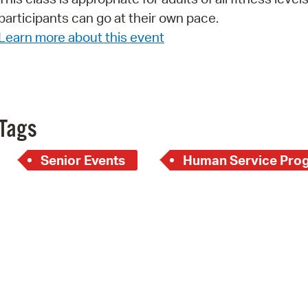
participants can go at their own pace.
Pr
Learn more about this event
See
Vi
Wat
Tags
Senior Events
Human Service Pro