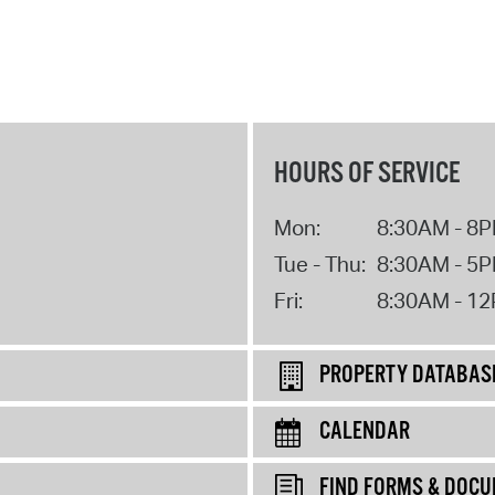
HOURS OF SERVICE
Mon:
8:30AM - 8
Tue - Thu:
8:30AM - 5
Fri:
8:30AM - 1
PROPERTY DATABAS
CALENDAR
FIND FORMS & DOC