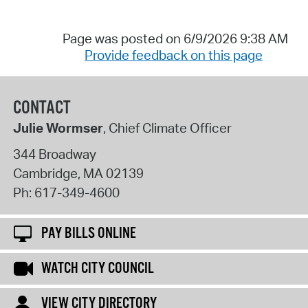
Page was posted on 6/9/2026 9:38 AM
Provide feedback on this page
CONTACT
Julie Wormser
, Chief Climate Officer
344 Broadway
Cambridge
,
MA
02139
Ph:
617-349-4600
PAY BILLS ONLINE
WATCH CITY COUNCIL
VIEW CITY DIRECTORY