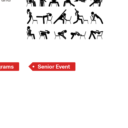
operty Database
ClickFix
ew News
ch City Council
grams
Senior Event