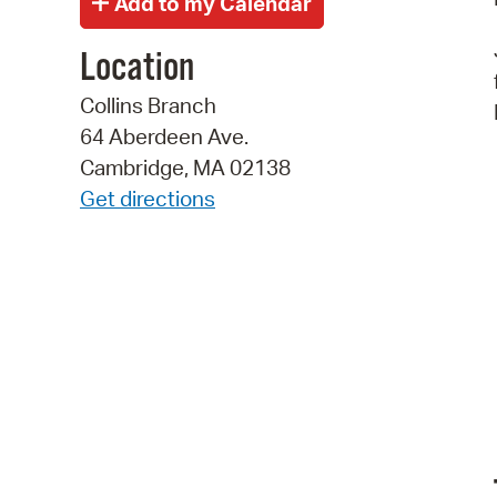
Location
Collins Branch
64 Aberdeen Ave.
Cambridge, MA 02138
Get directions