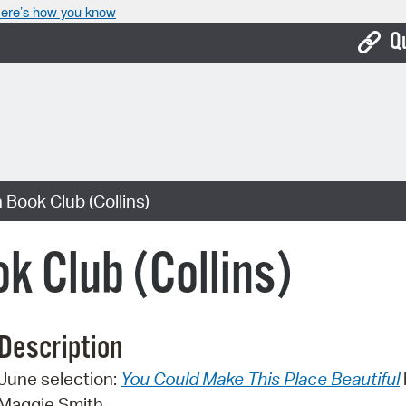
ere’s how you know
Q
Bo
Ca
Cit
 Book Club (Collins)
Con
De
k Club (Collins)
Fo
Mu
Description
Ope
June selection:
You Could Make This Place Beautiful
Pay
Maggie Smith.