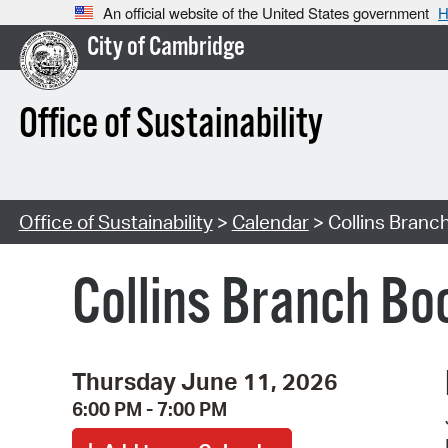
An official website of the United States government
H
City of Cambridge
Office of Sustainability
Office of Sustainability
>
Calendar
> Collins Branch
Collins Branch Boo
Thursday June 11, 2026
6:00 PM - 7:00 PM