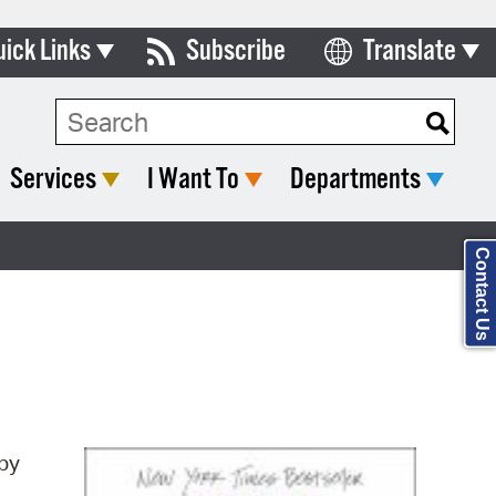
uick Links
Subscribe
Translate
Select Language
ards & Commissions
Search Type:
lendar
Services
I Want To
Departments
y Directory
tact City Council
Contact Us
partment List
rms & Documents
nicipal Code
n Meeting Portal
by
 Bills Online