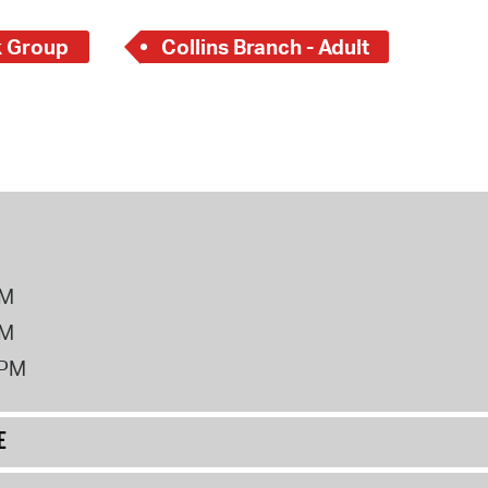
 Group
Collins Branch - Adult
PM
PM
2PM
E