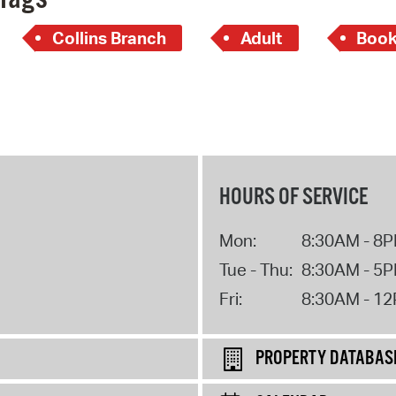
Collins Branch
Adult
Book
HOURS OF SERVICE
Mon:
8:30AM - 8
Tue - Thu:
8:30AM - 5
Fri:
8:30AM - 1
PROPERTY DATABAS