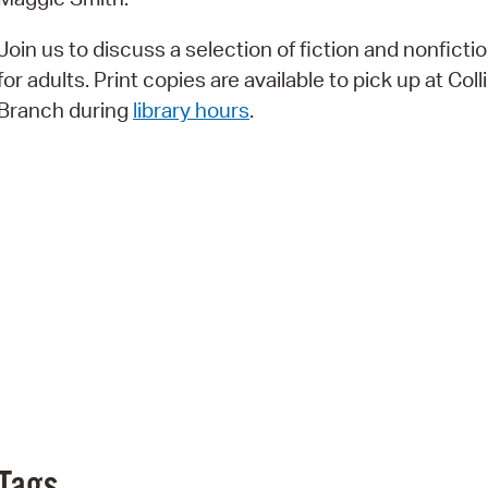
Pr
Join us to discuss a selection of fiction and nonfictio
See
for adults. Print copies are available to pick up at Coll
Branch during
library hours
.
Vi
Wat
Tags