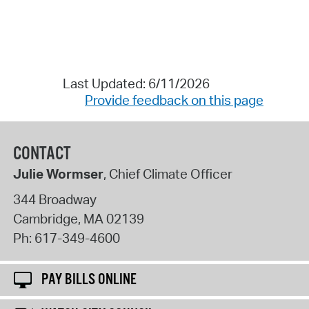
Last Updated: 6/11/2026
Provide feedback on this page
CONTACT
Julie Wormser
, Chief Climate Officer
344 Broadway
Cambridge
,
MA
02139
Ph:
617-349-4600
PAY BILLS ONLINE