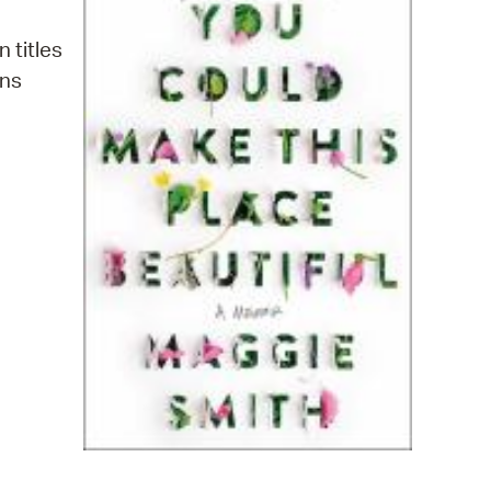
operty Database
n titles
ClickFix
ins
ew News
ch City Council