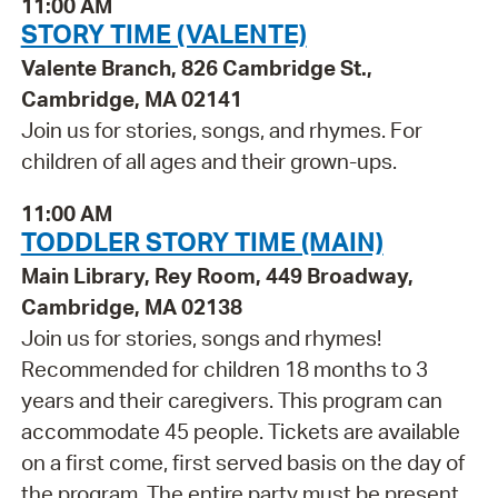
11:00 AM
STORY TIME (VALENTE)
Valente Branch, 826 Cambridge St.,
Cambridge, MA 02141
Join us for stories, songs, and rhymes. For
children of all ages and their grown-ups.
11:00 AM
TODDLER STORY TIME (MAIN)
Main Library, Rey Room, 449 Broadway,
Cambridge, MA 02138
Join us for stories, songs and rhymes!
Recommended for children 18 months to 3
years and their caregivers. This program can
accommodate 45 people. Tickets are available
on a first come, first served basis on the day of
the program. The entire party must be present