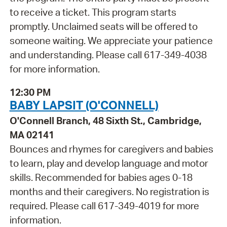
to receive a ticket. This program starts
promptly. Unclaimed seats will be offered to
someone waiting. We appreciate your patience
and understanding. Please call 617-349-4038
for more information.
12:30 PM
BABY LAPSIT (O'CONNELL)
O'Connell Branch, 48 Sixth St., Cambridge,
MA 02141
Bounces and rhymes for caregivers and babies
to learn, play and develop language and motor
skills. Recommended for babies ages 0-18
months and their caregivers. No registration is
required. Please call 617-349-4019 for more
information.