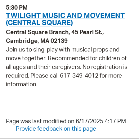
5:30 PM
TWILIGHT MUSIC AND MOVEMENT
(CENTRAL SQUARE)
Central Square Branch, 45 Pearl St.,
Cambridge, MA 02139
Join us to sing, play with musical props and
move together. Recommended for children of
all ages and their caregivers. No registration is
required. Please call 617-349-4012 for more
information.
Page was last modified on 6/17/2025 4:17 PM
Provide feedback on this page