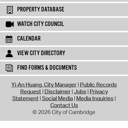
PROPERTY DATABASE
WATCH CITY COUNCIL
CALENDAR
VIEW CITY DIRECTORY
FIND FORMS & DOCUMENTS
Yi-An Huang, City Manager
Public Records
Request
Disclaimer
Jobs
Privacy
Statement
Social Media
Media Inquiries
Contact Us
© 2026 City of Cambridge