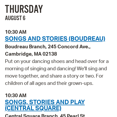
THURSDAY
AUGUST 6
10:30 AM
SONGS AND STORIES (BOUDREAU)
Boudreau Branch, 245 Concord Ave.,
Cambridge, MA 02138
Put on your dancing shoes and head over for a
morning of singing and dancing! We'll sing and
move together, and share a story or two. For
children of all ages and their grown-ups.
10:30 AM
SONGS, STORIES AND PLAY
(CENTRAL SQUARE)
Central Square Branch, 45 Pearl St.,