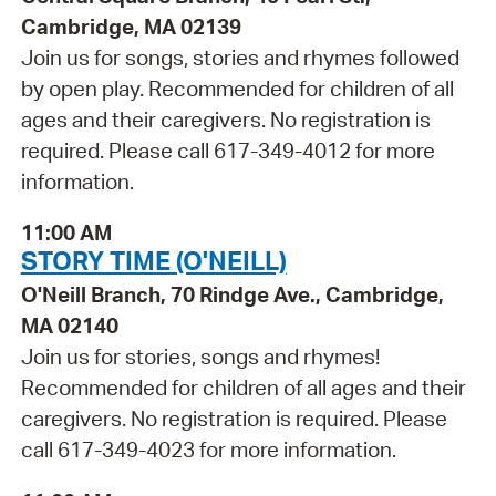
Cambridge, MA 02139
Join us for songs, stories and rhymes followed
by open play. Recommended for children of all
ages and their caregivers. No registration is
required. Please call 617-349-4012 for more
information.
11:00 AM
STORY TIME (O'NEILL)
O'Neill Branch, 70 Rindge Ave., Cambridge,
MA 02140
Join us for stories, songs and rhymes!
Recommended for children of all ages and their
caregivers. No registration is required. Please
call 617-349-4023 for more information.