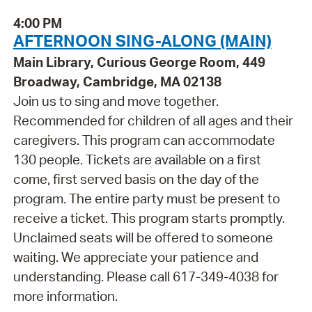
4:00 PM
AFTERNOON SING-ALONG (MAIN)
Main Library, Curious George Room, 449
Broadway, Cambridge, MA 02138
Join us to sing and move together.
Recommended for children of all ages and their
caregivers. This program can accommodate
130 people. Tickets are available on a first
come, first served basis on the day of the
program. The entire party must be present to
receive a ticket. This program starts promptly.
Unclaimed seats will be offered to someone
waiting. We appreciate your patience and
understanding. Please call 617-349-4038 for
more information.