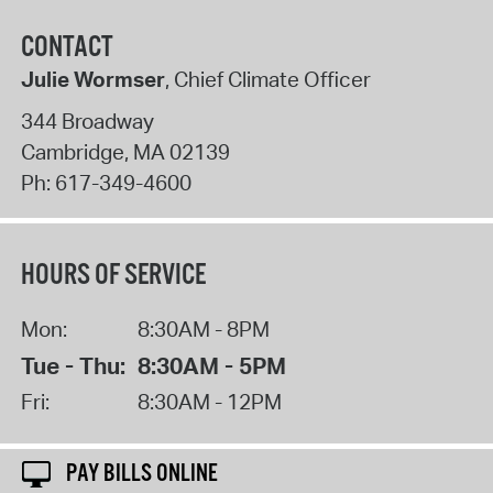
CONTACT
Julie Wormser
, Chief Climate Officer
344 Broadway
Cambridge
,
MA
02139
Ph:
617-349-4600
HOURS OF SERVICE
Mon:
8:30AM - 8PM
Tue - Thu:
8:30AM - 5PM
Fri:
8:30AM - 12PM
PAY BILLS ONLINE