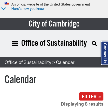
An official website of the United States government
Here’s how you know
City of Cambridge
Office of Sustainability
Contact Us
Search Type:
Office of Sustainability
> Calendar
Calendar
FILTER »
Displaying 8 results