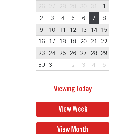
26
27
28
29
30
31
1
2
3
4
5
6
7
8
9
10
11
12
13
14
15
16
17
18
19
20
21
22
23
24
25
26
27
28
29
30
31
1
2
3
4
5