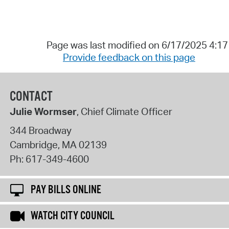
Page was last modified on 6/17/2025 4:1
Provide feedback on this page
CONTACT
Julie Wormser
, Chief Climate Officer
344 Broadway
Cambridge
,
MA
02139
Ph:
617-349-4600
PAY BILLS ONLINE
WATCH CITY COUNCIL