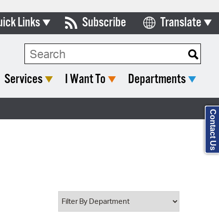
uick Links
Subscribe
Translate
Select Language
ards & Commissions
Search Type:
lendar
Services
I Want To
Departments
y Directory
tact City Council
Contact Us
partment List
rms & Documents
nicipal Code
n Meeting Portal
 Bills Online