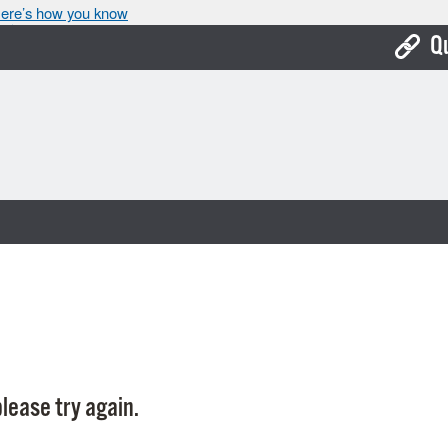
ere’s how you know
Q
Bo
Ca
Cit
Con
De
Fo
Mu
Ope
lease try again.
Pay