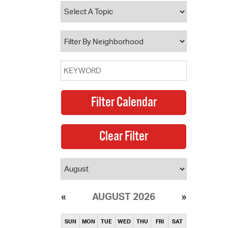
operty Database
ClickFix
ew News
ch City Council
AUGUST 2026
SUN
MON
TUE
WED
THU
FRI
SAT