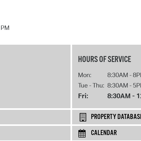
7 PM
HOURS OF SERVICE
Mon:
8:30AM - 8
Tue - Thu:
8:30AM - 5
Fri:
8:30AM - 
PROPERTY DATABAS
CALENDAR