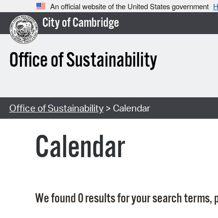
An official website of the United States government
H
City of Cambridge
Office of Sustainability
Office of Sustainability
> Calendar
Calendar
We found 0 results for your search terms, p