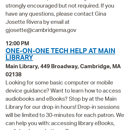
strongly encouraged but not required. If you
have any questions, please contact Gina
Josette Rivera by email at
gjosette@cambridgema.gov
12:00 PM
ONE-ON-ONE TECH HELP AT MAIN
LIBRARY
Main Library, 449 Broadway, Cambridge, MA
02138
Looking for some basic computer or mobile
device guidance? Want to learn how to access
audiobooks and eBooks? Stop by at the Main
Library for our drop-in hours! Drop-in sessions
will be limited to 30-minutes for each patron. We
can help you with: accessing library eBooks,