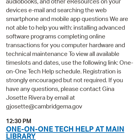
audiobooks, and other eResources on your
devices e-mail and searching the web
smartphone and mobile app questions We are
not able to help you with: installing advanced
software programs completing online
transactions for you computer hardware and
technical maintenance To view all available
timeslots and dates, use the following link: One-
on-One Tech Help schedule. Registration is
strongly encouraged but not required. If you
have any questions, please contact Gina
Josette Rivera by email at
gjosette@cambridgema.gov
12:30 PM
ONE-ON-ONE TECH HELP AT MAIN
LIBRARY