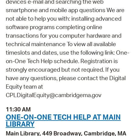
devices e-mail and searching the web
smartphone and mobile app questions We are
not able to help you with: installing advanced
software programs completing online
transactions for you computer hardware and
technical maintenance To view all available
timeslots and dates, use the following link: One-
on-One Tech Help schedule. Registration is
strongly encouraged but not required. If you
have any questions, please contact the Digital
Equity team at
CPLDigitalEquity@cambridgema.gov
11:30 AM
ONE-ON-ONE TECH HELP AT MAIN
LIBRARY
Main Library, 449 Broadway, Cambridge, MA