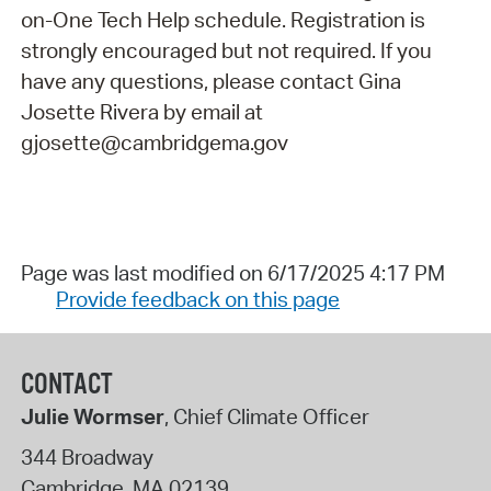
on-One Tech Help schedule. Registration is
strongly encouraged but not required. If you
have any questions, please contact Gina
Josette Rivera by email at
gjosette@cambridgema.gov
Page was last modified on 6/17/2025 4:17 PM
Provide feedback on this page
CONTACT
Julie Wormser
, Chief Climate Officer
344 Broadway
Cambridge
,
MA
02139