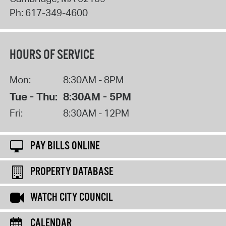
Ph:
617-349-4600
HOURS OF SERVICE
Mon:
8:30AM - 8PM
Tue - Thu:
8:30AM - 5PM
Fri:
8:30AM - 12PM
PAY BILLS ONLINE
PROPERTY DATABASE
WATCH CITY COUNCIL
CALENDAR