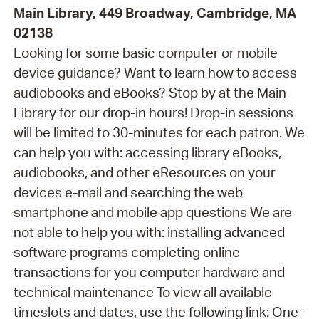
Main Library, 449 Broadway, Cambridge, MA
02138
Looking for some basic computer or mobile
device guidance? Want to learn how to access
audiobooks and eBooks? Stop by at the Main
Library for our drop-in hours! Drop-in sessions
will be limited to 30-minutes for each patron. We
can help you with: accessing library eBooks,
audiobooks, and other eResources on your
devices e-mail and searching the web
smartphone and mobile app questions We are
not able to help you with: installing advanced
software programs completing online
transactions for you computer hardware and
technical maintenance To view all available
timeslots and dates, use the following link: One-