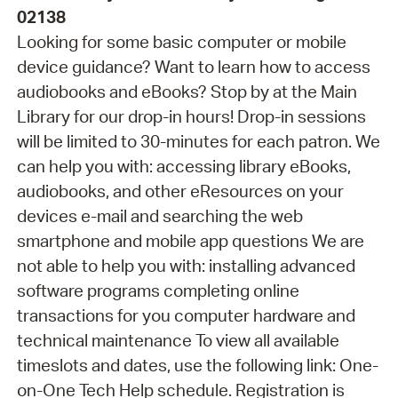
02138
Looking for some basic computer or mobile
device guidance? Want to learn how to access
audiobooks and eBooks? Stop by at the Main
Library for our drop-in hours! Drop-in sessions
will be limited to 30-minutes for each patron. We
can help you with: accessing library eBooks,
audiobooks, and other eResources on your
devices e-mail and searching the web
smartphone and mobile app questions We are
not able to help you with: installing advanced
software programs completing online
transactions for you computer hardware and
technical maintenance To view all available
timeslots and dates, use the following link: One-
on-One Tech Help schedule. Registration is