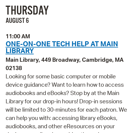
THURSDAY
AUGUST 6
11:00 AM
ONE-ON-ONE TECH HELP AT MAIN
LIBRARY
Main Library, 449 Broadway, Cambridge, MA
02138
Looking for some basic computer or mobile
device guidance? Want to learn how to access
audiobooks and eBooks? Stop by at the Main
Library for our drop-in hours! Drop-in sessions
will be limited to 30-minutes for each patron. We
can help you with: accessing library eBooks,
audiobooks, and other eResources on your