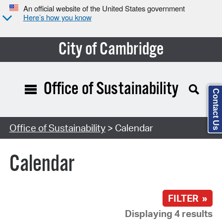
An official website of the United States government
Here’s how you know
City of Cambridge
Office of Sustainability
Contact Us
Search Type:
Office of Sustainability
> Calendar
Calendar
FILTER »
Displaying 4 results