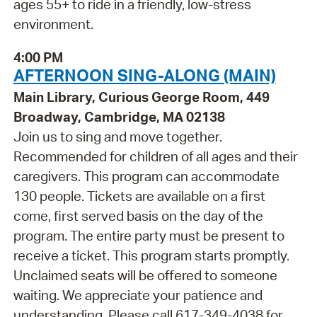
ages 55+ to ride in a friendly, low-stress
environment.
4:00 PM
AFTERNOON SING-ALONG (MAIN)
Main Library, Curious George Room, 449
Broadway, Cambridge, MA 02138
Join us to sing and move together.
Recommended for children of all ages and their
caregivers. This program can accommodate
130 people. Tickets are available on a first
come, first served basis on the day of the
program. The entire party must be present to
receive a ticket. This program starts promptly.
Unclaimed seats will be offered to someone
waiting. We appreciate your patience and
understanding. Please call 617-349-4038 for