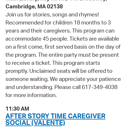
Cambridge, MA 02138
Join us for stories, songs and rhymes!
Recommended for children 18 months to 3
years and their caregivers. This program can
accommodate 45 people. Tickets are available
on a first come, first served basis on the day of
the program. The entire party must be present
to receive a ticket. This program starts
promptly. Unclaimed seats will be offered to
someone waiting. We appreciate your patience
and understanding. Please call 617-349-4038
for more information.
11:30 AM
AFTER STORY TIME CAREGIVER
SOCIAL (VALENTE)