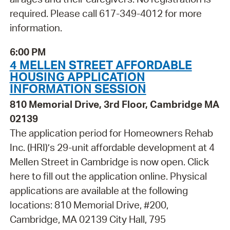
required. Please call 617-349-4012 for more
information.
6:00 PM
4 MELLEN STREET AFFORDABLE
HOUSING APPLICATION
INFORMATION SESSION
810 Memorial Drive, 3rd Floor, Cambridge MA
02139
The application period for Homeowners Rehab
Inc. (HRI)’s 29-unit affordable development at 4
Mellen Street in Cambridge is now open. Click
here to fill out the application online. Physical
applications are available at the following
locations: 810 Memorial Drive, #200,
Cambridge, MA 02139 City Hall, 795