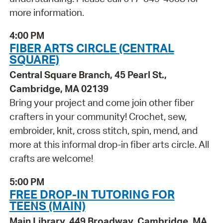
more information.
4:00 PM
FIBER ARTS CIRCLE (CENTRAL
SQUARE)
Central Square Branch, 45 Pearl St.,
Cambridge, MA 02139
Bring your project and come join other fiber
crafters in your community! Crochet, sew,
embroider, knit, cross stitch, spin, mend, and
more at this informal drop-in fiber arts circle. All
crafts are welcome!
5:00 PM
FREE DROP-IN TUTORING FOR
TEENS (MAIN)
Main Library, 449 Broadway, Cambridge, MA