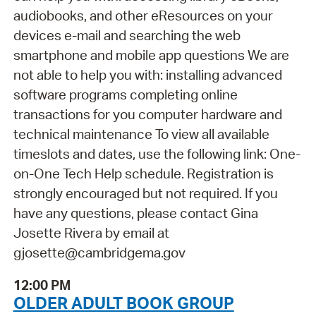
audiobooks, and other eResources on your
devices e-mail and searching the web
smartphone and mobile app questions We are
not able to help you with: installing advanced
software programs completing online
transactions for you computer hardware and
technical maintenance To view all available
timeslots and dates, use the following link: One-
on-One Tech Help schedule. Registration is
strongly encouraged but not required. If you
have any questions, please contact Gina
Josette Rivera by email at
gjosette@cambridgema.gov
12:00 PM
OLDER ADULT BOOK GROUP