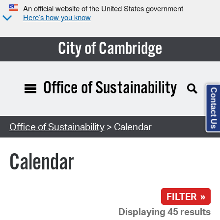
An official website of the United States government
Here’s how you know
City of Cambridge
Office of Sustainability
Contact Us
Search Type:
Office of Sustainability
> Calendar
Calendar
FILTER »
Displaying 45 results