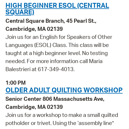
HIGH BEGINNER ESOL (CENTRAL
SQUARE)
Central Square Branch, 45 Pearl St.,
Cambridge, MA 02139
Join us for an English for Speakers of Other
Languages (ESOL) Class. This class will be
taught at a high beginner level. No testing
needed. For more information call Maria
Balestrieri at 617-349-4013.
1:00 PM
OLDER ADULT QUILTING WORKSHOP
Senior Center 806 Massachusetts Ave,
Cambridge, MA 02139
Join us for a workshop to make a small quilted
potholder or trivet. Using the ‘assembly line”