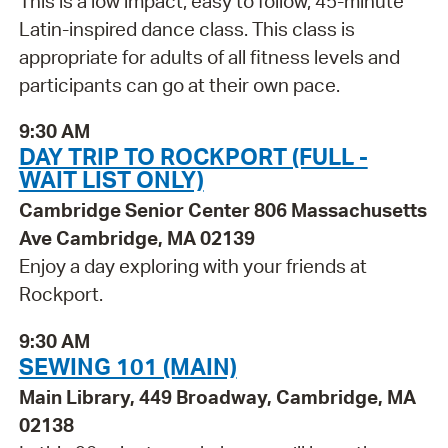
This is a low impact, easy to follow, 45-minute
Latin-inspired dance class. This class is
appropriate for adults of all fitness levels and
participants can go at their own pace.
9:30 AM
DAY TRIP TO ROCKPORT (FULL -
WAIT LIST ONLY)
Cambridge Senior Center 806 Massachusetts
Ave Cambridge, MA 02139
Enjoy a day exploring with your friends at
Rockport.
9:30 AM
SEWING 101 (MAIN)
Main Library, 449 Broadway, Cambridge, MA
02138