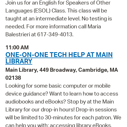
Join us for an English for Speakers of Other
Languages (ESOL) Class. This class will be
taught at an intermediate level. No testing is
needed. For more information call Maria
Balestrieri at 617-349-4013.
11:00 AM
ONE-ON-ONE TECH HELP AT MAIN
LIBRARY
Main Library, 449 Broadway, Cambridge, MA
02138
Looking for some basic computer or mobile
device guidance? Want to learn how to access
audiobooks and eBooks? Stop by at the Main
Library for our drop-in hours! Drop-in sessions
will be limited to 30-minutes for each patron. We
can help you with: accessing library eBooks,