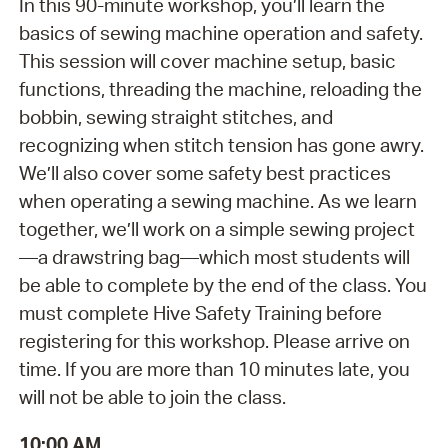
In this 90-minute workshop, you’ll learn the
basics of sewing machine operation and safety.
This session will cover machine setup, basic
functions, threading the machine, reloading the
bobbin, sewing straight stitches, and
recognizing when stitch tension has gone awry.
We’ll also cover some safety best practices
when operating a sewing machine. As we learn
together, we’ll work on a simple sewing project
—a drawstring bag—which most students will
be able to complete by the end of the class. You
must complete Hive Safety Training before
registering for this workshop. Please arrive on
time. If you are more than 10 minutes late, you
will not be able to join the class.
10:00 AM