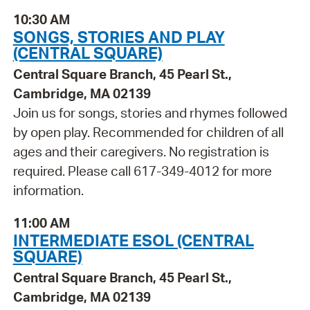
10:30 AM
SONGS, STORIES AND PLAY
(CENTRAL SQUARE)
Central Square Branch, 45 Pearl St.,
Cambridge, MA 02139
Join us for songs, stories and rhymes followed
by open play. Recommended for children of all
ages and their caregivers. No registration is
required. Please call 617-349-4012 for more
information.
11:00 AM
INTERMEDIATE ESOL (CENTRAL
SQUARE)
Central Square Branch, 45 Pearl St.,
Cambridge, MA 02139