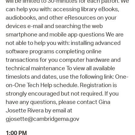
will be limited to 30-minutes for each patron. We
can help you with: accessing library eBooks,
audiobooks, and other eResources on your
devices e-mail and searching the web
smartphone and mobile app questions We are
not able to help you with: installing advanced
software programs completing online
transactions for you computer hardware and
technical maintenance To view all available
timeslots and dates, use the following link: One-
on-One Tech Help schedule. Registration is
strongly encouraged but not required. If you
have any questions, please contact Gina
Josette Rivera by email at
gjosette@cambridgema.gov
1:00 PM