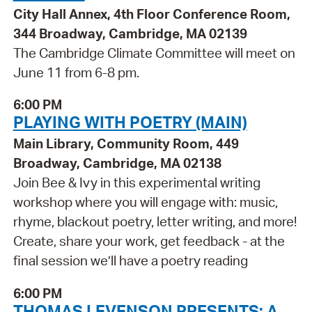
City Hall Annex, 4th Floor Conference Room,
344 Broadway, Cambridge, MA 02139
The Cambridge Climate Committee will meet on
June 11 from 6-8 pm.
6:00 PM
PLAYING WITH POETRY (MAIN)
Main Library, Community Room, 449
Broadway, Cambridge, MA 02138
Join Bee & Ivy in this experimental writing
workshop where you will engage with: music,
rhyme, blackout poetry, letter writing, and more!
Create, share your work, get feedback - at the
final session we’ll have a poetry reading
6:00 PM
THOMAS LEVENSON PRESENTS: A