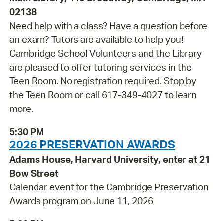
02138
Need help with a class? Have a question before
an exam? Tutors are available to help you!
Cambridge School Volunteers and the Library
are pleased to offer tutoring services in the
Teen Room. No registration required. Stop by
the Teen Room or call 617-349-4027 to learn
more.
5:30 PM
2026 PRESERVATION AWARDS
Adams House, Harvard University, enter at 21
Bow Street
Calendar event for the Cambridge Preservation
Awards program on June 11, 2026