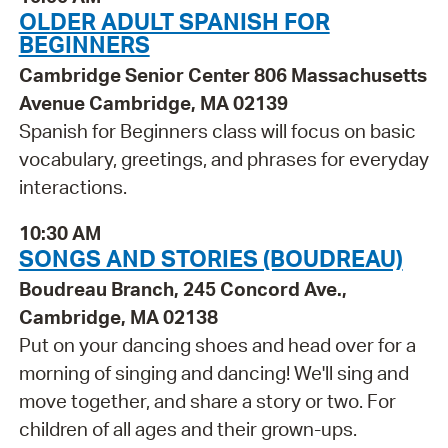
OLDER ADULT SPANISH FOR
BEGINNERS
Cambridge Senior Center 806 Massachusetts
Avenue Cambridge, MA 02139
Spanish for Beginners class will focus on basic
vocabulary, greetings, and phrases for everyday
interactions.
10:30 AM
SONGS AND STORIES (BOUDREAU)
Boudreau Branch, 245 Concord Ave.,
Cambridge, MA 02138
Put on your dancing shoes and head over for a
morning of singing and dancing! We'll sing and
move together, and share a story or two. For
children of all ages and their grown-ups.