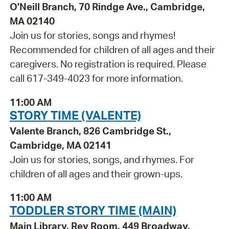
O'Neill Branch, 70 Rindge Ave., Cambridge,
MA 02140
Join us for stories, songs and rhymes!
Recommended for children of all ages and their
caregivers. No registration is required. Please
call 617-349-4023 for more information.
11:00 AM
STORY TIME (VALENTE)
Valente Branch, 826 Cambridge St.,
Cambridge, MA 02141
Join us for stories, songs, and rhymes. For
children of all ages and their grown-ups.
11:00 AM
TODDLER STORY TIME (MAIN)
Main Library, Rey Room, 449 Broadway,