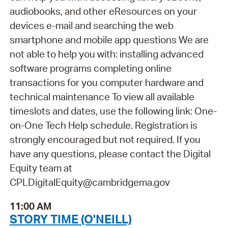
audiobooks, and other eResources on your
devices e-mail and searching the web
smartphone and mobile app questions We are
not able to help you with: installing advanced
software programs completing online
transactions for you computer hardware and
technical maintenance To view all available
timeslots and dates, use the following link: One-
on-One Tech Help schedule. Registration is
strongly encouraged but not required. If you
have any questions, please contact the Digital
Equity team at
CPLDigitalEquity@cambridgema.gov
11:00 AM
STORY TIME (O'NEILL)