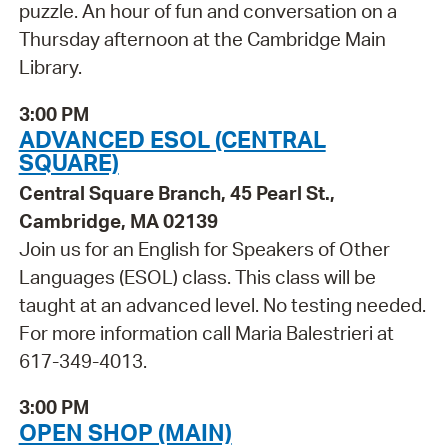
puzzle. An hour of fun and conversation on a
Thursday afternoon at the Cambridge Main
Library.
3:00 PM
ADVANCED ESOL (CENTRAL
SQUARE)
Central Square Branch, 45 Pearl St.,
Cambridge, MA 02139
Join us for an English for Speakers of Other
Languages (ESOL) class. This class will be
taught at an advanced level. No testing needed.
For more information call Maria Balestrieri at
617-349-4013.
3:00 PM
OPEN SHOP (MAIN)