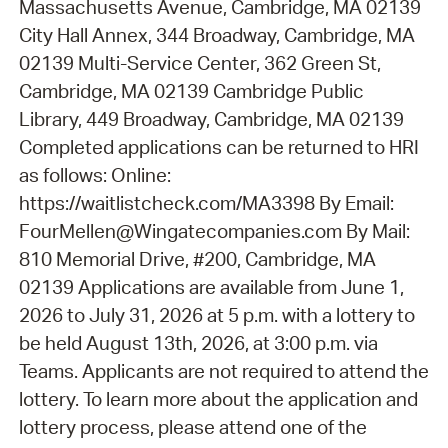
Massachusetts Avenue, Cambridge, MA 02139
City Hall Annex, 344 Broadway, Cambridge, MA
02139 Multi-Service Center, 362 Green St,
Cambridge, MA 02139 Cambridge Public
Library, 449 Broadway, Cambridge, MA 02139
Completed applications can be returned to HRI
as follows: Online:
https://waitlistcheck.com/MA3398 By Email:
FourMellen@Wingatecompanies.com By Mail:
810 Memorial Drive, #200, Cambridge, MA
02139 Applications are available from June 1,
2026 to July 31, 2026 at 5 p.m. with a lottery to
be held August 13th, 2026, at 3:00 p.m. via
Teams. Applicants are not required to attend the
lottery. To learn more about the application and
lottery process, please attend one of the