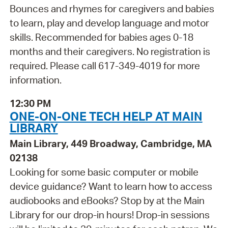
Bounces and rhymes for caregivers and babies
to learn, play and develop language and motor
skills. Recommended for babies ages 0-18
months and their caregivers. No registration is
required. Please call 617-349-4019 for more
information.
12:30 PM
ONE-ON-ONE TECH HELP AT MAIN
LIBRARY
Main Library, 449 Broadway, Cambridge, MA
02138
Looking for some basic computer or mobile
device guidance? Want to learn how to access
audiobooks and eBooks? Stop by at the Main
Library for our drop-in hours! Drop-in sessions