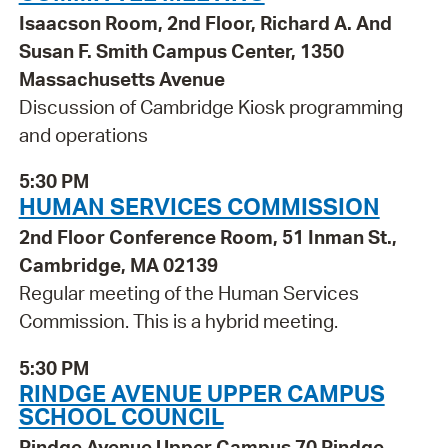
Isaacson Room, 2nd Floor, Richard A. And
Susan F. Smith Campus Center, 1350
Massachusetts Avenue
Discussion of Cambridge Kiosk programming
and operations
5:30 PM
HUMAN SERVICES COMMISSION
2nd Floor Conference Room, 51 Inman St.,
Cambridge, MA 02139
Regular meeting of the Human Services
Commission. This is a hybrid meeting.
5:30 PM
RINDGE AVENUE UPPER CAMPUS
SCHOOL COUNCIL
Rindge Avenue Upper Campus 70 Rindge