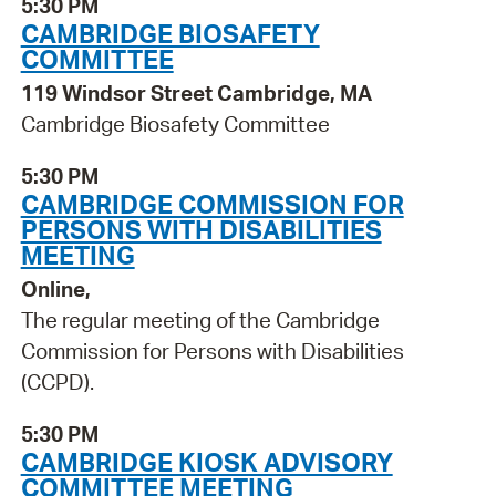
5:30 PM
CAMBRIDGE BIOSAFETY
COMMITTEE
119 Windsor Street Cambridge, MA
Cambridge Biosafety Committee
5:30 PM
CAMBRIDGE COMMISSION FOR
PERSONS WITH DISABILITIES
MEETING
Online,
The regular meeting of the Cambridge
Commission for Persons with Disabilities
(CCPD).
5:30 PM
CAMBRIDGE KIOSK ADVISORY
COMMITTEE MEETING