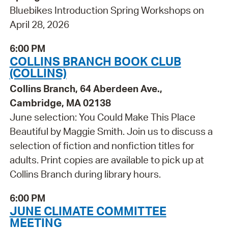
Bluebikes Introduction Spring Workshops on
April 28, 2026
6:00 PM
COLLINS BRANCH BOOK CLUB
(COLLINS)
Collins Branch, 64 Aberdeen Ave.,
Cambridge, MA 02138
June selection: You Could Make This Place
Beautiful by Maggie Smith. Join us to discuss a
selection of fiction and nonfiction titles for
adults. Print copies are available to pick up at
Collins Branch during library hours.
6:00 PM
JUNE CLIMATE COMMITTEE
MEETING