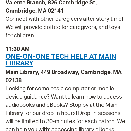
Valente Branch, 826 Cambridge St.,
Cambridge, MA 02141
Connect with other caregivers after story time!
We will provide coffee for caregivers, and toys
for children.
11:30 AM
ONE-ON-ONE TECH HELP AT MAIN
LIBRARY
Main Library, 449 Broadway, Cambridge, MA
02138
Looking for some basic computer or mobile
device guidance? Want to learn how to access
audiobooks and eBooks? Stop by at the Main
Library for our drop-in hours! Drop-in sessions
will be limited to 30-minutes for each patron. We
can help you with: accessing library eBooks,