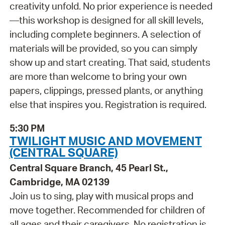
creativity unfold. No prior experience is needed
—this workshop is designed for all skill levels,
including complete beginners. A selection of
materials will be provided, so you can simply
show up and start creating. That said, students
are more than welcome to bring your own
papers, clippings, pressed plants, or anything
else that inspires you. Registration is required.
5:30 PM
TWILIGHT MUSIC AND MOVEMENT
(CENTRAL SQUARE)
Central Square Branch, 45 Pearl St.,
Cambridge, MA 02139
Join us to sing, play with musical props and
move together. Recommended for children of
all ages and their caregivers. No registration is