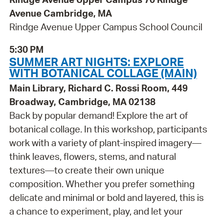
Avenue Cambridge, MA
Rindge Avenue Upper Campus School Council
5:30 PM
SUMMER ART NIGHTS: EXPLORE
WITH BOTANICAL COLLAGE (MAIN)
Main Library, Richard C. Rossi Room, 449
Broadway, Cambridge, MA 02138
Back by popular demand! Explore the art of
botanical collage. In this workshop, participants
work with a variety of plant-inspired imagery—
think leaves, flowers, stems, and natural
textures—to create their own unique
composition. Whether you prefer something
delicate and minimal or bold and layered, this is
a chance to experiment, play, and let your