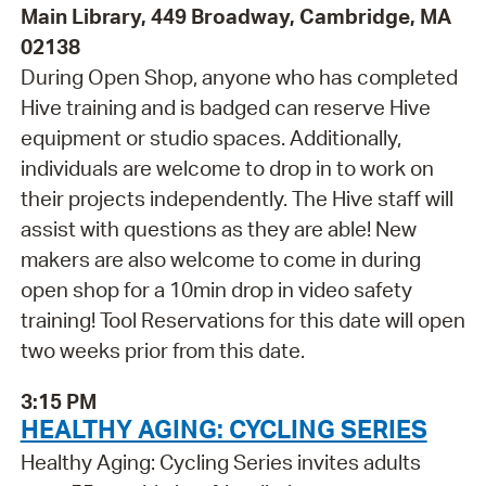
Main Library, 449 Broadway, Cambridge, MA
02138
During Open Shop, anyone who has completed
Hive training and is badged can reserve Hive
equipment or studio spaces. Additionally,
individuals are welcome to drop in to work on
their projects independently. The Hive staff will
assist with questions as they are able! New
makers are also welcome to come in during
open shop for a 10min drop in video safety
training! Tool Reservations for this date will open
two weeks prior from this date.
3:15 PM
HEALTHY AGING: CYCLING SERIES
Healthy Aging: Cycling Series invites adults