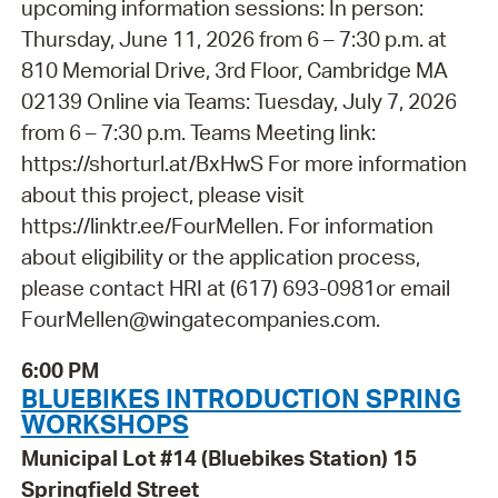
upcoming information sessions: In person:
Thursday, June 11, 2026 from 6 – 7:30 p.m. at
810 Memorial Drive, 3rd Floor, Cambridge MA
02139 Online via Teams: Tuesday, July 7, 2026
from 6 – 7:30 p.m. Teams Meeting link:
https://shorturl.at/BxHwS For more information
about this project, please visit
https://linktr.ee/FourMellen. For information
about eligibility or the application process,
please contact HRI at (617) 693-0981or email
FourMellen@wingatecompanies.com.
6:00 PM
BLUEBIKES INTRODUCTION SPRING
WORKSHOPS
Municipal Lot #14 (Bluebikes Station) 15
Springfield Street