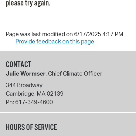
please try again.
Page was last modified on 6/17/2025 4:17 PM
Provide feedback on this page
CONTACT
Julie Wormser
, Chief Climate Officer
344 Broadway
Cambridge
,
MA
02139
Ph:
617-349-4600
HOURS OF SERVICE