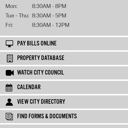
Mon:
8:30AM - 8PM
Tue - Thu:
8:30AM - 5PM
Fri:
8:30AM - 12PM
PAY BILLS ONLINE
PROPERTY DATABASE
WATCH CITY COUNCIL
CALENDAR
VIEW CITY DIRECTORY
FIND FORMS & DOCUMENTS