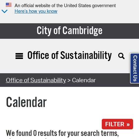
An official website of the United States government
Here’s how you know
City of Cambridge
Office of Sustainability
Contact Us
Search Type:
Office of Sustainability
> Calendar
Calendar
FILTER »
We found 0 results for your search terms,