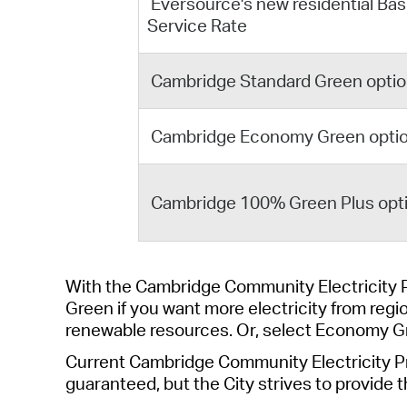
Eversource's new residential Bas
Service Rate
Cambridge Standard Green opti
Cambridge Economy Green opti
Cambridge 100% Green Plus opt
With the Cambridge Community Electricity 
Green
if you want more electricity from
regi
renewable re
sou
rces
.
O
r,
select
Economy G
Current C
ambridge Community
Electricity
P
guaranteed, but the
City
strives to provide t