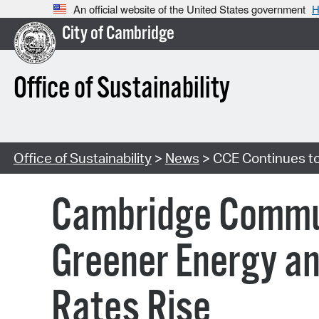
An official website of the United States government
H
City of Cambridge
Office of Sustainability
Office of Sustainability
>
News
> CCE Continues to
Cambridge Communi
Greener Energy an
Rates Rise