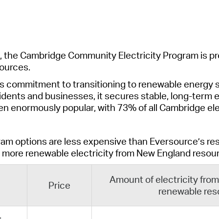
Pr
See
Vi
, the Cambridge Community Electricity Program is pr
ources.
Wat
s commitment to transitioning to renewable energy s
idents and businesses, it secures stable, long-term e
ven enormously popular, with 73% of all Cambridge e
ram options are
less expensive than Eversource’s res
more
renewable
electricity from
New England
re
sou
Amount of electricity fr
Price
renewable res