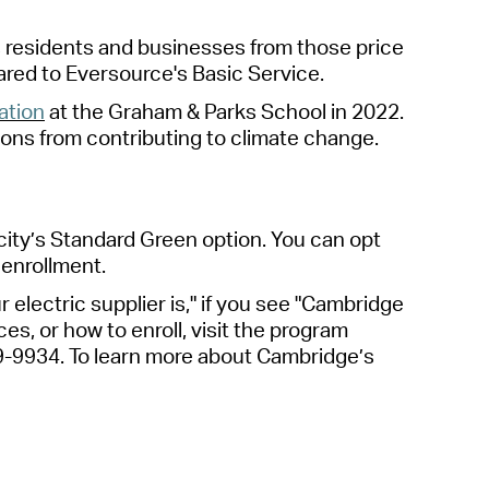
 residents and businesses from those price
ared to Eversource's Basic Service.
lation
at the Graham & Parks School in 2022.
ons from contributing to climate change.
ity’s Standard Green option.
You
can opt
 enrollment.
r electric supplier is," if you see "Cambridge
es, or how to enroll, visit the program
9-9934.
To learn more about Cambridge’s