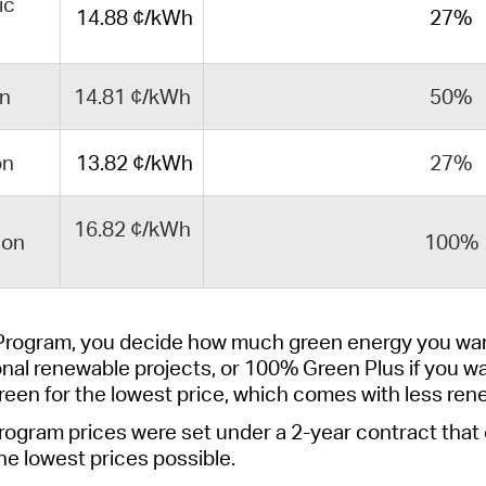
ic
14
.88
¢/kWh
27%
on
14.81 ¢/kWh
50%
on
13.82 ¢/kWh
27%
16.82 ¢/kWh
ion
100%
Program, you decide how much green energy you wan
onal renewable projects
, or
100% Green Plus
if you w
reen
for the lowest price, which comes with less ren
rogram
prices were set under a 2-year contract that
he lowest prices possible.