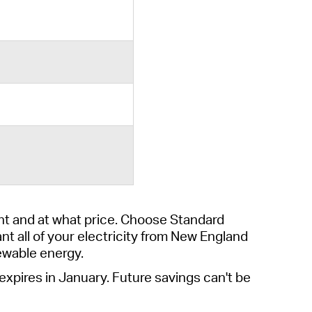
t and at what price.
Choose
Standard
ant
all of
your electricity from New England
ewable energy.
 expires
in January
. Future savings
can't
be