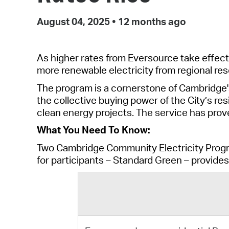
August 04, 2025
•
12 months ago
As higher rates from Eversource take effect
more
renewable
electricity from regional
res
The program is a cornerstone of Cambridge'
the collective buying power of the City’s res
clean energy projects. The service has pro
What You Need To Know:
Two Cambridge Community Electricity Prog
for participants
–
Standard Green
–
provide
s