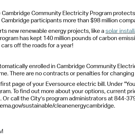
e Cambridge Community Electricity Program protects
d
Cambridge
participant
s more than $98 million comp
ts new renewable energy projects, like a
solar instal
rogram has kept 140 million pounds of
carbon
emissi
d
cars
off the roads for a year!
omatically enrolled in Cambridge Community Electric
me. There are no contracts or penalties for changing
first page of your Eversource electric bill. Under "You
ram. To find out more about your options, current pric
r call the City’s program
administrators
at 844-37
ema.gov/sustainable/
cleanenergycambridge
.
PM