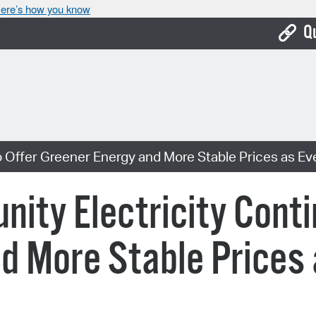
ere’s how you know
Q
Bo
Ca
Cit
 Offer Greener Energy and More Stable Prices as Ev
Con
De
ty Electricity Conti
Fo
d More Stable Prices
Mu
Ope
Pay