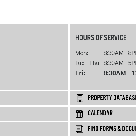
HOURS OF SERVICE
Mon:
8:30AM - 8
Tue - Thu:
8:30AM - 5
Fri:
8:30AM - 
PROPERTY DATABAS
CALENDAR
FIND FORMS & DOC