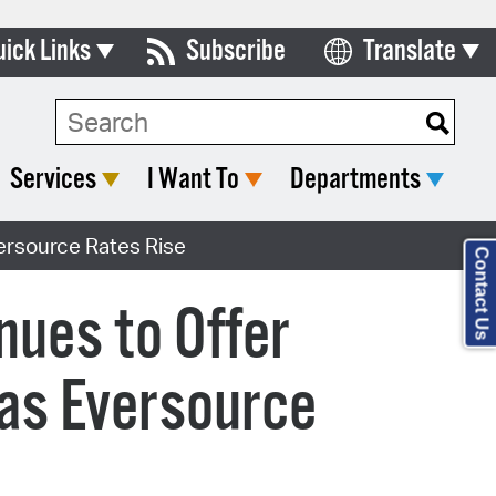
uick Links
Subscribe
Translate
Select Language
ards & Commissions
lendar
Services
I Want To
Departments
y Directory
ersource Rates Rise
tact City Council
Contact Us
partment List
nues to Offer
rms & Documents
 as Eversource
nicipal Code
n Meeting Portal
 Bills Online