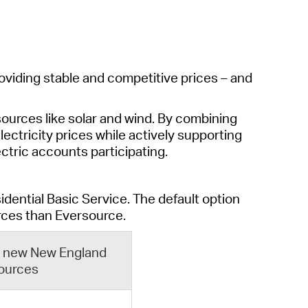
operty Database
ClickFix
ew News
oviding stable and competitive prices – and
ch City Council
ources like solar and wind. By combining
lectricity prices while actively supporting
lectric accounts
participating
.
idential Basic Service
.
The default
option
rces
th
a
n Eversource
.
om new New England
ources