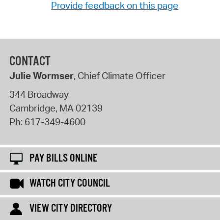
Provide feedback on this page
CONTACT
Julie Wormser
, Chief Climate Officer
344 Broadway
Cambridge
,
MA
02139
Ph:
617-349-4600
PAY BILLS ONLINE
WATCH CITY COUNCIL
VIEW CITY DIRECTORY