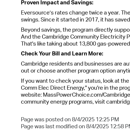
Proven Impact and Savings
:
Eversource’s rates change twice a year. Th
swings. Since it started in 2017, it has save
Beyond savings, the program directly suppor
And the Cambridge Community Electricity P
That's
like taking about 13,800 gas-powere
Check Your Bill and Learn More:
Cambridge residents and businesses are aut
out or choose another program
option
anyti
If you want to check your status, look at the 
Comm Elec Direct Energy,"
you're
in the prog
website: MassPowerChoice.com/Cambridge. O
community energy programs, visit cambridg
Page was posted on 8/4/2025 12:25 PM
Page was last modified on 8/4/2025 12:58 