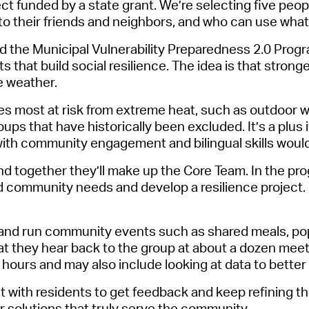
ect
f
u
n
ded
by a state grant
.
We’re
select
ing five peo
Pr
o their friends and neighbors, and who can use what 
See
led the Municipal Vulnerability Preparedness 2.0 Pro
ts that build social resilience. The idea is that str
Vi
e weather.
Wat
es
most at risk from extreme heat, such as outdoor wo
roups that have historically been excluded.
It’s
a plus 
with community engagement and bilingual skills would 
 and together
they’ll
make up the Core Team. In the progr
 community needs and develop a resilience project. I
 and run community events such as shared meals, pop
t they hear back to the group at about a dozen meeti
2 hours and may also include looking at data to bet
with residents to get feedback and keep refining the p
ver solutions that truly serve the community.