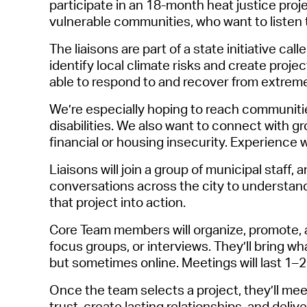
participate
in a
n 18-month heat justice proj
vulnerable communities, who want to listen t
The liaisons are part of a state
initiative cal
identify
local climate risks and create projec
able to respond to and recover from extrem
We’re
especially hoping to reach
communiti
disabilities. We also want to connect with g
financial or housing insecurity. Experience 
Liaisons will join a group of municipal staff,
conversations across the city to understand
that project into action.
Core Team members will organize, promote,
focus groups, or interviews.
They’ll
bring wha
but sometimes online. Meetings will last 1–
Once the team selects a project,
they’ll
meet 
trust, create lasting relationships, and deli