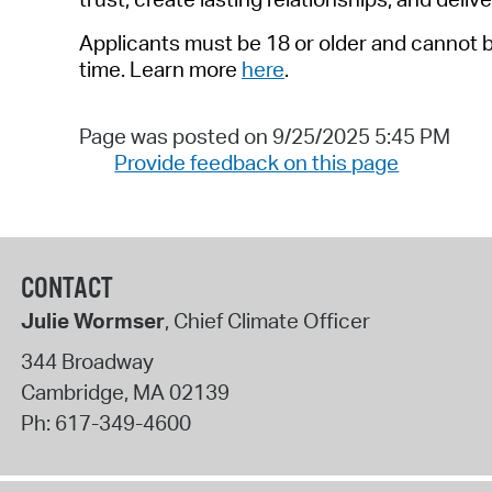
Applicants must be 1
8
or older
and cannot b
time.
Learn more
here
.
Page was posted on 9/25/2025 5:45 PM
Provide feedback on this page
CONTACT
Julie Wormser
, Chief Climate Officer
344 Broadway
Cambridge
,
MA
02139
Ph:
617-349-4600