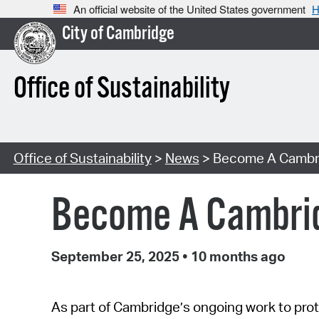
An official website of the United States government
H
City of Cambridge
Office of Sustainability
Office of Sustainability
>
News
> Become A Cambri
Become A Cambrid
September 25, 2025
•
10 months ago
As part of Cambridge’s ongoing work to prot