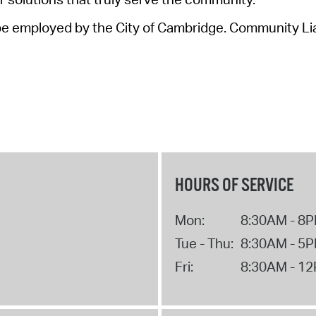
e employed by the City of Cambridge
.
Community Liai
HOURS OF SERVICE
Mon:
8:30AM - 8
Tue - Thu:
8:30AM - 5
Fri:
8:30AM - 1