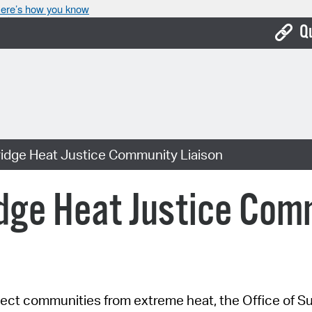
ere’s how you know
Q
Bo
Ca
Cit
dge Heat Justice Community Liaison
Con
De
ge Heat Justice Comm
Fo
Mu
Ope
ect communities from extreme heat, the Office of Sus
Pay