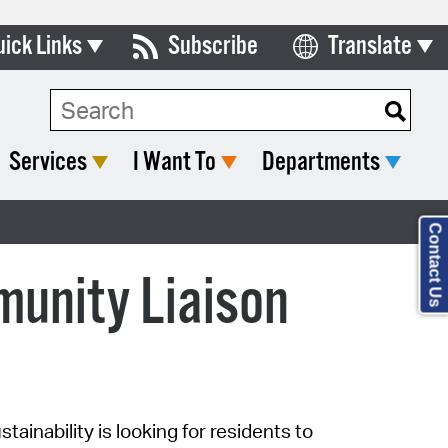
uick Links
Subscribe
Translate
Select Language
ards & Commissions
lendar
Services
I Want To
Departments
y Directory
tact City Council
Contact Us
partment List
unity Liaison
rms & Documents
nicipal Code
n Meeting Portal
tainability is looking
for
residents
to
 Bills Online