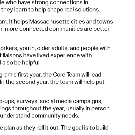
ple who have strong connections in
operty Database
they learn to help shape real solutions.
ClickFix
gram. It helps Massachusetts cities and towns
onger, more connected communities are better
ew News
ch City Council
rkers, youth, older adults, and people with
if liaisons have lived
experience with
also be helpful.
am’s first year, the Core Team will lead
n the second year, the team will
help
put
-ups, surveys, social media campaigns,
ngs throughout the year, usually in person
ter understand community needs.
lan as they roll it out. The goal is to build