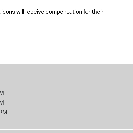
sons will receive compensation for their
PM
PM
2PM