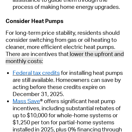
process of making
home energy upgrades
.
Consider Heat Pumps
For
long-term price stability
, residents should
consider switching from
gas
or oil
heating to
cleaner, more efficient
electric
heat pumps
.
There are
incentives
that
lower the upfront and
monthly costs
:
Federal tax credits
for installing heat pumps
are still available. Homeowners can save by
acting before these credits expire
on
December 31
, 2025
.
Mass Save
®
offers significant heat pump
incentives, including
substantial
rebates of
up to $10,000 for whole-home systems or
$1,250 per ton for partial-home systems
installed in 2025, plus 0% financing through