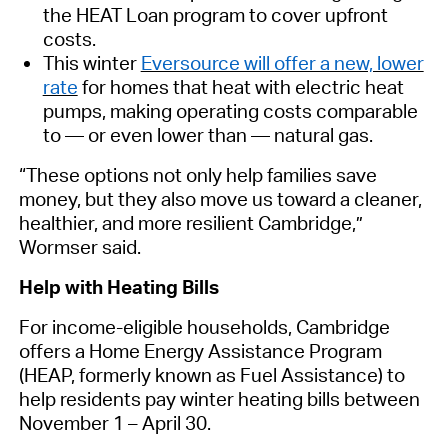
the HEAT Loan program to cover upfront
costs.
This winter
Eversource will offer a new, lower
rate
for homes
that
heat
with
electric heat
pumps
,
making operating costs comparable
to — or even lower than — natural gas.
“These options not only help families save
money, but they also move us toward a cleaner,
healthier, and more resilient
Cambridge
,”
Wormser said.
Help with Heating
Bills
For
income-eligible
households, Cambridge
offers a Home
Energy
Assistance Program
(
HEAP,
fo
rmerly known as Fuel Assistance)
to
help residents pay winter heating bills between
November 1 – April 30.