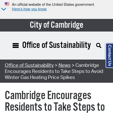
An official website of the United States government
Here’s how you know
City of Cambridge
Office of Sustainability
Contact Us
Office of Sustainability
>
News
> Cambridge
Encourages Residents to Take Steps to Avoid
Winter Gas Heating Price Spikes
Cambridge Encourages
Residents to Take Steps to