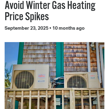
Avoid Winter Gas Heating
Price Spikes
September 23, 2025
•
10 months ago