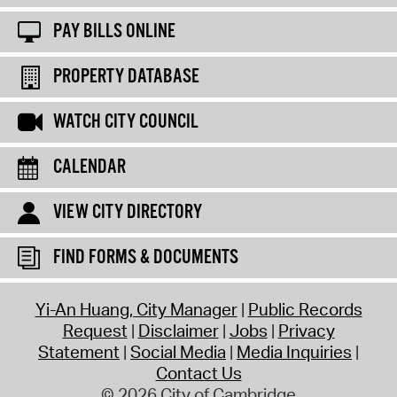
PAY BILLS ONLINE
PROPERTY DATABASE
WATCH CITY COUNCIL
CALENDAR
VIEW CITY DIRECTORY
FIND FORMS & DOCUMENTS
Yi-An Huang, City Manager
Public Records
Request
Disclaimer
Jobs
Privacy
Statement
Social Media
Media Inquiries
Contact Us
© 2026 City of Cambridge