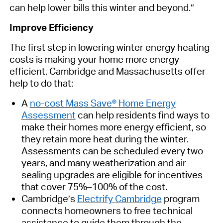
can help lower bills this winter and beyond.”
Improve Efficiency
The first step in lowering winter
energy
heating
costs
is
m
aking your home more energy
efficient.
Cambridge and Massachusetts offer
help
to do that:
A
no-cost Mass Save
®
Home Energy
Assessment
can help residents find ways to
make their homes more energy
efficient,
so
they
retain
more heat during the winter.
Assessments can be scheduled every two
years, and many weatherization and air
sealing upgrades are eligible for incentives
that cover 75%–100% of the cost.
Cambridge’s
Electrify Cambridge
program
connects
homeowners
to free technical
assistance
to guide them through the