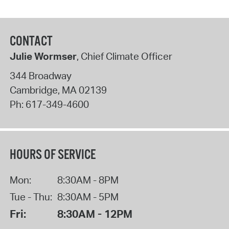
CONTACT
Julie Wormser
, Chief Climate Officer
344 Broadway
Cambridge
,
MA
02139
Ph:
617-349-4600
HOURS OF SERVICE
Mon:
8:30AM - 8PM
Tue - Thu:
8:30AM - 5PM
Fri:
8:30AM - 12PM