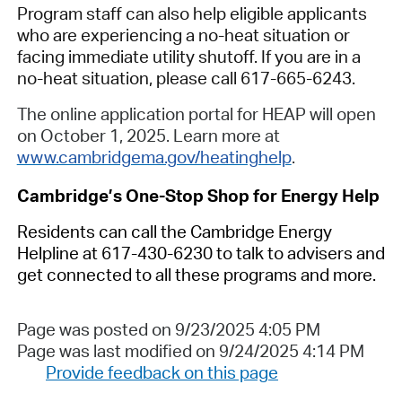
Program staff can also help eligible applicants
who are experiencing a no-heat situation or
facing immediate utility shutoff. If you are in a
no-heat situation, please call 617-665-6243.
The online application portal for HEAP will open
on October 1, 2025. Learn more at
www.cambridgema.gov/heatinghelp
.
Cambridge’s One-Stop Shop
for Energy Help
Residents can call the Cambridge Energy
Helpline
at
617-430-623
0
to talk to advisers and
get connected to all these programs and more.
Page was posted on 9/23/2025 4:05 PM
Page was last modified on 9/24/2025 4:14 PM
Provide feedback on this page