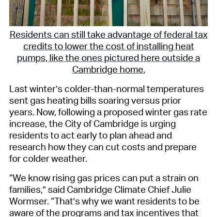
Residents can still take advantage of federal tax
credits to lower the cost of installing heat
pumps, like the ones pictured here outside a
Cambridge home.
Last winter’s cold
er-than-normal temperatures
sent gas heating bills soaring
versus prior
years
. Now,
following
a proposed winter gas rate
increase
,
the City of Cambridge is urging
residents to act early to
plan ahead
and
research how they can
cut costs and
prepare
for colder weather.
“We know rising gas prices
can
put a strain on
families,” said
Cambridge Climate Chief Julie
Wormser.
“That’s why we want residents to be
aware of the programs and tax incentives that