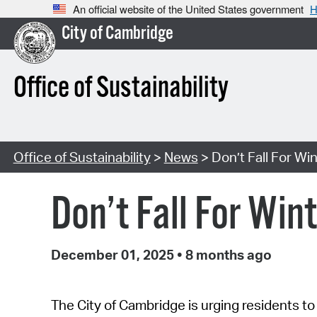
An official website of the United States government
H
City of Cambridge
Office of Sustainability
Office of Sustainability
>
News
> Don’t Fall For Win
Don’t Fall For Win
December 01, 2025
•
8 months ago
T
he City of Cambridge is urging residents to s