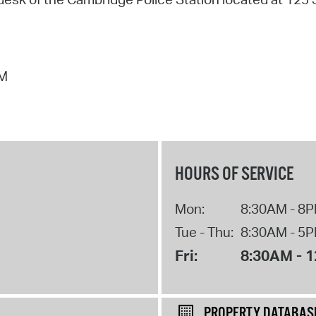
PM
HOURS OF SERVICE
Mon:
8:30AM - 8
Tue - Thu:
8:30AM - 5
Fri:
8:30AM - 
PROPERTY DATABAS