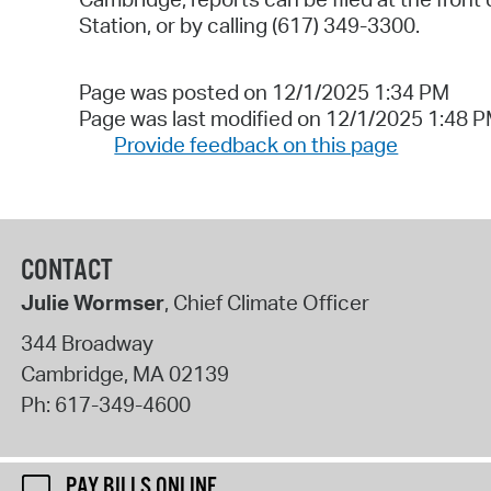
Station
,
or by calling (617) 349-3300
.
Page was posted on 12/1/2025 1:34 PM
Page was last modified on 12/1/2025 1:48 
Provide feedback on this page
CONTACT
Julie Wormser
, Chief Climate Officer
344 Broadway
Cambridge
,
MA
02139
Ph:
617-349-4600
PAY BILLS ONLINE