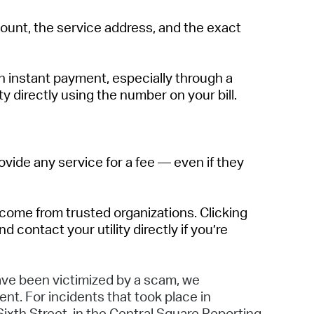
unt, the service address, and the exact
 instant payment, especially through a
ty directly using the number on your bill.
ovide any service for a fee — even if they
come from trusted organizations. Clicking
 contact your utility directly if
you’re
have been victimized by
a
scam
,
we
ent. For incidents that took place in
Sixth Street
, in the Central Sq
uare
Reporting