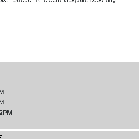
PM
PM
12PM
E