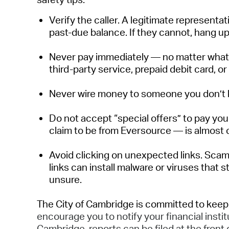
Verify the caller
.
A legitimate representati
past-due balance. If they cannot, hang up
Never pay
immediately
— no matter what 
third-party service, prepaid debit card,
or
Never wire money to someone you
don’t
Do not accept “special offers” to pay your
claim to be from Eversource — is
almost 
Avoid clicking on unexpected links.
Scam
links can install malware or viruses that 
unsure.
The City of Cambridge is committed to keep
encourage you to notify your financial instit
Cambridge, reports can be filed at the front