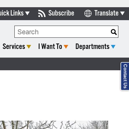
uick Links
Subscribe
Translate
Select Language
ards & Commissions
lendar
Services
I Want To
Departments
y Directory
tact City Council
Contact Us
partment List
rms & Documents
nicipal Code
n Meeting Portal
 Bills Online