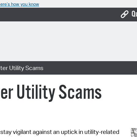
ere’s how you know
Q
Bo
Ca
Cit
ter Utility Scams
Con
De
ter Utility Scams
Fo
Mu
Ope
tay vigilant against an uptick in utility-related
Pay