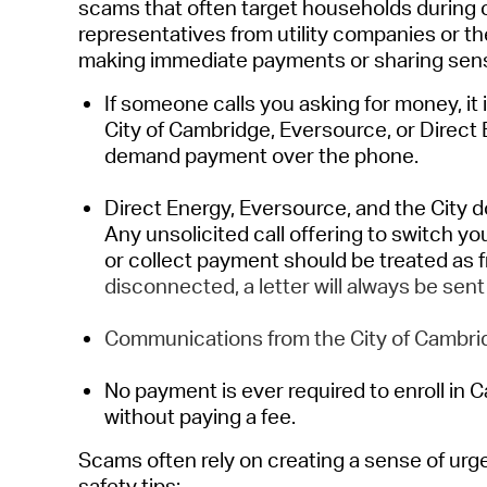
scams
that often target households during 
representatives from utility companies or t
making immediate payments or sharing sensi
If someone calls you asking for money, it 
City of Cambridge, Eversource, or Direct
demand payment over the phone.
Direct Energy
, Eversource, and
the
City
d
Any unsolicited call offering to switch yo
or collect payment should be treated as 
disconnected, a letter will always be sent
Communications from the City of Cambrid
No payment is ever
required
to
enroll
in C
without paying a fee.
Scams
often rel
y on
creating a sense of ur
safety tips: