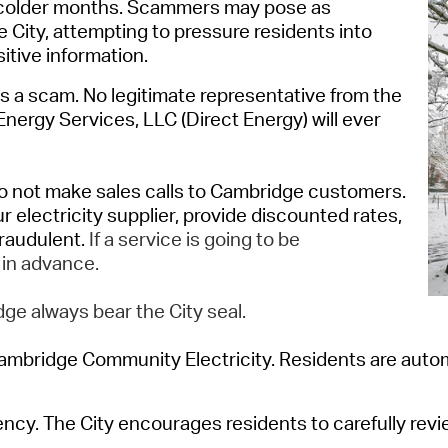
colder months.
Scammers may pose as
Pr
he
City
,
attempting
to pressure residents into
tive information.
See
is a
scam
.
No legitimate representative from the
Vi
 Energy
Services, LLC (Direct Energy)
will ever
Wat
o not make sales calls to Cambridge customers
.
ur electricity supplier, provide discounted rates,
fraudulent.
If a service is going to be
 in advance.
ge always bear the City seal.
ambridge Community Electricity.
Residents are autom
gency. The
City
encourages reside
nts
to
carefully rev