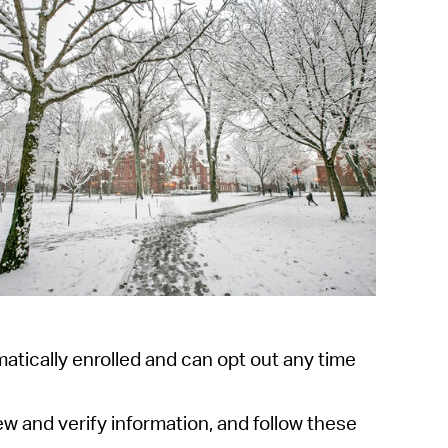
operty Database
ClickFix
ew News
ch City Council
atically enrolled and can opt out any
time
iew and
verify information, and follow these