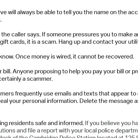
ve will
always
be able to tell
yo
u
the name on the acco
.
the caller says.
If someone pressures you to make an
 gift cards,
it is a
scam
. Hang up and contact your utili
know.
Once money is wired, it cannot be recovered.
 bill
.
Anyone proposing to help you pay your bill or pr
certainly
a scammer.
mers
frequently
use emails and texts that appear to 
steal your personal information. Delete the message and
ing residents safe and informed.
If you believe you 
utions and file a report with your local police departm
 desk of the Cambridge Police Station
located
at 125 