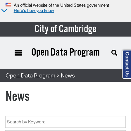
An official website of the United States government
Here’s how you know
City of Cambridge
Open Data Program
Contact Us
Open Data Program
> News
News