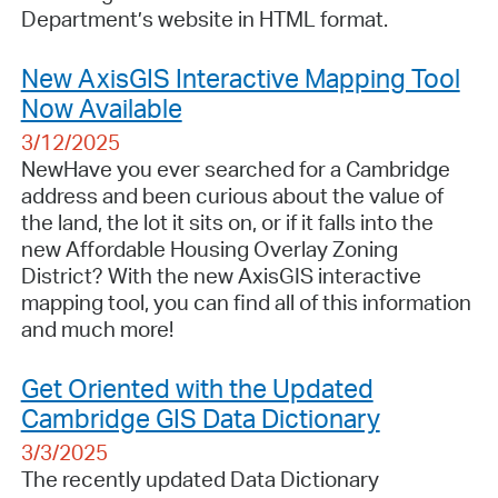
Department’s website in HTML format.
New AxisGIS Interactive Mapping Tool
Now Available
3/12/2025
NewHave you ever searched for a Cambridge
address and been curious about the value of
the land, the lot it sits on, or if it falls into the
new Affordable Housing Overlay Zoning
District? With the new AxisGIS interactive
mapping tool, you can find all of this information
and much more!
Get Oriented with the Updated
Cambridge GIS Data Dictionary
3/3/2025
The recently updated Data Dictionary