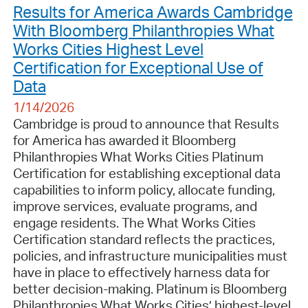
Results for America Awards Cambridge
With Bloomberg Philanthropies What
Works Cities Highest Level
Certification for Exceptional Use of
Data
1/14/2026
Cambridge is proud to announce that Results
for America has awarded it Bloomberg
Philanthropies What Works Cities Platinum
Certification for establishing exceptional data
capabilities to inform policy, allocate funding,
improve services, evaluate programs, and
engage residents. The What Works Cities
Certification standard reflects the practices,
policies, and infrastructure municipalities must
have in place to effectively harness data for
better decision-making. Platinum is Bloomberg
Philanthropies What Works Cities’ highest-level