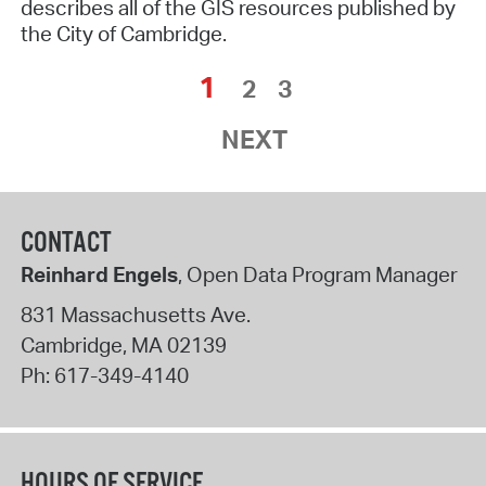
describes all of the GIS resources published by
the City of Cambridge.
1
2
3
NEXT
CONTACT
Reinhard Engels
, Open Data Program Manager
831 Massachusetts Ave.
Cambridge
,
MA
02139
Ph:
617-349-4140
HOURS OF SERVICE