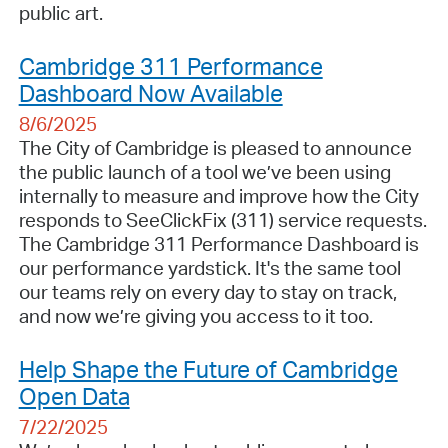
public art.
Cambridge 311 Performance
Dashboard Now Available
8/6/2025
The City of Cambridge is pleased to announce
the public launch of a tool we’ve been using
internally to measure and improve how the City
responds to SeeClickFix (311) service requests.
The Cambridge 311 Performance Dashboard is
our performance yardstick. It's the same tool
our teams rely on every day to stay on track,
and now we’re giving you access to it too.
Help Shape the Future of Cambridge
Open Data
7/22/2025