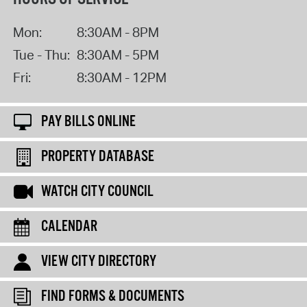
Mon:
8:30AM - 8PM
Tue - Thu:
8:30AM - 5PM
Fri:
8:30AM - 12PM
PAY BILLS ONLINE
PROPERTY DATABASE
WATCH CITY COUNCIL
CALENDAR
VIEW CITY DIRECTORY
FIND FORMS & DOCUMENTS