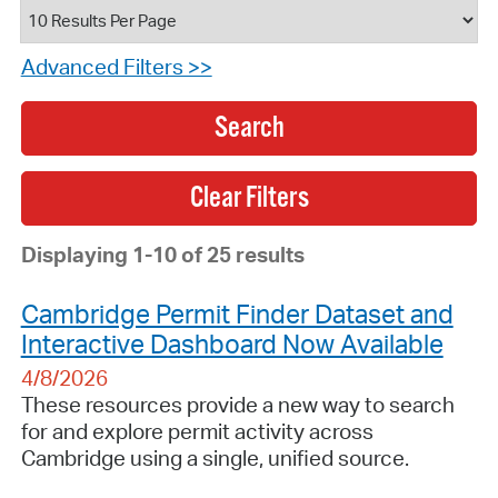
Advanced Filters >>
Search
Displaying 1-10 of 25 results
Cambridge Permit Finder Dataset and
Interactive Dashboard Now Available
4/8/2026
These resources provide a new way to search
for and explore permit activity across
Cambridge using a single, unified source.