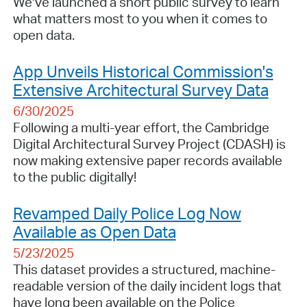
We’ve launched a short public survey to learn
what matters most to you when it comes to
open data.
App Unveils Historical Commission's
Extensive Architectural Survey Data
6/30/2025
Following a multi-year effort, the Cambridge
Digital Architectural Survey Project (CDASH) is
now making extensive paper records available
to the public digitally!
Revamped Daily Police Log Now
Available as Open Data
5/23/2025
This dataset provides a structured, machine-
readable version of the daily incident logs that
have long been available on the Police