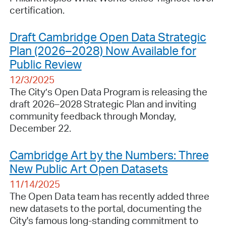
certification.
Draft Cambridge Open Data Strategic
Plan (2026–2028) Now Available for
Public Review
12/3/2025
The City’s Open Data Program is releasing the
draft 2026–2028 Strategic Plan and inviting
community feedback through Monday,
December 22.
Cambridge Art by the Numbers: Three
New Public Art Open Datasets
11/14/2025
The Open Data team has recently added three
new datasets to the portal, documenting the
City's famous long-standing commitment to