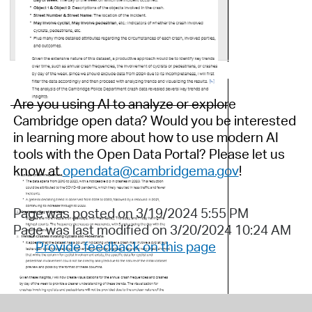
Are you using AI to analyze or explore
Cambridge open data? Would you be interested
in learning more about how to use modern AI
tools with the Open Data Portal?
Please let us
know
at
opendata@cambridgema.gov
!
Page was posted on 3/19/2024 5:55 PM
Page was last modified on 3/20/2024 10:24 AM
Provide feedback on this page