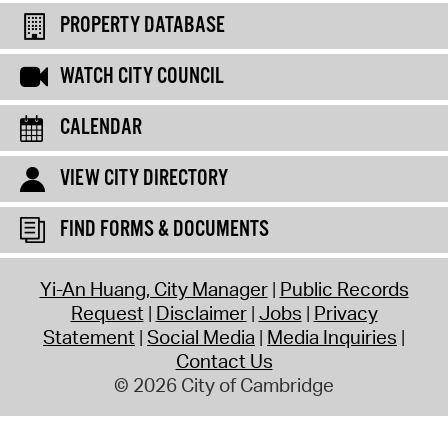
PROPERTY DATABASE
WATCH CITY COUNCIL
CALENDAR
VIEW CITY DIRECTORY
FIND FORMS & DOCUMENTS
Yi-An Huang, City Manager
Public Records
Request
Disclaimer
Jobs
Privacy
Statement
Social Media
Media Inquiries
Contact Us
© 2026 City of Cambridge