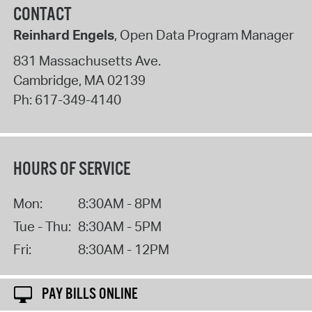
CONTACT
Reinhard Engels
, Open Data Program Manager
831 Massachusetts Ave.
Cambridge
,
MA
02139
Ph:
617-349-4140
HOURS OF SERVICE
Mon:
8:30AM - 8PM
Tue - Thu:
8:30AM - 5PM
Fri:
8:30AM - 12PM
PAY BILLS ONLINE