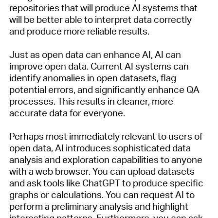
repositories that will produce AI systems that
will be better able to interpret data correctly
and produce more reliable results.
Just as open data can enhance AI, AI can
improve open data.
Current
AI systems can
identify
anomalies in open datasets, flag
potential errors, and significantly enhance QA
processes. This results in cleaner, more
accurate
data for everyone.
Perhaps most
immediately
relevant to users of
open data,
AI introduces sophisticated data
analysis and exploration capabilities to anyone
with a web browser. You can upload datasets
and ask tools like ChatGPT
to produce specific
graphs or calculations. You can request
AI to
perform a preliminary analysis and highlight