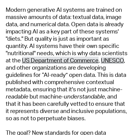
Modern generative AI systems are trained on
massive amounts of data: textual data, image
data, and numerical data. Open data is already
impacting
AI as a key part of these systems'
"diets." But quality is just as important as
quantity. AI
s
ystems
have their own specific
"nutritional" needs, which is why data scientists
at the
US Department of Commerce
,
UNESCO
,
and other organizations are developing
guidelines for
“
AI-ready
”
open data. This i
s
data
published with comprehensive contextual
metadata, ensuring that
it's
not just machine-
readable
but machine-
understandable
,
and
that
it
has been carefully vetted to ensure that
i
t
represen
ts
diverse and inclusive populations,
so as not to perpetuate biases.
The goal? New standards for open data