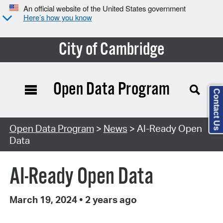
An official website of the United States government
Here’s how you know
City of Cambridge
Open Data Program
Contact Us
Open Data Program
>
News
> AI-Ready Open
Data
AI-Ready Open Data
March 19, 2024
•
2 years ago