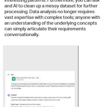
interesting patterns.
Furthermore,
y
ou can
ask
and AI to clean up a messy dataset for further
processing
.
Data analysis no longer requires
vast
expertise
with complex tools; anyone with
an understanding of the underlying concepts
can simply articulate their requirements
conversationally.