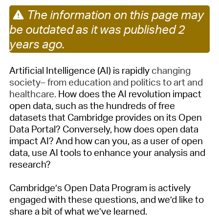
The information on this page may
be outdated as it was published 2
years ago.
Artificial Intelligence (AI) is
rapidly
changing
society– from education and politics to art and
healthcare
.
How does the AI revolution impact
open data, such as the hundreds of free
datasets that Cambridge provides on its Open
Data Portal? Conversely, how does open data
impact AI? And how can you, as a user of open
data, use AI tools to enhance your analysis and
research?
Cambridge’s Open Data Program is actively
engaged with these questions, and
we’d
like to
share a bit of what
we’ve
learned.