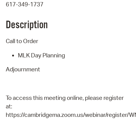
617-349-1737
Description
Call to Order
MLK Day Planning
Adjournment
To access this meeting online, please register
at:
https://cambridgema.zoom.us/webinar/registe