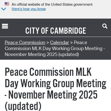
An official website of the United States government
Here’s how you know
CITY OF
CAMBRIDGE
Search Type:
Peace Commission
>
Calendar
> Peace
Commission MLK Day Working Group Meeting -
November Meeting 2025 (updated)
Peace Commission MLK
Day Working Group Meeting
- November Meeting 2025
(updated)