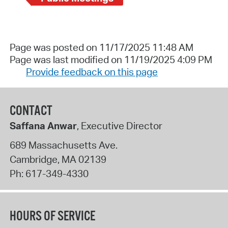
Page was posted on 11/17/2025 11:48 AM
Page was last modified on 11/19/2025 4:09 PM
Provide feedback on this page
CONTACT
Saffana Anwar
, Executive Director
689 Massachusetts Ave.
Cambridge
,
MA
02139
Ph:
617-349-4330
HOURS OF SERVICE