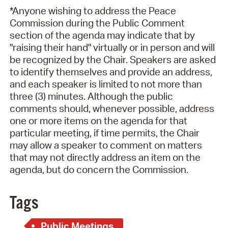
*Anyone wishing to address the Peace
Commission during the Public Comment
section of the agenda may indicate that by
"raising their hand" virtually or in person and will
be recognized by the Chair. Speakers are asked
to identify themselves and provide an address,
and each speaker is limited to not more than
three (3) minutes. Although the public
comments should, whenever possible, address
one or more items on the agenda for that
particular meeting, if time permits, the Chair
may allow a speaker to comment on matters
that may not directly address an item on the
agenda, but do concern the Commission.
Tags
Public Meetings