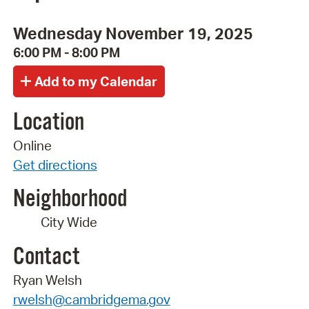
Wednesday November 19, 2025
6:00 PM - 8:00 PM
Location
Online
Get directions
Neighborhood
City Wide
Contact
Ryan Welsh
rwelsh@cambridgema.gov