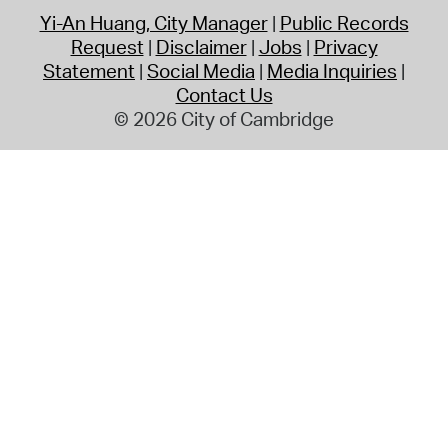
Yi-An Huang, City Manager
Public Records
Request
Disclaimer
Jobs
Privacy
Statement
Social Media
Media Inquiries
Contact Us
© 2026 City of Cambridge