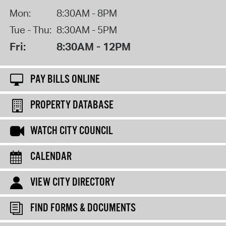
Mon:
8:30AM - 8PM
Tue - Thu:
8:30AM - 5PM
Fri:
8:30AM - 12PM
PAY BILLS ONLINE
PROPERTY DATABASE
WATCH CITY COUNCIL
CALENDAR
VIEW CITY DIRECTORY
FIND FORMS & DOCUMENTS