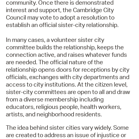
community. Once there is demonstrated
interest and support, the Cambridge City
Council may vote to adopt a resolution to
establish an official sister-city relationship.
In many cases, a volunteer sister city
committee builds the relationship, keeps the
connection active, and raises whatever funds
are needed. The official nature of the
relationship opens doors for receptions by city
officials, exchanges with city departments and
access to city institutions. At the citizen level,
sister-city committees are open to all and draw
from a diverse membership including
educators, religious people, health workers,
artists, and neighborhood residents.
The idea behind sister cities vary widely. Some
are created to address an issue of injustice or