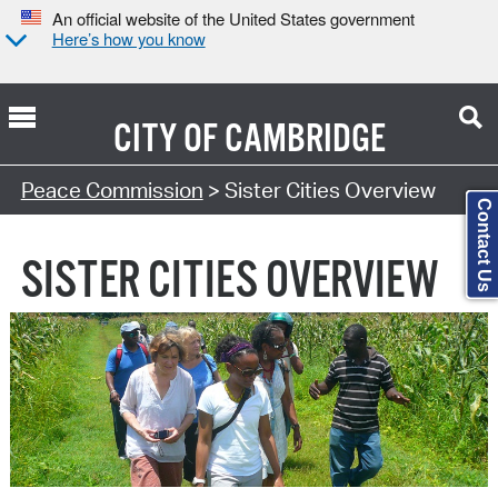
An official website of the United States government
Here’s how you know
CITY OF
CAMBRIDGE
Search Type:
Peace Commission
> Sister Cities Overview
Contact Us
SISTER CITIES OVERVIEW