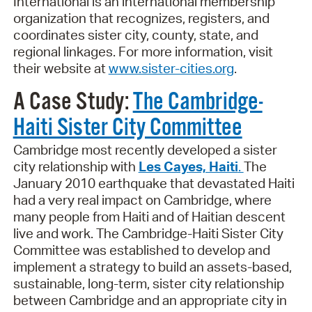
International is an international membership
organization that recognizes, registers, and
coordinates sister city, county, state, and
regional linkages. For more information, visit
their website at
www.sister-cities.org
.
A Case Study:
The Cambridge-
Haiti Sister City Committee
Cambridge most recently developed a sister
city relationship with
Les Cayes, Haiti
.
The
January 2010 earthquake that devastated Haiti
had a very real impact on Cambridge, where
many people from Haiti and of Haitian descent
live and work. The Cambridge-Haiti Sister City
Committee was established to develop and
implement a strategy to build an assets-based,
sustainable, long-term, sister city relationship
between Cambridge and an appropriate city in