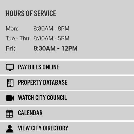
HOURS OF SERVICE
Mon:
8:30AM - 8PM
Tue - Thu:
8:30AM - 5PM
Fri:
8:30AM - 12PM
PAY BILLS ONLINE
PROPERTY DATABASE
WATCH CITY COUNCIL
CALENDAR
VIEW CITY DIRECTORY