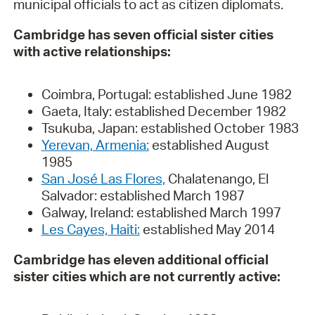
municipal officials to act as citizen diplomats.
Cambridge has seven official sister cities
with active relationships:
Coimbra, Portugal: established June 1982
Gaeta, Italy: established December 1982
Tsukuba, Japan: established October 1983
Yerevan, Armenia:
established August
1985
San José Las Flores,
Chalatenango, El
Salvador: established March 1987
Galway, Ireland: established March 1997
Les Cayes, Haiti:
established May 2014
Cambridge has eleven additional official
sister cities which are not currently active: