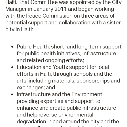
Haiti. That Committee was appointed by the City
Manager in January 2011 and began working
with the Peace Commission on three areas of
potential support and collaboration with a sister
city in Haiti:
Public Health: short- and long-term support
for public health initiatives, infrastructure
and related ongoing efforts;
Education and Youth: support for local
efforts in Haiti, through schools and the
arts, including materials, sponsorships and
exchanges; and
Infrastructure and the Environment:
providing expertise and support to
enhance and create public infrastructure
and help reverse environmental
degradation in and around the city and the