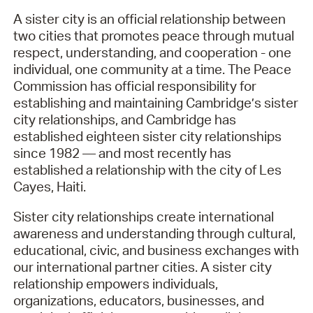
A sister city is an official relationship between
two cities that promotes peace through mutual
respect, understanding, and cooperation - one
individual, one community at a time. The Peace
Commission has official responsibility for
establishing and maintaining Cambridge’s sister
city relationships, and Cambridge has
established eighteen sister city relationships
since 1982 — and most recently has
established a relationship with the city of Les
Cayes, Haiti.
Sister city relationships create international
awareness and understanding through cultural,
educational, civic, and business exchanges with
our international partner cities. A sister city
relationship empowers individuals,
organizations, educators, businesses, and