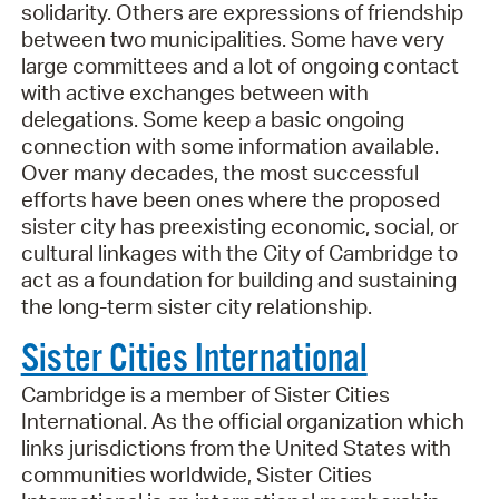
solidarity. Others are expressions of friendship
between two municipalities. Some have very
large committees and a lot of ongoing contact
with active exchanges between with
delegations. Some keep a basic ongoing
connection with some information available.
Over many decades, the most successful
efforts have been ones where the proposed
sister city has preexisting economic, social, or
cultural linkages with the City of Cambridge to
act as a foundation for building and sustaining
the long-term sister city relationship.
Sister Cities International
Cambridge is a member of Sister Cities
International. As the official organization which
links jurisdictions from the United States with
communities worldwide, Sister Cities