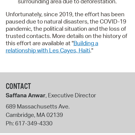
surrounding area due to deforestation.
Unfortunately, since 2019, the effort has been
paused due to natural disasters, the COVID-19
pandemic, the political situation and the loss of
trusted contacts. More details on the history of
this effort are available at "
Building a
relationship with Les Cayes, Haiti
."
CONTACT
Saffana Anwar
, Executive Director
689 Massachusetts Ave.
Cambridge
,
MA
02139
Ph:
617-349-4330