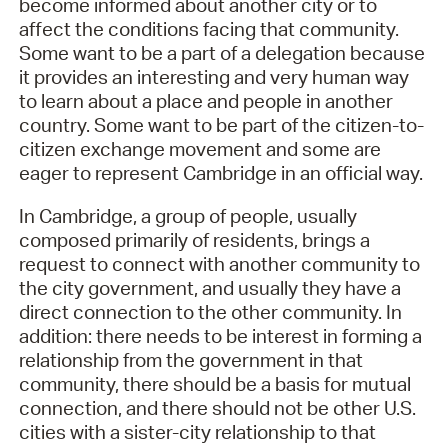
become informed about another city or to
affect the conditions facing that community.
Some want to be a part of a delegation because
it provides an interesting and very human way
to learn about a place and people in another
country. Some want to be part of the citizen-to-
citizen exchange movement and some are
eager to represent Cambridge in an official way.
In Cambridge, a group of people, usually
composed primarily of residents, brings a
request to connect with another community to
the city government, and usually they have a
direct connection to the other community. In
addition: there needs to be interest in forming a
relationship from the government in that
community, there should be a basis for mutual
connection, and there should not be other U.S.
cities with a sister-city relationship to that