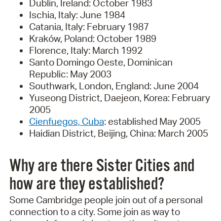
Dublin, Ireland: October 1983
Ischia, Italy: June 1984
Catania, Italy: February 1987
Kraków, Poland: October 1989
Florence, Italy: March 1992
Santo Domingo Oeste, Dominican
Republic: May 2003
Southwark, London, England: June 2004
Yuseong District, Daejeon, Korea: February
2005
Cienfuegos, Cuba
: established May 2005
Haidian District, Beijing, China: March 2005
Why are there Sister Cities and
how are they established?
Some Cambridge people join out of a personal
connection to a city. Some join as way to