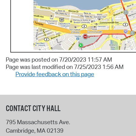
Page was posted on 7/20/2023 11:57 AM
Page was last modified on 7/25/2023 1:56 AM
Provide feedback on this page
CONTACT CITY HALL
795 Massachusetts Ave.
Cambridge
,
MA
02139