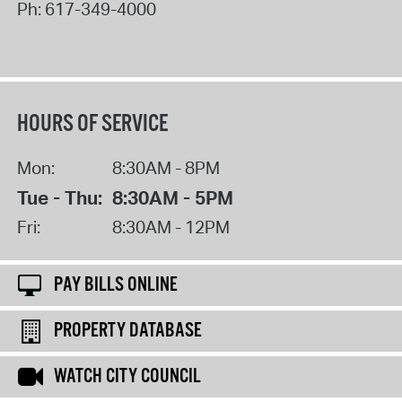
Ph:
617-349-4000
HOURS OF SERVICE
Mon:
8:30AM - 8PM
Tue - Thu:
8:30AM - 5PM
Fri:
8:30AM - 12PM
PAY BILLS ONLINE
PROPERTY DATABASE
WATCH CITY COUNCIL