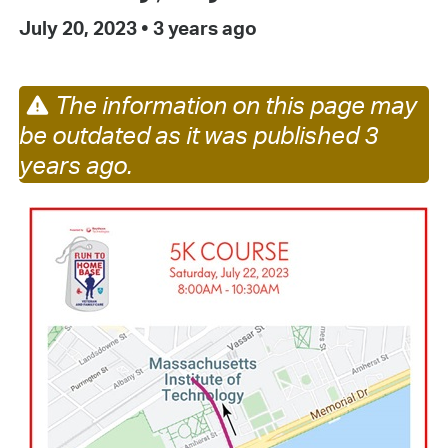
July 20, 2023
•
3 years ago
The information on this page may
be outdated as it was published 3
years ago.