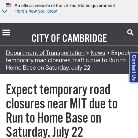
An official website of the United States government
Here’s how you know
CITY OF
CAMBRIDGE
Department of Transportation
>
News
> Expect
Contact Us
temporary road closures, traffic due to Run to
Home Base on Saturday, July 22
Expect temporary road
closures near MIT due to
Run to Home Base on
Saturday, July 22