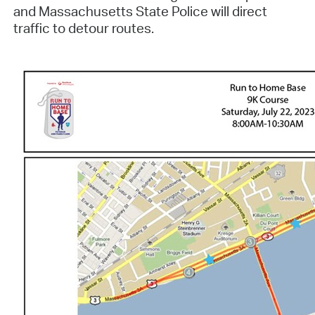
and Massachusetts State Police will direct
traffic to detour routes.