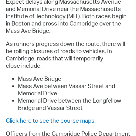
Expect delays along Massachusetts Avenue
and Memorial Drive near the Massachusetts
Institute of Technology (MIT). Both races begin
in Boston and cross into Cambridge over the
Mass Ave Bridge.
As runners progress down the route, there will
be rolling closures of roads to vehicles. In
Cambridge, roads that will temporarily
close include:
Mass Ave Bridge
Mass Ave between Vassar Street and
Memorial Drive
Memorial Drive between the Longfellow
Bridge and Vassar Street
Click here to see the course maps
.
Officers from the Cambridge Police Department