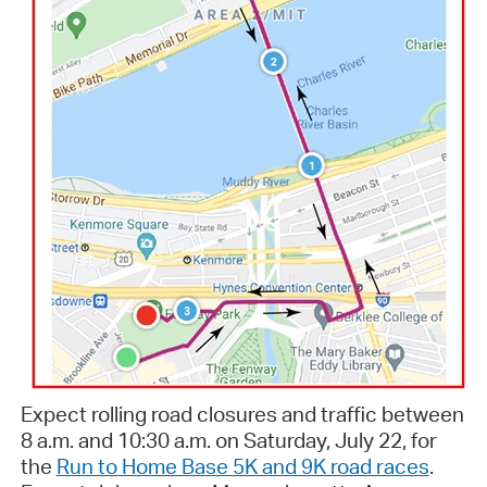
Expect rolling road closures and traffic
between
8 a.m. and 10:30 a.m.
on Saturday, July 22, for
the
Run to Home Base 5K and 9K road races
.