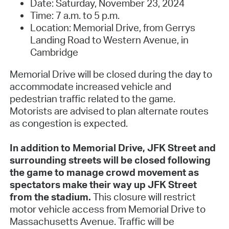
Date: Saturday, November 23, 2024
Time: 7 a.m. to 5 p.m.
Location: Memorial Drive, from Gerrys
Landing Road to Western Avenue, in
Cambridge
Memorial Drive will be closed during the day to
accommodate increased vehicle and
pedestrian traffic related to the game.
Motorists are advised to plan alternate routes
as congestion is expected.
In addition to Memorial Drive, JFK Street and
surrounding streets will be closed following
the game to manage crowd movement as
spectators make their way up JFK Street
from the stadium.
This closure will restrict
motor vehicle access from Memorial Drive to
Massachusetts Avenue. Traffic will be