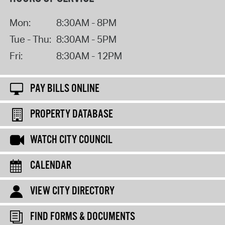
Mon:
8:30AM - 8PM
Tue - Thu:
8:30AM - 5PM
Fri:
8:30AM - 12PM
PAY BILLS ONLINE
PROPERTY DATABASE
WATCH CITY COUNCIL
CALENDAR
VIEW CITY DIRECTORY
FIND FORMS & DOCUMENTS