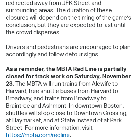
redirected away from JFK Street and
surrounding areas. The duration of these
closures will depend on the timing of the game’s
conclusion, but they are expected to last until
the crowd disperses.
Drivers and pedestrians are encouraged to plan
accordingly and follow detour signs.
As a reminder, the MBTA Red Line is partially
closed for track work on Saturday, November
23.
The MBTA will run trains from Alewife to
Harvard, free shuttle buses from Harvard to
Broadway, and trains from Broadway to
Braintree and Ashmont. In downtown Boston,
shuttles will stop close to Downtown Crossing,
at Haymarket, and at State instead of at Park
Street. For more information, visit
https://mbta.com/redline
.