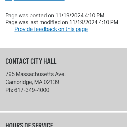
Page was posted on 11/19/2024 4:10 PM
Page was last modified on 11/19/2024 4:10 PM
Provide feedback on this page
CONTACT CITY HALL
795 Massachusetts Ave.
Cambridge
,
MA
02139
Ph:
617-349-4000
HOURS OF SERVICE