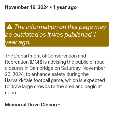
November 19, 2024
•
1 year ago
The information on this page may
be outdated as it was published 1
year ago.
The Department of Conservation and
Recreation (DCR) is advising the public of road
closures in Cambridge on Saturday, November
23, 2024, to enhance safety during the
Harvard/Yale football game, which is expected
to draw large crowds to the area and begin at
noon.
Memorial Drive Closure: