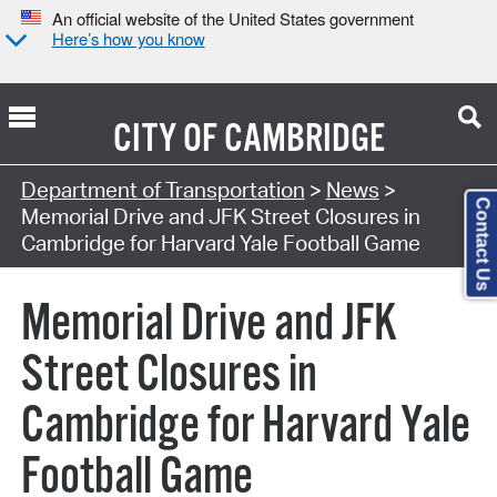
An official website of the United States government
Here’s how you know
CITY OF
CAMBRIDGE
Department of Transportation
>
News
>
Contact Us
Memorial Drive and JFK Street Closures in
Cambridge for Harvard Yale Football Game
Memorial Drive and JFK
Street Closures in
Cambridge for Harvard Yale
Football Game