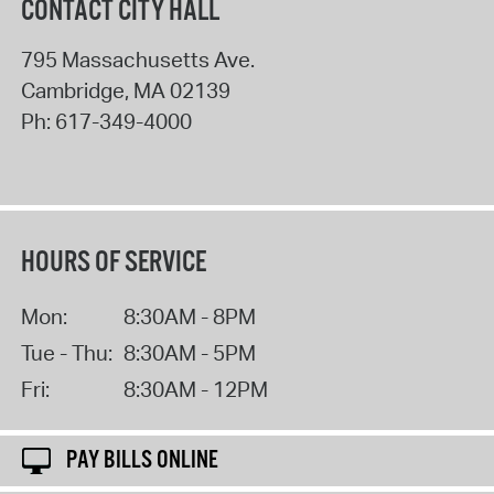
CONTACT CITY HALL
795 Massachusetts Ave.
Cambridge
,
MA
02139
Ph:
617-349-4000
HOURS OF SERVICE
Mon:
8:30AM - 8PM
Tue - Thu:
8:30AM - 5PM
Fri:
8:30AM - 12PM
PAY BILLS ONLINE