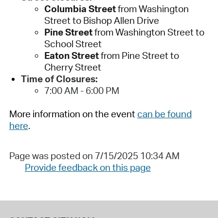
Columbia Street
from Washington
Street to Bishop Allen Drive
Pine Street
from Washington Street to
School Street
Eaton Street
from Pine Street to
Cherry Street
Time of Closures:
7:00 AM - 6:00 PM
More information on the event
can be found
here
.
Page was posted on 7/15/2025 10:34 AM
Provide feedback on this page