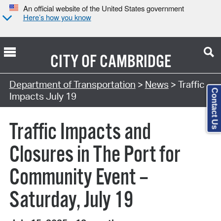
An official website of the United States government
Here’s how you know
CITY OF
CAMBRIDGE
Department of Transportation
>
News
> Traffic
Contact Us
Impacts July 19
Traffic Impacts and
Closures in The Port for
Community Event –
Saturday, July 19