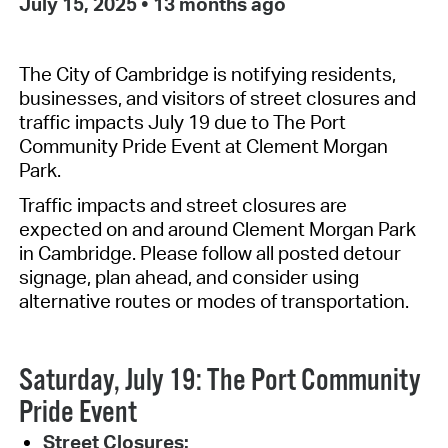
July 15, 2025
•
13 months ago
The City of Cambridge is notifying residents,
businesses, and visitors of
street closures and
traffic impacts July 19 due to The Port
Community Pride Event at Clement Morgan
Park.
Traffic impacts and street closures are
expected
on and
around Clement Morgan Park
in Cambridge
. Please follow all posted detour
signage,
plan ahead
, and consider using
alternative routes or modes of transportation.
Saturday, July 19: The Port Community
Pride Event
Street Closures: