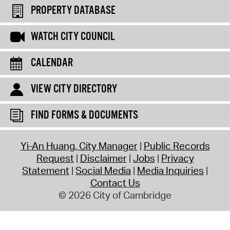
PROPERTY DATABASE
WATCH CITY COUNCIL
CALENDAR
VIEW CITY DIRECTORY
FIND FORMS & DOCUMENTS
Yi-An Huang, City Manager
Public Records
Request
Disclaimer
Jobs
Privacy
Statement
Social Media
Media Inquiries
Contact Us
© 2026 City of Cambridge