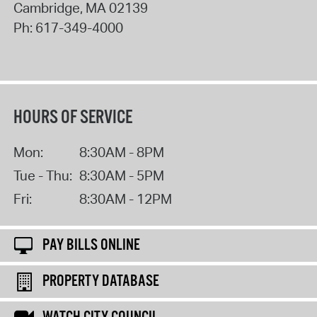
Cambridge
,
MA
02139
Ph:
617-349-4000
HOURS OF SERVICE
Mon:
8:30AM - 8PM
Tue - Thu:
8:30AM - 5PM
Fri:
8:30AM - 12PM
PAY BILLS ONLINE
PROPERTY DATABASE