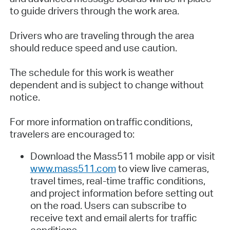
to guide drivers through the work area.
Drivers who are traveling through the area
should reduce speed and use caution.
The schedule for this work is weather
dependent and is subject to change without
notice.
For more information on traffic conditions,
travelers are encouraged to:
Download the Mass511 mobile app or visit
www.mass511.com
to view live cameras,
travel times, real-time traffic conditions,
and project information before setting out
on the road. Users can subscribe to
receive text and email alerts for traffic
conditions.