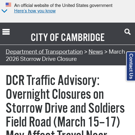
An official website of the United States government
Here’s how you know
CITY OF
CAMBRIDGE
Department of Transportation
>
News
> March
Contact Us
2026 Storrow Drive Closure
DCR Traffic Advisory:
Overnight Closures on
Storrow Drive and Soldiers
Field Road (March 15–17)