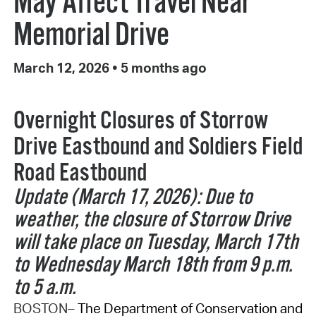
May Affect Travel Near
Memorial Drive
March 12, 2026
•
5 months ago
Overnight Closures of Storrow
Drive Eastbound and Soldiers Field
Road Eastbound
Update (March 17, 2026): Due to
weather, the closure of Storrow Drive
will take place on Tuesday, March 17th
to Wednesday March 18th from 9 p.m.
to 5 a.m.
BOSTON–
The Department of Conservation and