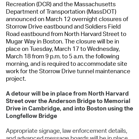
Recreation (DCR) and the Massachusetts
Department of Transportation (MassDOT)
announced on March 12 overnight closures of
Storrow Drive eastbound and Soldiers Field
Road eastbound from North Harvard Street to
Mugar Way in Boston. The closure will be in
place on Tuesday, March 17 to Wednesday,
March 18 from 9 p.m. to 5 a.m. the following
morning, and is required to accommodate site
work for the Storrow Drive tunnel maintenance
project.
A detour will be in place from North Harvard
Street over the Anderson Bridge to Memorial
Drive in Cambridge, and into Boston using the
Longfellow Bridge
Appropriate signage, law enforcement details,
and advanced message boards will be in place