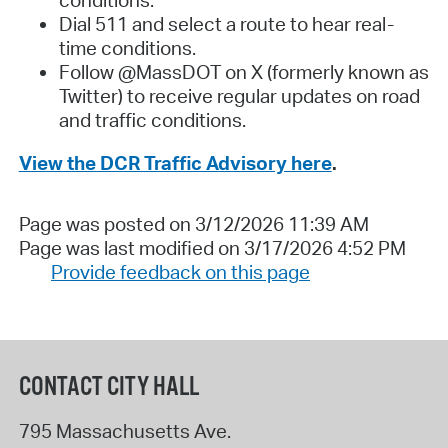
Dial 511 and select a route to hear real-
time conditions.
Follow @MassDOT on X (formerly known as
Twitter) to receive regular updates on road
and traffic conditions.
View the DCR Traffic Advisory here
.
Page was posted on 3/12/2026 11:39 AM
Page was last modified on 3/17/2026 4:52 PM
Provide feedback on this page
CONTACT CITY HALL
795 Massachusetts Ave.