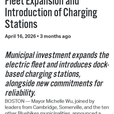
Fleet Expansion and
Introduction of Charging
Stations
April 16, 2026
•
3 months ago
Municipal investment expands the
electric fleet and introduces dock-
based charging stations,
alongside new commitments for
reliability.
BOSTON — Mayor Michelle Wu, joined by
leaders from Cambridge, Somerville, and the ten
other Bluebikes municipalities, announced a