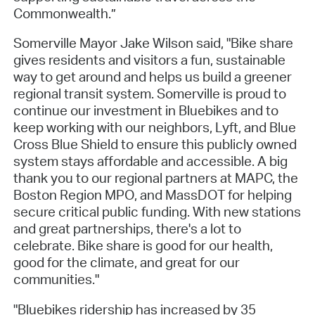
Commonwealth.”
Somerville Mayor Jake Wilson said, "Bike share
gives residents and visitors a fun, sustainable
way to get around and helps us build a greener
regional transit system. Somerville is proud to
continue our investment in Bluebikes and to
keep working with our neighbors, Lyft, and Blue
Cross Blue Shield to ensure this publicly owned
system stays affordable and accessible. A big
thank you to our regional partners at MAPC, the
Boston Region MPO, and MassDOT for helping
secure critical public funding. With new stations
and great partnerships, there's a lot to
celebrate. Bike share is good for our health,
good for the climate, and great for our
communities."
"Bluebikes ridership has increased by 35