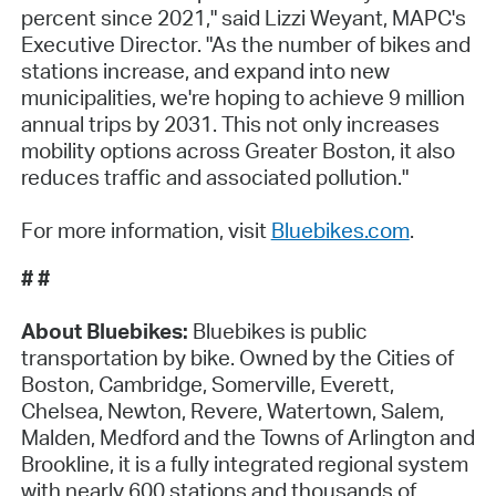
percent since 2021," said Lizzi Weyant, MAPC's
Executive Director. "As the number of bikes and
stations increase, and expand into new
municipalities, we're hoping to achieve 9 million
annual trips by 2031. This not only increases
mobility options across Greater Boston, it also
reduces traffic and associated pollution."
For more information, visit
Bluebikes.com
.
# #
About Bluebikes:
Bluebikes is public
transportation by bike. Owned by the Cities of
Boston, Cambridge, Somerville, Everett,
Chelsea, Newton, Revere, Watertown, Salem,
Malden, Medford and the Towns of Arlington and
Brookline, it is a fully integrated regional system
with nearly 600 stations and thousands of