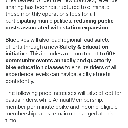
sharing has been restructured to eliminate
these monthly operations fees for all
participating municipalities,
reducing public
costs associated with station expansion.
Bluebikes will also lead regional road safety
efforts through a new
Safety & Education
initiative
. This includes a commitment to
60+
community events annually
and
quarterly
bike education classes
to ensure riders of all
experience levels can navigate city streets
confidently.
The following price increases will take effect for
casual riders, while Annual Membership,
member per-minute ebike and income-eligible
membership rates remain unchanged at this
time.