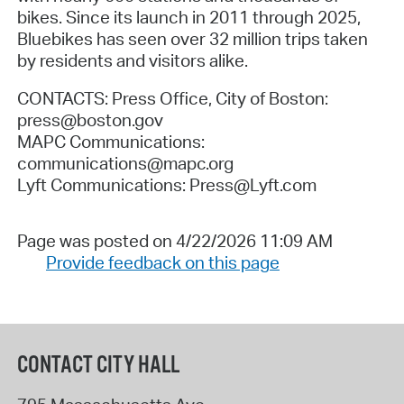
bikes. Since its launch in 2011 through 2025,
Bluebikes has seen over 32 million trips taken
by residents and visitors alike.
CONTACTS: Press Office, City of Boston:
press@boston.gov
MAPC Communications:
communications@mapc.org
Lyft Communications: Press@Lyft.com
Page was posted on 4/22/2026 11:09 AM
Provide feedback on this page
CONTACT CITY HALL