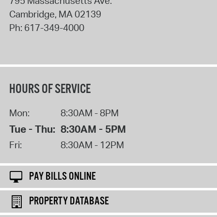
795 Massachusetts Ave.
Cambridge
,
MA
02139
Ph:
617-349-4000
HOURS OF SERVICE
Mon:
8:30AM - 8PM
Tue - Thu:
8:30AM - 5PM
Fri:
8:30AM - 12PM
PAY BILLS ONLINE
PROPERTY DATABASE