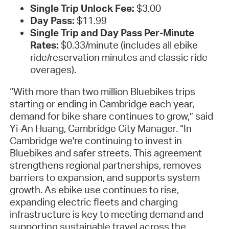
Single Trip Unlock Fee:
$3.00
Day Pass:
$11.99
Single Trip and Day Pass Per-Minute
Rates:
$0.33/minute (includes all ebike
ride/reservation minutes and classic ride
overages).
“With more than two million Bluebikes trips
starting or ending in Cambridge each year,
demand for bike share continues to grow,” said
Yi-An Huang, Cambridge City Manager. “In
Cambridge we're continuing to invest in
Bluebikes and safer streets. This agreement
strengthens regional partnerships, removes
barriers to expansion, and supports system
growth. As ebike use continues to rise,
expanding electric fleets and charging
infrastructure is key to meeting demand and
supporting sustainable travel across the