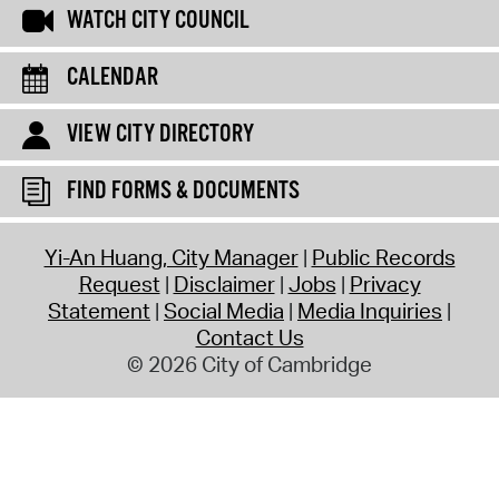
WATCH CITY COUNCIL
CALENDAR
VIEW CITY DIRECTORY
FIND FORMS & DOCUMENTS
Yi-An Huang, City Manager
Public Records
Request
Disclaimer
Jobs
Privacy
Statement
Social Media
Media Inquiries
Contact Us
© 2026 City of Cambridge