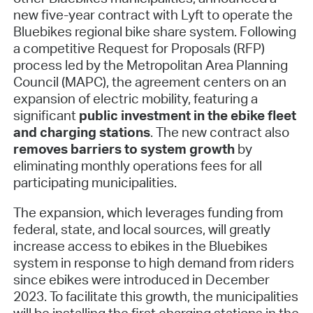
new five-year contract with Lyft to operate the
Bluebikes regional bike share system. Following
a competitive Request for Proposals (RFP)
process led by the Metropolitan Area Planning
Council (MAPC), the agreement centers on an
expansion of electric mobility, featuring a
significant
public investment in the ebike fleet
and charging stations
. The new contract also
removes barriers to system growth
by
eliminating monthly operations fees for all
participating municipalities.
The expansion, which leverages funding from
federal, state, and local sources, will greatly
increase access to ebikes in the Bluebikes
system in response to high demand from riders
since ebikes were introduced in December
2023. To facilitate this growth, the municipalities
will be installing the first charging stations in the