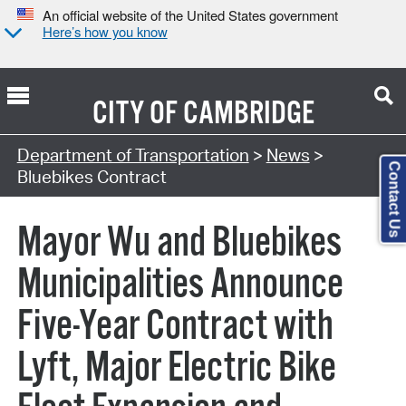
An official website of the United States government
Here’s how you know
CITY OF
CAMBRIDGE
Department of Transportation
>
News
>
Contact Us
Bluebikes Contract
Mayor Wu and Bluebikes
Municipalities Announce
Five-Year Contract with
Lyft, Major Electric Bike