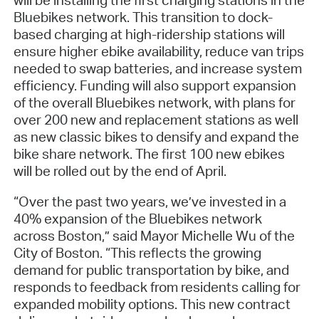
Bluebikes network. This transition to dock-
based charging at high-ridership stations will
ensure higher ebike availability, reduce van trips
needed to swap batteries, and increase system
efficiency. Funding will also support expansion
of the overall Bluebikes network, with plans for
over 200 new and replacement stations as well
as new classic bikes to densify and expand the
bike share network. The first 100 new ebikes
will be rolled out by the end of April.
“Over the past two years, we’ve invested in a
40% expansion of the Bluebikes network
across Boston,” said Mayor Michelle Wu of the
City of Boston. “This reflects the growing
demand for public transportation by bike, and
responds to feedback from residents calling for
expanded mobility options. This new contract