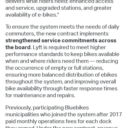
delivers what riders need: enhanced access
and service, upgraded stations, and greater
availability of e-bikes.”
To ensure the system meets the needs of daily
commuters, the new contract implements
strengthened service commitments across
the board
. Lyft is required to meet higher
performance standards to keep bikes available
when and where riders need them — reducing
the occurrence of empty or full stations,
ensuring more balanced distribution of ebikes
throughout the system, and improving overall
bike availability through faster response times
for maintenance and repairs.
Previously, participating Bluebikes
municipalities who joined the system after 2017
paid monthly operations fees for each dock
they owned. Under the new contract, revenue