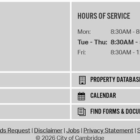
HOURS OF SERVICE
Mon:
8:30AM - 
Tue - Thu:
8:30AM -
Fri:
8:30AM - 
PROPERTY DATABAS
CALENDAR
FIND FORMS & DOC
rds Request
Disclaimer
Jobs
Privacy Statement
S
© 2026 City of Cambridge