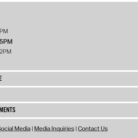
8PM
 5PM
12PM
E
UMENTS
ocial Media
Media Inquiries
Contact Us