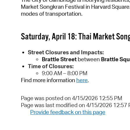
Market Songkran Festival in Harvard Square
modes of transportation.
Saturday, April 18
:
Thai Market Song
Street Closures and Impacts:
Brattle Street
between
Brattle Sq
Time of Closures:
9:00 AM – 8
:00
PM
Find more information
here
.
Page was posted on 4/15/2026 12:55 PM
Page was last modified on 4/15/2026 12:57
Provide feedback on this page