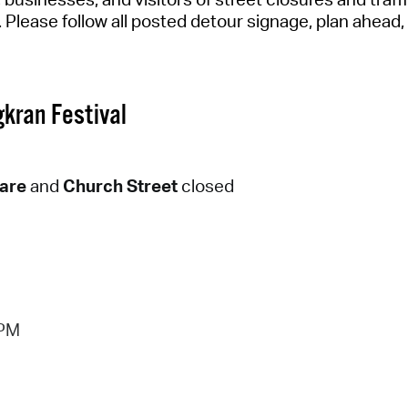
Pay
.
Please follow all posted detour signage,
plan ahead
Pr
See
kran Festival
Vi
Wat
uare
and
Church Street
closed
 PM