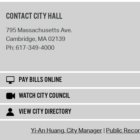
CONTACT CITY HALL
795 Massachusetts Ave.
Cambridge
,
MA
02139
Ph:
617-349-4000
PAY BILLS ONLINE
WATCH CITY COUNCIL
VIEW CITY DIRECTORY
Yi-An Huang, City Manager
Public Reco