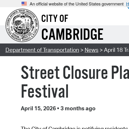
An official website of the United States government
H
CITY OF
CAMBRIDGE
Department of Transportation
>
News
> April 18 T
Street Closure Pla
Festival
April 15, 2026
•
3 months ago
The City of Cambridge is notifying residents