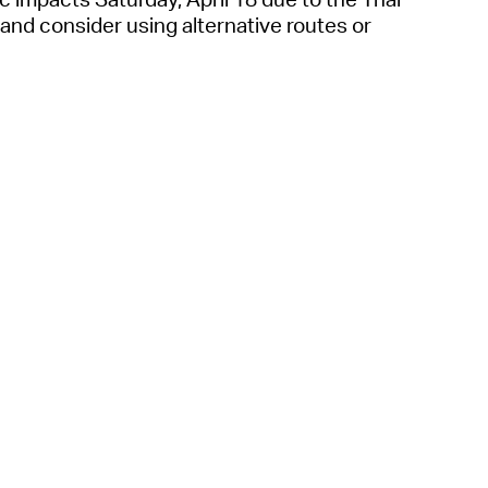
 Bills Online
, and consider using alternative routes or
operty Database
ClickFix
ew News
ch City Council