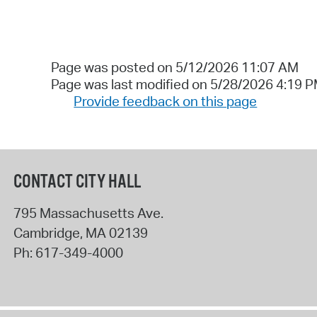
Page was posted on 5/12/2026 11:07 AM
Page was last modified on 5/28/2026 4:19 
Provide feedback on this page
CONTACT CITY HALL
795 Massachusetts Ave.
Cambridge
,
MA
02139
Ph:
617-349-4000