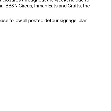
 Bills Online
l BB&N Circus, Inman Eats and Crafts, the
operty Database
ase follow all posted detour signage,
plan
ClickFix
ew News
ch City Council