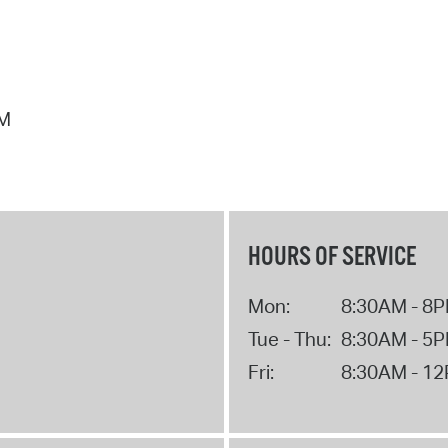
PM
HOURS OF SERVICE
Mon:
8:30AM - 8
Tue - Thu:
8:30AM - 5
Fri:
8:30AM - 1