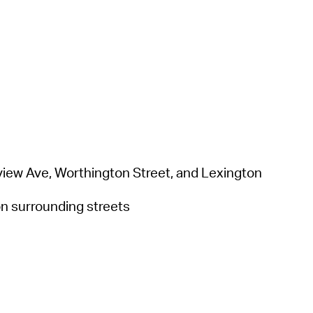
keview Ave, Worthington Street, and Lexington
 on surrounding streets