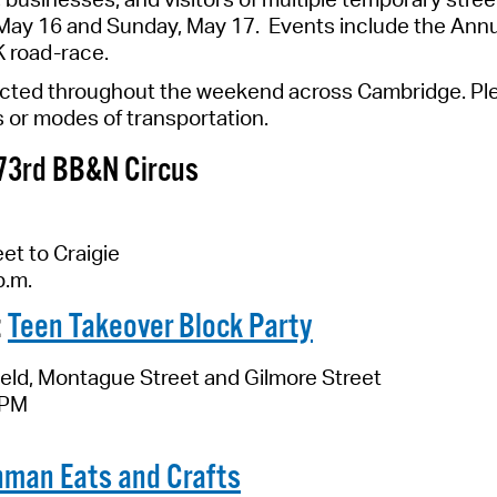
Pay
ay 16 and Sunday, May 17. Events include the Annua
K road-race.
Pr
ected throughout the weekend across Cambridge.
Ple
See
s or modes of transportation.
Vi
73rd
BB
&
N Circus
Wat
et to Craigie
p.m.
:
Teen Takeover Block Party
eld, Montague Street and Gilmore Street
 PM
nman Eats and Crafts