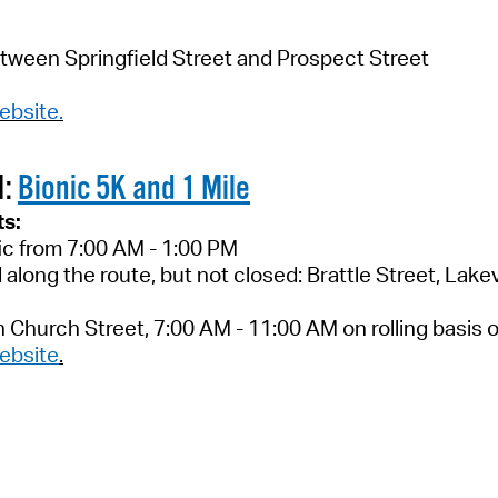
tween Springfield Street and Prospect Street
ebsite
.
M:
Bionic 5K and 1 Mile
ts:
fic from 7:00 AM - 1:00 PM
d along the route, but not closed: Brattle Street, La
on Church Street, 7:00 AM - 11:00 AM on rolling basis
ebsite
.