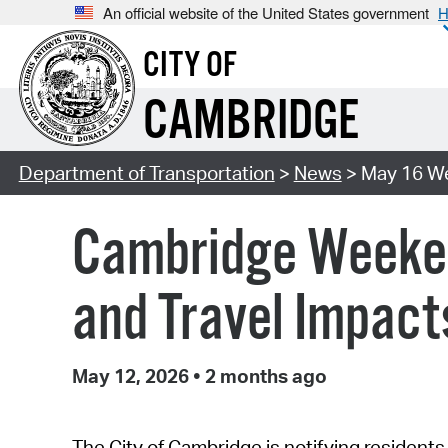
An official website of the United States government
H
CITY OF
CAMBRIDGE
Department of Transportation
>
News
> May 16 W
Cambridge Weeken
and Travel Impact
May 12, 2026
•
2 months ago
The City of Cambridge is notifying residents