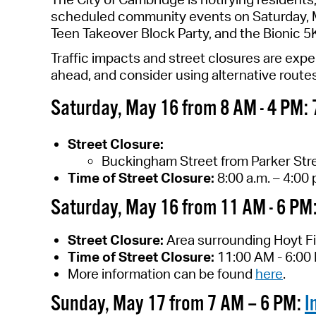
scheduled community events on Saturday, M
Teen Takeover Block Party, and the Bionic 5
T
raffic impacts
and street closures are exp
ahead
, and consider using alternative route
S
aturday
, May
16
from
8
AM -
4
PM
:
Street Closure
:
Buckingham Street from Parker Stre
Time
of Street Closure
:
8
:00 a.m. –
4
:00 
Saturday, May 16 from 11 AM - 6 PM
Street Closure:
Area surrounding Hoyt Fi
Time of Street Closure:
11:00 AM - 6:00
More information can be found
here
.
Sunday, May 17 from 7 AM – 6 PM:
I