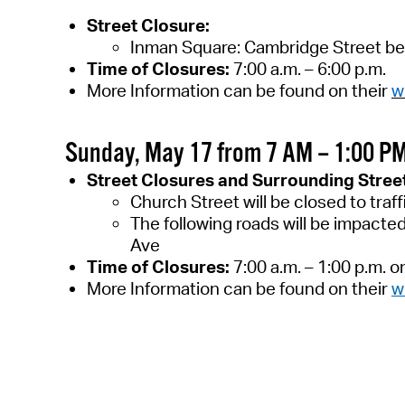
Street Closure:
Inman Square: Cambridge Street be
Time of Closures:
7
:00 a.m. –
6
:00 p.m.
More Information can be found on
their
w
Sunday, May 17 from 7 AM – 1:00 P
Street Closures and Surrounding Stree
Church Street will be closed to traf
The following roads will be impacte
Ave
Time of Closures:
7:00 a.m. – 1:00 p.m. 
More Information can be found on their
w