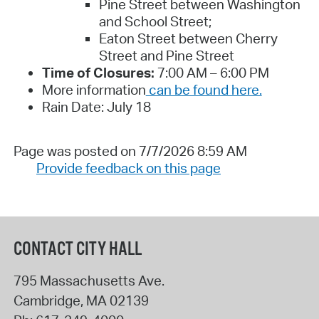
Pine Street between Washington
and School Street;
Eaton Street between Cherry
Street and Pine Street
Time of Closures:
7:00 AM – 6:00 PM
More information
can be found here.
Rain Date: July 18
Page was posted on 7/7/2026 8:59 AM
Provide feedback on this page
CONTACT CITY HALL
795 Massachusetts Ave.
Cambridge
,
MA
02139