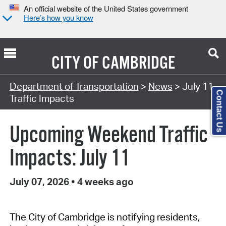
An official website of the United States government
Here’s how you know
CITY OF
CAMBRIDGE
Department of Transportation
>
News
> July 11
Contact Us
Traffic Impacts
Upcoming Weekend Traffic
Impacts: July 11
July 07, 2026
•
4 weeks ago
The City of Cambridge is notifying residents,