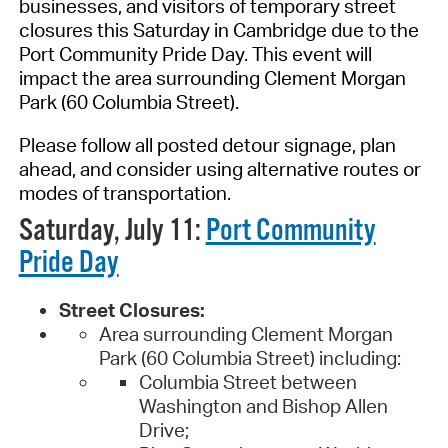
businesses, and visitors of temporary street
closures this Saturday in
Cambridge
due to the
Port Community Pride Day. This event will
impact the area surrounding Clement Morgan
Park (60 Columbia Street).
Please follow all posted detour signage,
plan
ahead
, and consider using alternative routes or
modes of transportation.
Saturday, July 11:
Port Community
Pride Day
Street Closures:
Area surrounding Clement Morgan
Park (60 Columbia Street) including:
Columbia Street between
Washington and Bishop Allen
Drive;