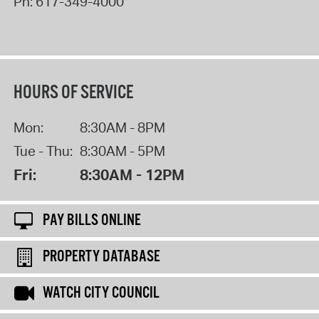
Ph:
617-349-4000
HOURS OF SERVICE
Mon:
8:30AM - 8PM
Tue - Thu:
8:30AM - 5PM
Fri:
8:30AM - 12PM
PAY BILLS ONLINE
PROPERTY DATABASE
WATCH CITY COUNCIL