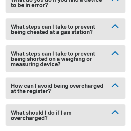
to be in error?
What steps can I take to prevent
being cheated at a gas station?
What steps can I take to prevent
being shorted on a weighing or
measuring device?
How can I avoid being overcharged
at the register?
What should I do if I am
overcharged?