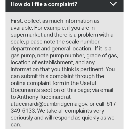
How do I file a complaint?
First, collect as much information as
available. For example, if you are in
supermarket and there is a problem with a
scale, please note the scale number,
department and general location. If it is a
gas pump, note pump number, grade of gas,
location of establishment, and any
information that you think is pertinent. You
can submit this complaint through the
online complaint form in the Useful
Documents section of this page; via email
to Anthony Tuccinardi at
atuccinardi@cambridgema.gov, or call 617-
349-6133. We take all complaints very
seriously and will respond as quickly as we
can.