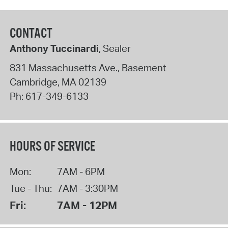
CONTACT
Anthony Tuccinardi
, Sealer
831 Massachusetts Ave., Basement
Cambridge
,
MA
02139
Ph:
617-349-6133
HOURS OF SERVICE
Mon:
7AM - 6PM
Tue - Thu:
7AM - 3:30PM
Fri:
7AM - 12PM