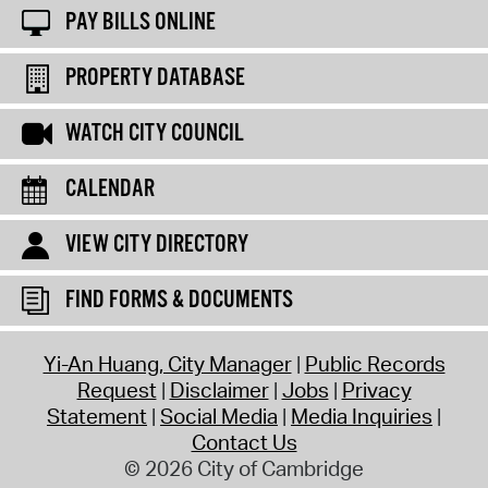
PAY BILLS ONLINE
PROPERTY DATABASE
WATCH CITY COUNCIL
CALENDAR
VIEW CITY DIRECTORY
FIND FORMS & DOCUMENTS
Yi-An Huang, City Manager
Public Records
Request
Disclaimer
Jobs
Privacy
Statement
Social Media
Media Inquiries
Contact Us
© 2026 City of Cambridge