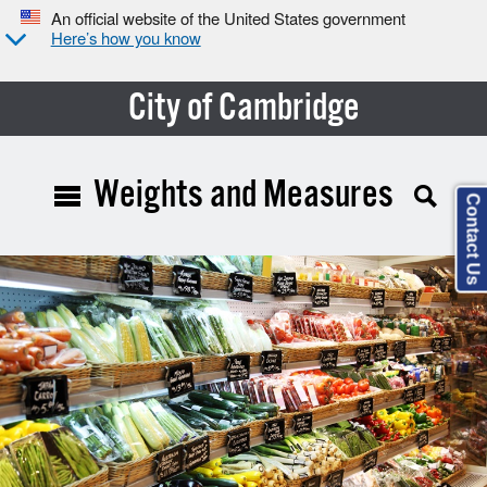
An official website of the United States government
Here’s how you know
City of Cambridge
Weights and Measures
Contact Us