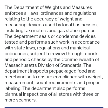
The Department of Weights and Measures
enforces all laws, ordinances and regulations
relating to the accuracy of weight and
measuring devices used by local businesses,
including taxi meters and gas station pumps.
The department seals or condemns devices
tested and performs such work in accordance
with state laws, regulations and municipal
ordinances, subject to review through reports
and periodic checks by the Commonwealth of
Massachusetts Division of Standards. The
department inspects prepackaged food and
merchandise to ensure compliance with weight,
measurement, count requirements and proper
labeling. The department also performs
biannual inspections of all stores with three or
more scanners.