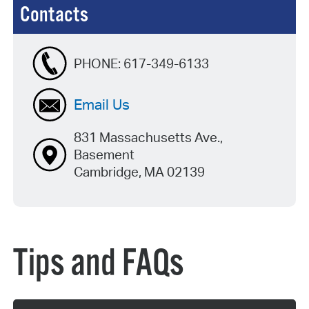
Contacts
PHONE:
617-349-6133
Email Us
831 Massachusetts Ave.,
Basement
Cambridge, MA 02139
Tips and FAQs