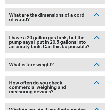
What are the dimensions of a cord
of wood?
I have a 20 gallon gas tank, but the
pump says I put in 20.5 gallons into
an empty tank. Can this be possible?
What is tare weight?
How often do you check
commercial weighing and
measuring devices?
What do you do if you find a device