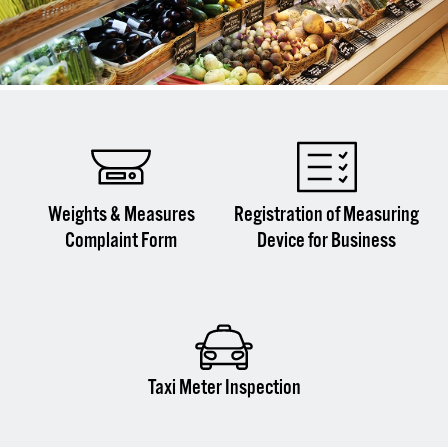
Weights & Measures
Registration of Measuring
Complaint Form
Device for Business
Taxi Meter Inspection