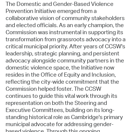
The Domestic and Gender-Based Violence
Prevention Initiative emerged from a
collaborative vision of community stakeholders
and elected officials. As an early champion, the
Commission was instrumental in supporting its
transformation from grassroots advocacy into a
critical municipal priority. After years of CCSW's
leadership, strategic planning, and persistent
advocacy alongside community partners in the
domestic violence space, the Initiative now
resides in the Office of Equity and Inclusion,
reflecting the city-wide commitment that the
Commission helped foster. The CCSW
continues to guide this vital work through its
representation on both the Steering and
Executive Committees, building on its long-
standing historical role as Cambridge's primary
municipal advocate for addressing gender-
based violence. Through this ongoing