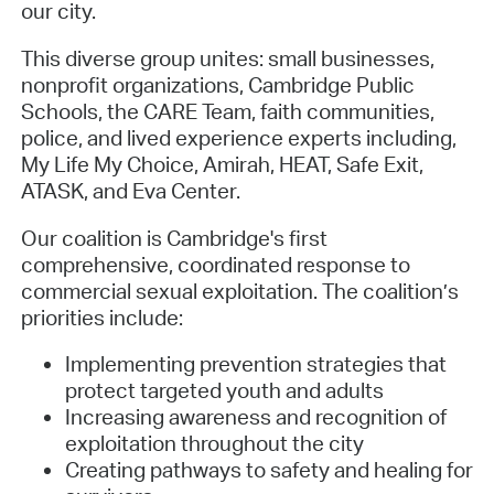
our city.
This diverse group unites: small businesses,
nonprofit organizations, Cambridge Public
Schools, the CARE Team, faith communities,
police, and lived experience experts including,
My Life My Choice, Amirah, HEAT, Safe Exit,
ATASK, and Eva Center.
Our coalition is Cambridge's first
comprehensive, coordinated response to
commercial sexual exploitation. The coalition’s
priorities include:
Implementing prevention strategies that
protect targeted youth and adults
Increasing awareness and recognition of
exploitation throughout the city
Creating pathways to safety and healing for