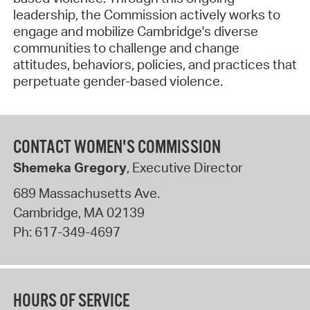
leadership, the Commission actively works to
engage and mobilize Cambridge's diverse
communities to challenge and change
attitudes, behaviors, policies, and practices that
perpetuate gender-based violence.
CONTACT WOMEN'S COMMISSION
Shemeka Gregory
, Executive Director
689 Massachusetts Ave.
Cambridge
,
MA
02139
Ph:
617-349-4697
HOURS OF SERVICE