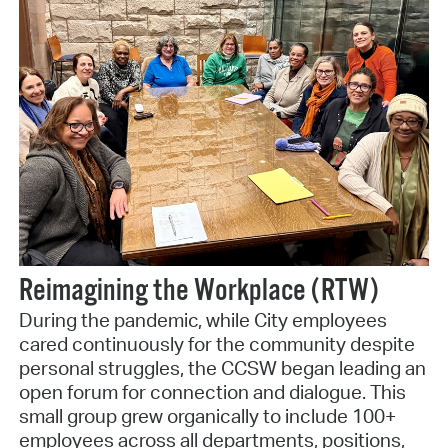
Reimagining the Workplace (RTW)
During the pandemic, while City employees
cared continuously for the community despite
personal struggles, the CCSW began leading an
open forum for connection and dialogue. This
small group grew organically to include 100+
employees across all departments, positions,