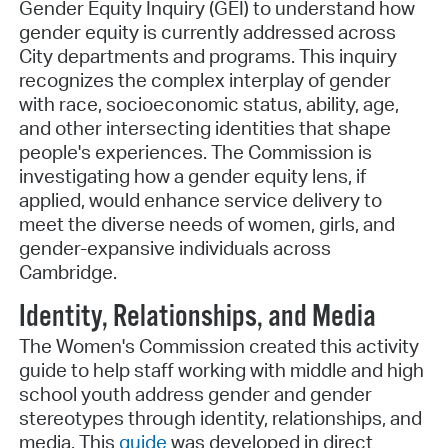
Gender Equity Inquiry (GEI) to understand how
gender equity is currently addressed across
City departments and programs. This inquiry
recognizes the complex interplay of gender
with race, socioeconomic status, ability, age,
and other intersecting identities that shape
people's experiences. The Commission is
investigating how a gender equity lens, if
applied, would enhance service delivery to
meet the diverse needs of women, girls, and
gender-expansive individuals across
Cambridge.
Identity, Relationships, and Media
The Women's Commission created this activity
guide to help staff working with middle and high
school youth address gender and gender
stereotypes through identity, relationships, and
media. This
guide
was developed in direct