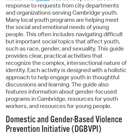
response to requests from city departments
and organizations serving Cambridge youth.
Many local youth programs are helping meet
the social and emotional needs of young
people. This often includes navigating difficult
but important social topics that affect youth,
such as race, gender, and sexuality. This guide
provides clear, practical activities that
recognize the complex, intersectional nature of
identity. Each activity is designed with a holistic
approach to help engage youth in thoughtful
discussions and learning. The guide also
features information about gender-focused
programs in Cambridge, resources for youth
workers, and resources for young people.
Domestic and Gender-Based Violence
Prevention Initiative (DGBVPI)