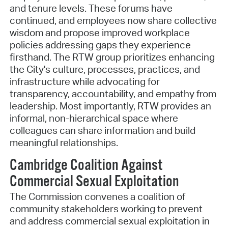
and tenure levels. These forums have
continued, and employees now share collective
wisdom and propose improved workplace
policies addressing gaps they experience
firsthand. The RTW group prioritizes enhancing
the City's culture, processes, practices, and
infrastructure while advocating for
transparency, accountability, and empathy from
leadership. Most importantly, RTW provides an
informal, non-hierarchical space where
colleagues can share information and build
meaningful relationships.
Cambridge Coalition Against
Commercial Sexual Exploitation
The Commission convenes a coalition of
community stakeholders working to prevent
and address commercial sexual exploitation in