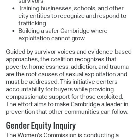
survivors
Training businesses, schools, and other
city entities to recognize and respond to
trafficking
Building a safer Cambridge where
exploitation cannot grow
Guided by survivor voices and evidence-based
approaches, the coalition recognizes that
poverty, homelessness, addiction, and trauma
are the root causes of sexual exploitation and
must be addressed. This initiative centers
accountability for buyers while providing
compassionate support for those exploited.
The effort aims to make Cambridge a leader in
prevention that other communities can follow.
Gender Equity Inquiry
The Women's Commission is conducting a