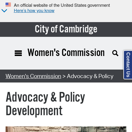
An official website of the United States government
Here’s how you know
City of Cambridge
Women's Commission
Contact Us
Women's Commission
> Advocacy & Policy
Advocacy & Policy
Development