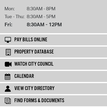
Mon:
8:30AM - 8PM
Tue - Thu:
8:30AM - 5PM
Fri:
8:30AM - 12PM
PAY BILLS ONLINE
PROPERTY DATABASE
WATCH CITY COUNCIL
CALENDAR
VIEW CITY DIRECTORY
FIND FORMS & DOCUMENTS