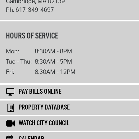
Cambridge
,
MA
02139
Ph:
617-349-4697
HOURS OF SERVICE
Mon:
8:30AM - 8PM
Tue - Thu:
8:30AM - 5PM
Fri:
8:30AM - 12PM
PAY BILLS ONLINE
PROPERTY DATABASE
WATCH CITY COUNCIL