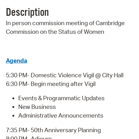
Description
In person commission meeting of Cambridge
Commission on the Status of Women
Agenda
5:30 PM- Domestic Violence Vigil @ City Hall
6:30 PM- Begin meeting after Vigil
Events & Programmatic Updates
New Business
Administrative Announcements
7:35 PM- 50th Anniversary Planning
8:00 PM- Adjourn