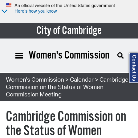
An official website of the United States government
Here’s how you know
City of Cambridge
Women's Commission
Contact Us
Search Type:
Women's Commission
>
Calendar
> Cambridge
Commission on the Status of Women
Commission Meeting
Cambridge Commission on
the Status of Women