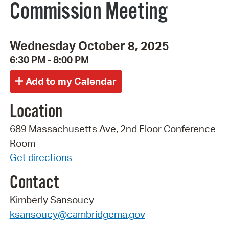
Commission Meeting
Wednesday October 8, 2025
6:30 PM - 8:00 PM
Location
689 Massachusetts Ave, 2nd Floor Conference
Room
Get directions
Contact
Kimberly Sansoucy
ksansoucy@cambridgema.gov