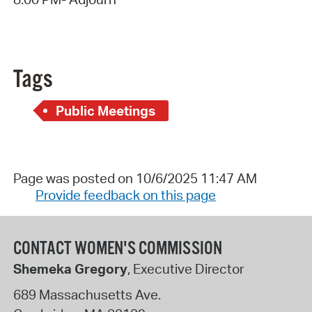
Tags
Public Meetings
Page was posted on 10/6/2025 11:47 AM
Provide feedback on this page
CONTACT WOMEN'S COMMISSION
Shemeka Gregory
, Executive Director
689 Massachusetts Ave.