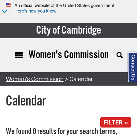
An official website of the United States government
Here’s how you know
City of Cambridge
Women's Commission
Contact Us
Search Type:
Women's Commission
> Calendar
Calendar
FILTER »
We found 0 results for your search terms,