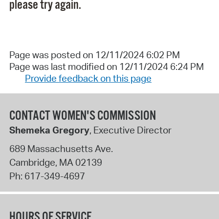
please try again.
Page was posted on 12/11/2024 6:02 PM
Page was last modified on 12/11/2024 6:24 PM
Provide feedback on this page
CONTACT WOMEN'S COMMISSION
Shemeka Gregory
, Executive Director
689 Massachusetts Ave.
Cambridge
,
MA
02139
Ph:
617-349-4697
HOURS OF SERVICE