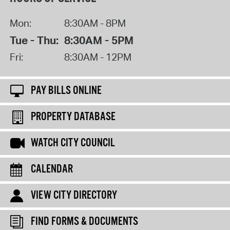
Mon:
8:30AM - 8PM
Tue - Thu:
8:30AM - 5PM
Fri:
8:30AM - 12PM
PAY BILLS ONLINE
PROPERTY DATABASE
WATCH CITY COUNCIL
CALENDAR
VIEW CITY DIRECTORY
FIND FORMS & DOCUMENTS