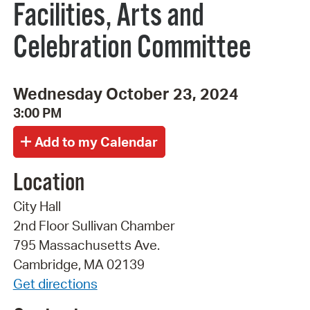
Facilities, Arts and
Celebration Committee
Wednesday October 23, 2024
3:00 PM
Location
City Hall
2nd Floor Sullivan Chamber
795 Massachusetts Ave.
Cambridge, MA 02139
Get directions