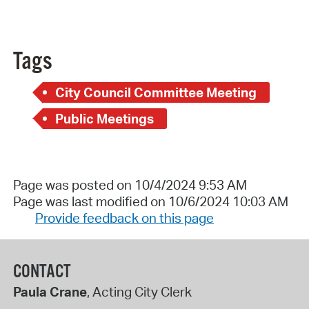
Tags
City Council Committee Meeting
Public Meetings
Page was posted on 10/4/2024 9:53 AM
Page was last modified on 10/6/2024 10:03 AM
Provide feedback on this page
CONTACT
Paula Crane
, Acting City Clerk