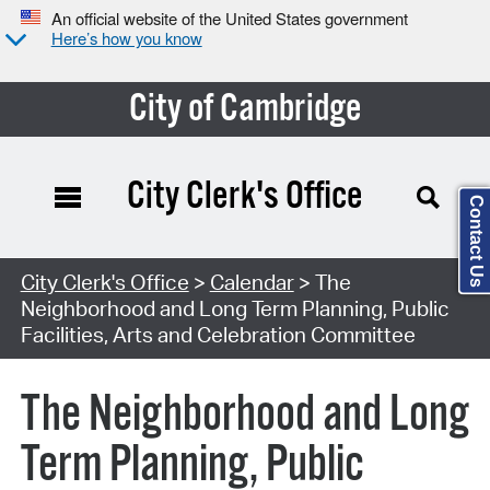
An official website of the United States government
Here’s how you know
City of Cambridge
City Clerk's Office
Contact Us
Search Type:
City Clerk's Office
>
Calendar
> The
Neighborhood and Long Term Planning, Public
Facilities, Arts and Celebration Committee
The Neighborhood and Long
Term Planning, Public