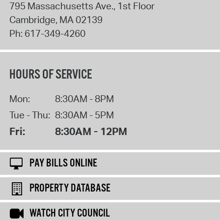
795 Massachusetts Ave., 1st Floor
Cambridge
,
MA
02139
Ph:
617-349-4260
HOURS OF SERVICE
Mon:
8:30AM - 8PM
Tue - Thu:
8:30AM - 5PM
Fri:
8:30AM - 12PM
PAY BILLS ONLINE
PROPERTY DATABASE
WATCH CITY COUNCIL