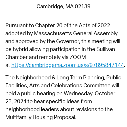
Cambridge, MA 02139
Pursuant to Chapter 20 of the Acts of 2022
adopted by Massachusetts General Assembly
and approved by the Governor, this meeting will
be hybrid allowing participation in the Sullivan
Chamber and remotely via ZOOM
at
https://cambridgema.zoom.us/s/97895847144
.
The Neighborhood & Long Term Planning, Public
Facilities, Arts and Celebrations Committee will
hold a public hearing on Wednesday, October
23, 2024 to hear specific ideas from
neighborhood leaders about revisions to the
Multifamily Housing Proposal.