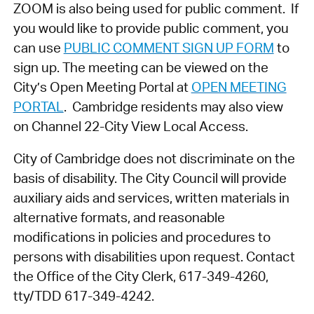
ZOOM is also being used for public comment. If
you would like to provide public comment, you
can use
PUBLIC COMMENT SIGN UP FORM
to
sign up. The meeting can be viewed on the
City’s Open Meeting Portal at
OPEN MEETING
PORTAL
. Cambridge residents may also view
on Channel 22-City View Local Access.
City of Cambridge does not discriminate on the
basis of disability. The City Council will provide
auxiliary aids and services, written materials in
alternative formats, and reasonable
modifications in policies and procedures to
persons with disabilities upon request. Contact
the Office of the City Clerk, 617-349-4260,
tty/TDD 617-349-4242.