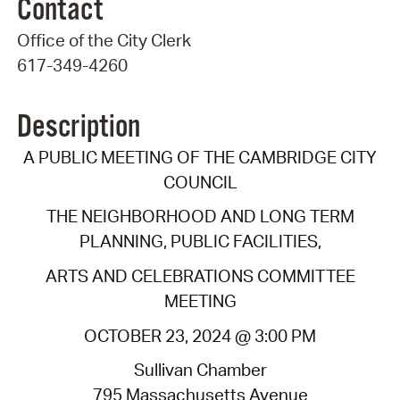
Contact
Office of the City Clerk
617-349-4260
Description
A PUBLIC MEETING OF THE CAMBRIDGE CITY
COUNCIL
THE NEIGHBORHOOD AND LONG TERM
PLANNING, PUBLIC FACILITIES,
ARTS AND CELEBRATIONS COMMITTEE
MEETING
OCTOBER 23, 2024 @ 3:00 PM
Sullivan Chamber
795 Massachusetts Avenue