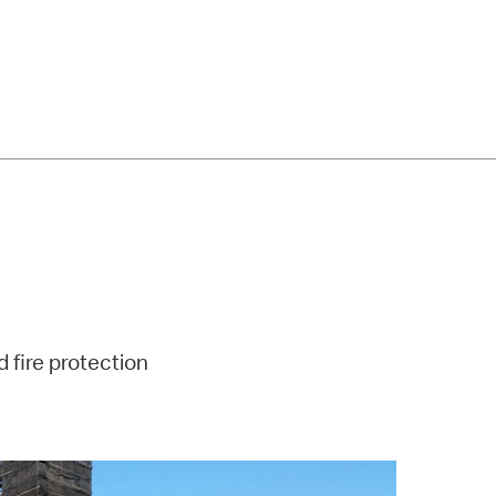
d fire protection