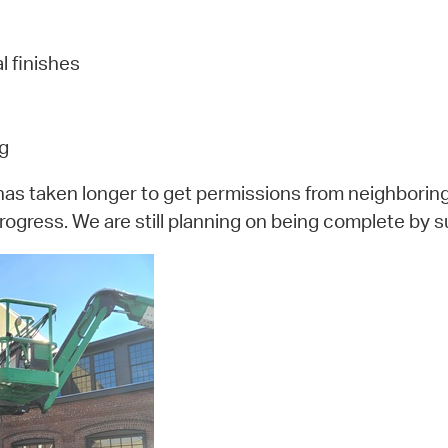
l finishes
ng
has taken longer to get permissions from neighboring 
rogress. We are still planning on being complete by