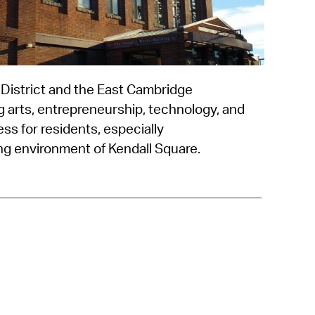
 Bills Online
operty Database
ClickFix
 District and the East Cambridge
ew News
g arts, entrepreneurship, technology, and
ch City Council
ess for residents, especially
g environment of Kendall Square.