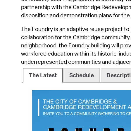
partnership with the Cambridge Redevelopme
disposition and demonstration plans for the 
The Foundry is an adaptive reuse project to b
collaboration for the Cambridge community. 
neighborhood, the Foundry building will pro
workforce education within its historic, indus
underrepresented communities and adjacent
The Latest
Schedule
Descript