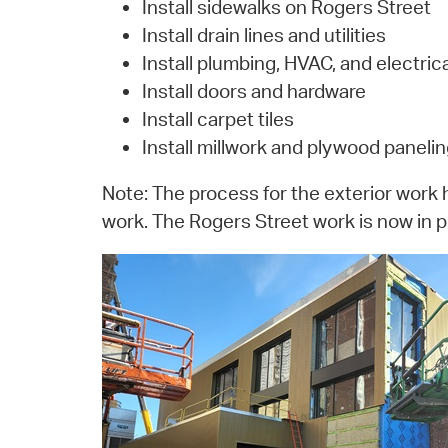
Install sidewalks on Rogers Street
Install drain lines and utilities
Install plumbing, HVAC, and electrica
Install doors and hardware
Install carpet tiles
Install millwork and plywood paneli
Note: The process for the exterior work 
work. The Rogers Street work is now in p