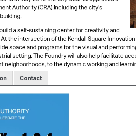
Pay
nt Authority (CRA) including the city's
Pr
building.
See
uild a self-sustaining center for creativity and
At the intersection of the Kendall Square Innovation
Vi
vide space and programs for the visual and performin
Wat
trial setting. The Foundry will also help facilitate acc
 neighborhoods, to the dynamic working and learnin
ion
Contact