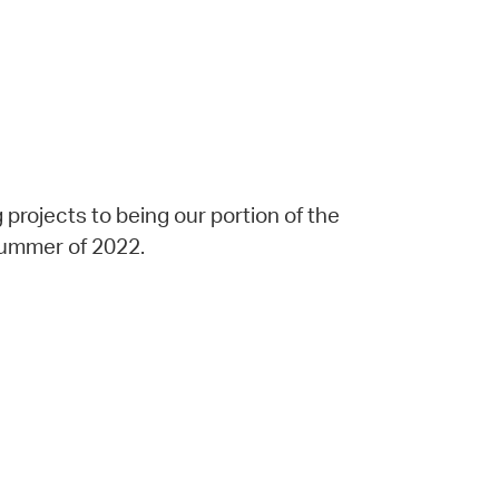
projects to being our portion of the
 summer of 2022.