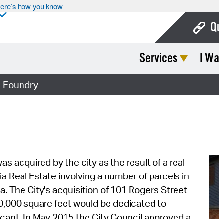
ere’s how you know
Q
Services
I Wa
Bo
Ca
 Foundry
Cit
Con
De
Fo
s acquired by the city as the result of a real
 Real Estate involving a number of parcels in
Mu
a. The City's acquisition of 101 Rogers Street
Ope
10,000 square feet would be dedicated to
cant. In May 2015 the City Council approved a