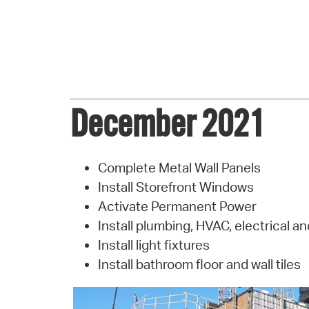
December 2021
Complete Metal Wall Panels
Install Storefront Windows
Activate Permanent Power
Install plumbing, HVAC, electrical an
Install light fixtures
Install bathroom floor and wall tiles