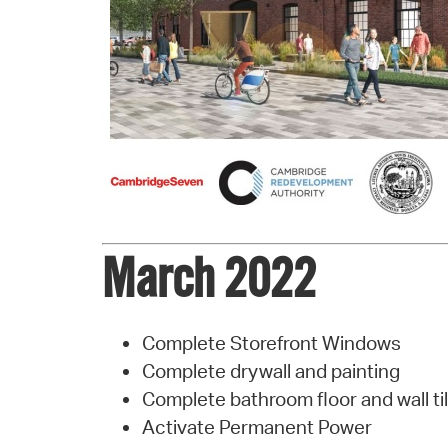
March 2022
Complete Storefront Windows
Complete drywall and painting
Complete bathroom floor and wall ti
Activate Permanent Power