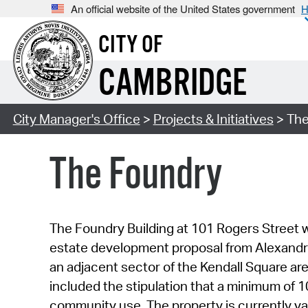
An official website of the United States government
H
CITY OF
CAMBRIDGE
City Manager's Office
>
Projects & Initiatives
> The
The Foundry
The Foundry Building at 101 Rogers Street wa
estate development proposal from Alexandria
an adjacent sector of the Kendall Square are
included the stipulation that a minimum of 
community use. The property is currently va