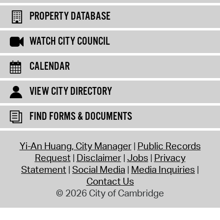
PROPERTY DATABASE
WATCH CITY COUNCIL
CALENDAR
VIEW CITY DIRECTORY
FIND FORMS & DOCUMENTS
Yi-An Huang, City Manager
Public Records
Request
Disclaimer
Jobs
Privacy
Statement
Social Media
Media Inquiries
Contact Us
© 2026 City of Cambridge