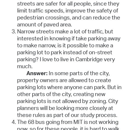
streets are safer for all people, since they
limit traffic speeds, improve the safety of
pedestrian crossings, and can reduce the
amount of paved area.
Narrow streets make a lot of traffic, but
interested in knowing if take parking away
to make narrow, is it possible to make a
parking lot to park instead of on-street
parking? I love to live in Cambridge very
much.
Answer:
In some parts of the city,
property owners are allowed to create
parking lots where anyone can park. But in
other parts of the city, creating new
parking lots is not allowed by zoning. City
planners will be looking more closely at
these rules as part of our study process.
The 68 bus going from MIT is not working
now, so for these people, it is hard to walk