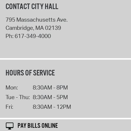
CONTACT CITY HALL
795 Massachusetts Ave.
Cambridge
,
MA
02139
Ph:
617-349-4000
HOURS OF SERVICE
Mon:
8:30AM - 8PM
Tue - Thu:
8:30AM - 5PM
Fri:
8:30AM - 12PM
PAY BILLS ONLINE