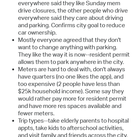
everywhere said they like Sunday mem
drive closures, the other people who drive
everywhere said they care about driving
and parking. Confirms city goal to reduce
car ownership.
Mostly everyone agreed that they don't
want to change anything with parking.
They like the way it is now--resident permit
allows them to park anywhere in the city.
Meters are hard to deal with, don't always
have quarters (no one likes the app), and
too expensive (2 people have less than
$25k household income). Some say they
would rather pay more for resident permit
and have more res spaces available and
fewer meters.
Trip types--take elderly parents to hospital
appts, take kids to afterschool activities,
and visit family and friends across the city.