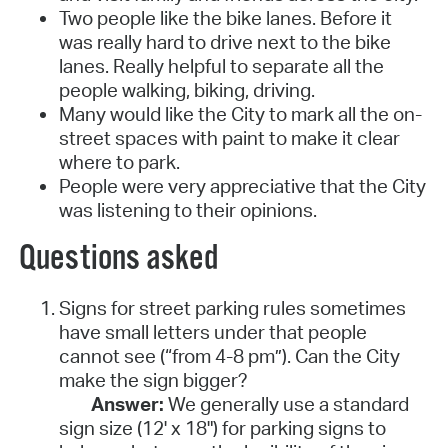
Two people like the bike lanes. Before it
was really hard to drive next to the bike
lanes. Really helpful to separate all the
people walking, biking, driving.
Many would like the City to mark all the on-
street spaces with paint to make it clear
where to park.
People were very appreciative that the City
was listening to their opinions.
Questions asked
Signs for street parking rules sometimes
have small letters under that people
cannot see (“from 4-8 pm”). Can the City
make the sign bigger?
Answer:
We generally use a standard
sign size (12' x 18") for parking signs to