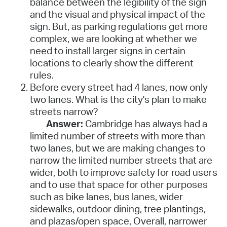
balance between the legibility of the sign
and the visual and physical impact of the
sign. But, as parking regulations get more
complex, we are looking at whether we
need to install larger signs in certain
locations to clearly show the different
rules.
Before every street had 4 lanes, now only
two lanes. What is the city's plan to make
streets narrow?
Answer:
Cambridge has always had a
limited number of streets with more than
two lanes, but we are making changes to
narrow the limited number streets that are
wider, both to improve safety for road users
and to use that space for other purposes
such as bike lanes, bus lanes, wider
sidewalks, outdoor dining, tree plantings,
and plazas/open space, Overall, narrower