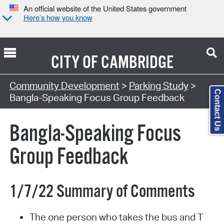
An official website of the United States government
Here’s how you know
CITY OF
CAMBRIDGE
Community Development
>
Parking Study
>
Contact Us
Bangla-Speaking Focus Group Feedback
Bangla-Speaking Focus
Group Feedback
1/7/22 Summary of Comments
The one person who takes the bus and T