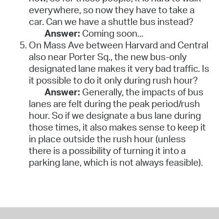
everywhere, so now they have to take a
car. Can we have a shuttle bus instead?
Answer:
Coming soon...
On Mass Ave between Harvard and Central
also near Porter Sq., the new bus-only
designated lane makes it very bad traffic. Is
it possible to do it only during rush hour?
Answer:
Generally, the impacts of bus
lanes are felt during the peak period/rush
hour. So if we designate a bus lane during
those times, it also makes sense to keep it
in place outside the rush hour (unless
there is a possibility of turning it into a
parking lane, which is not always feasible).