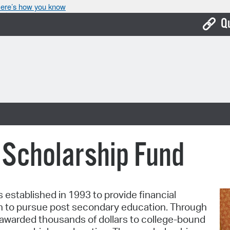
ere’s how you know
Q
Bo
Ca
Cit
Con
De
 Scholarship Fund
Fo
Mu
established in 1993 to provide financial
Ope
h to pursue post secondary education. Through
 awarded thousands of dollars to college-bound
Pay