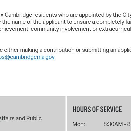
x Cambridge residents who are appointed by the Cit
he name of the applicant to ensure a completely fair
ievement, community involvement or extracurricular 
 either making a contribution or submitting an appli
ips@cambridgema.gov
.
HOURS OF SERVICE
Affairs and Public
Mon:
8:30AM - 