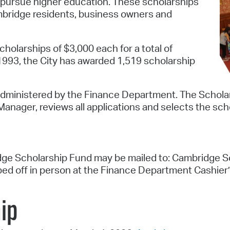
 pursue higher education. These scholarships
ambridge residents, business owners and
Pr
See
holarships of $3,000 each for a total of
Vi
1993, the City has awarded 1,519 scholarship
Wat
administered by the Finance Department. The Scholar
anager, reviews all applications and selects the scho
ge Scholarship Fund may be mailed to: Cambridge Sch
d off in person at the Finance Department Cashier’
ip