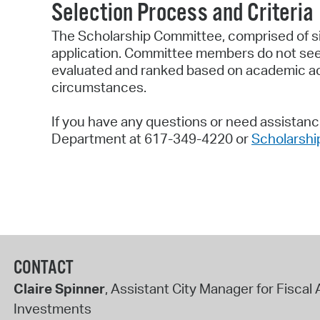
Selection Process and Criteria
The Scholarship Committee, comprised of si
application. Committee members do not see t
evaluated and ranked based on academic ach
circumstances.
If you have any questions or need assistance
Department at 617-349-4220 or
Scholarsh
CONTACT
Claire Spinner
, Assistant City Manager for Fiscal 
Investments