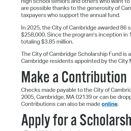
high school seniors and others who want to
are possible thanks to the generosity of C
taxpayers who support the annual fund.
In 2025, the City of Cambridge awarded 86 sc
$258,000. Since the program’s inception in 
totaling $3.85 million.
The City of Cambridge Scholarship Fund is 
Cambridge residents appointed by the City M
Make a Contribution
Checks made payable to the City of Cambrid
2005, Cambridge, MA 02139 or can be droppe
Contributions can also be made
online
.
Apply for a Scholarsh