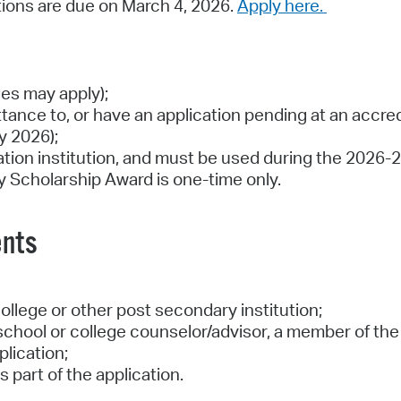
tions are due on March 4, 2026.
Apply here.
ges may apply);
tance to, or have an application pending at an accre
y 2026);
cation institution, and must be used during the 2026
ity Scholarship Award is one-time only.
ents
ollege or other post secondary institution;
hool or college counselor/advisor, a member of the c
plication;
 part of the application.