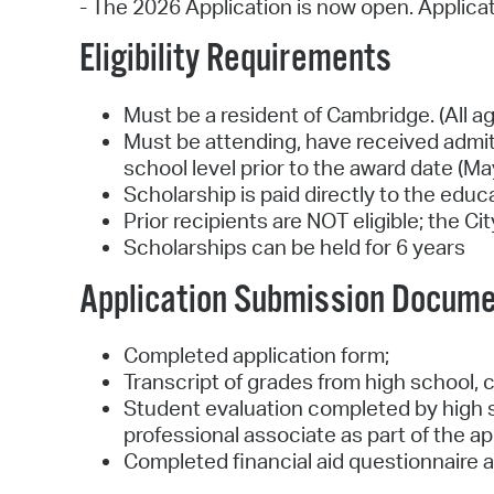
- The 2026 Application is now open. Applica
Eligibility Requirements
Must be a resident of Cambridge. (All a
Must be attending, have received admit
school level prior to the award date (Ma
Scholarship is paid directly to the edu
Prior recipients are NOT eligible; the C
Scholarships can be held for 6 years
Application Submission Docum
Completed application form;
Transcript of grades from high school, c
Student evaluation completed by high sc
professional associate as part of the ap
Completed financial aid questionnaire as