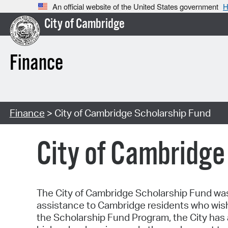
An official website of the United States government
H
City of Cambridge
Finance
Finance
> City of Cambridge Scholarship Fund
City of Cambridge
The City of Cambridge Scholarship Fund was 
assistance to Cambridge residents who wis
the Scholarship Fund Program, the City has