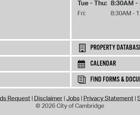
Tue - Thu:
8:30AM -
Fri:
8:30AM - 
PROPERTY DATABAS
CALENDAR
FIND FORMS & DOC
rds Request
Disclaimer
Jobs
Privacy Statement
S
© 2026 City of Cambridge