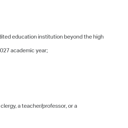
dited education institution beyond the high
-2027 academic year;
lergy, a teacher/professor, or a