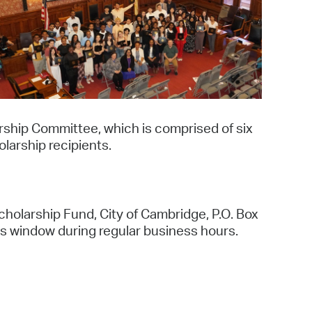
operty Database
ClickFix
ew News
ch City Council
ship Committee, which is comprised of six
larship recipients.
olarship Fund, City of Cambridge, P.O. Box
s window during regular business hours.