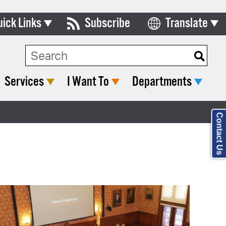
uick Links
Subscribe
Translate
Select Language
ards & Commissions
lendar
Services
I Want To
Departments
y Directory
tact City Council
Contact Us
partment List
rms & Documents
nicipal Code
n Meeting Portal
 Bills Online