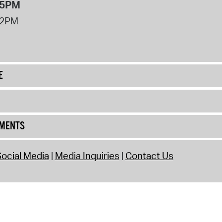
 5PM
12PM
E
UMENTS
ocial Media
Media Inquiries
Contact Us