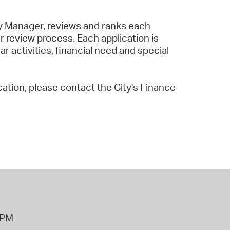
y Manager, reviews and ranks each
 review process. Each application is
activities, financial need and special
cation, please contact the City's Finance
8PM