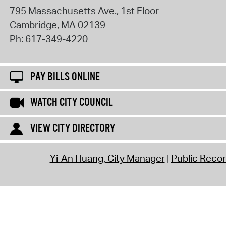
795 Massachusetts Ave., 1st Floor
Cambridge
,
MA
02139
Ph:
617-349-4220
PAY BILLS ONLINE
WATCH CITY COUNCIL
VIEW CITY DIRECTORY
Yi-An Huang, City Manager
Public Reco