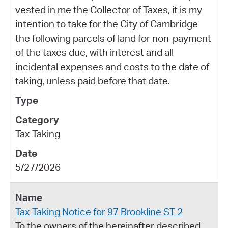
vested in me the Collector of Taxes, it is my
intention to take for the City of Cambridge
the following parcels of land for non-payment
of the taxes due, with interest and all
incidental expenses and costs to the date of
taking, unless paid before that date.
Tax Taking
5/27/2026
Tax Taking Notice for 97 Brookline ST 2
To the owners of the hereinafter described