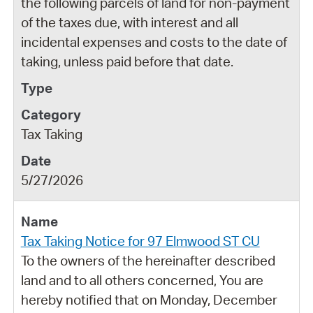
the following parcels of land for non-payment
of the taxes due, with interest and all
incidental expenses and costs to the date of
taking, unless paid before that date.
Tax Taking
5/27/2026
Tax Taking Notice for 97 Elmwood ST CU
To the owners of the hereinafter described
land and to all others concerned, You are
hereby notified that on Monday, December