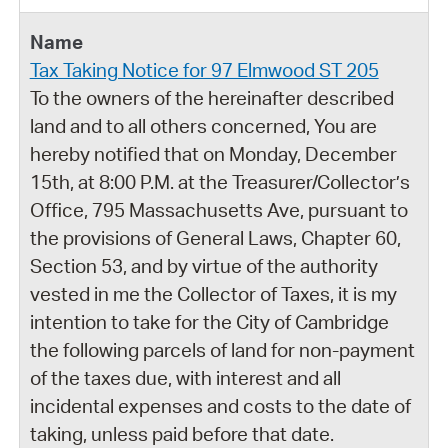
Tax Taking Notice for 97 Elmwood ST 205
To the owners of the hereinafter described
land and to all others concerned, You are
hereby notified that on Monday, December
15th, at 8:00 P.M. at the Treasurer/Collector’s
Office, 795 Massachusetts Ave, pursuant to
the provisions of General Laws, Chapter 60,
Section 53, and by virtue of the authority
vested in me the Collector of Taxes, it is my
intention to take for the City of Cambridge
the following parcels of land for non-payment
of the taxes due, with interest and all
incidental expenses and costs to the date of
taking, unless paid before that date.