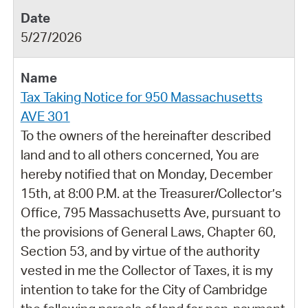
5/27/2026
Tax Taking Notice for 950 Massachusetts
AVE 301
To the owners of the hereinafter described
land and to all others concerned, You are
hereby notified that on Monday, December
15th, at 8:00 P.M. at the Treasurer/Collector’s
Office, 795 Massachusetts Ave, pursuant to
the provisions of General Laws, Chapter 60,
Section 53, and by virtue of the authority
vested in me the Collector of Taxes, it is my
intention to take for the City of Cambridge