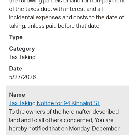
the following parcels of land for non-payment
of the taxes due, with interest and all
incidental expenses and costs to the date of
taking, unless paid before that date.
Tax Taking
5/27/2026
Tax Taking Notice for 94 Kinnaird ST
To the owners of the hereinafter described
land and to all others concerned, You are
hereby notified that on Monday, December