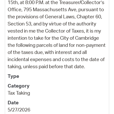
15th, at 8:00 P.M. at the Treasurer/Collector’s
Office, 795 Massachusetts Ave, pursuant to
the provisions of General Laws, Chapter 60,
Section 53, and by virtue of the authority
vested in me the Collector of Taxes, it is my
intention to take for the City of Cambridge
the following parcels of land for non-payment
of the taxes due, with interest and all
incidental expenses and costs to the date of
taking, unless paid before that date.
Tax Taking
5/27/2026