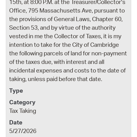
15th, at 8:00 P.M. at the Treasurer/Collector’s
Office, 795 Massachusetts Ave, pursuant to
the provisions of General Laws, Chapter 60,
Section 53, and by virtue of the authority
vested in me the Collector of Taxes, it is my
intention to take for the City of Cambridge
the following parcels of land for non-payment
of the taxes due, with interest and all
incidental expenses and costs to the date of
taking, unless paid before that date.
Tax Taking
5/27/2026