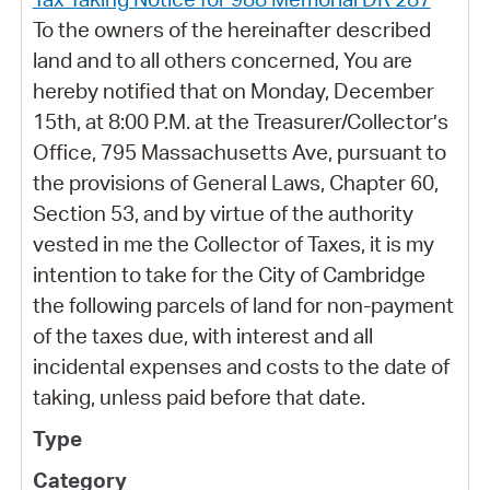
To the owners of the hereinafter described
land and to all others concerned, You are
hereby notified that on Monday, December
15th, at 8:00 P.M. at the Treasurer/Collector’s
Office, 795 Massachusetts Ave, pursuant to
the provisions of General Laws, Chapter 60,
Section 53, and by virtue of the authority
vested in me the Collector of Taxes, it is my
intention to take for the City of Cambridge
the following parcels of land for non-payment
of the taxes due, with interest and all
incidental expenses and costs to the date of
taking, unless paid before that date.