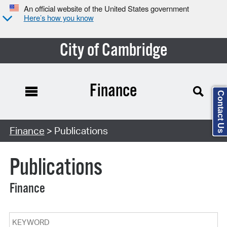
An official website of the United States government
Here’s how you know
City of Cambridge
Finance
Contact Us
Search Type:
Finance
> Publications
Publications
Finance
Keyword