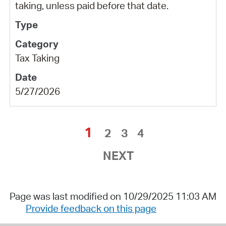
taking, unless paid before that date.
Tax Taking
5/27/2026
1
2
3
4
NEXT
Page was last modified on 10/29/2025 11:03 AM
Provide feedback on this page