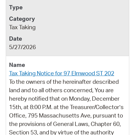
Tax Taking
5/27/2026
Tax Taking Notice for 97 Elmwood ST 202
To the owners of the hereinafter described
land and to all others concerned, You are
hereby notified that on Monday, December
15th, at 8:00 P.M. at the Treasurer/Collector’s
Office, 795 Massachusetts Ave, pursuant to
the provisions of General Laws, Chapter 60,
Section 53, and by virtue of the authority