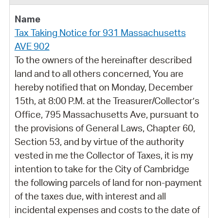
Tax Taking Notice for 931 Massachusetts
AVE 902
To the owners of the hereinafter described
land and to all others concerned, You are
hereby notified that on Monday, December
15th, at 8:00 P.M. at the Treasurer/Collector’s
Office, 795 Massachusetts Ave, pursuant to
the provisions of General Laws, Chapter 60,
Section 53, and by virtue of the authority
vested in me the Collector of Taxes, it is my
intention to take for the City of Cambridge
the following parcels of land for non-payment
of the taxes due, with interest and all
incidental expenses and costs to the date of