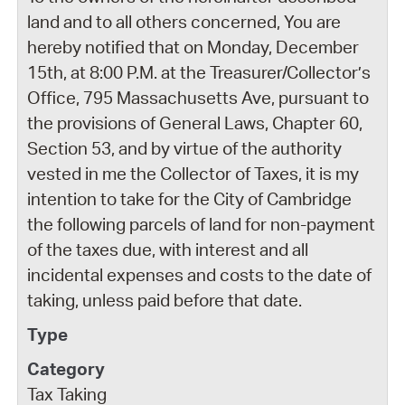
land and to all others concerned, You are
hereby notified that on Monday, December
15th, at 8:00 P.M. at the Treasurer/Collector’s
Office, 795 Massachusetts Ave, pursuant to
the provisions of General Laws, Chapter 60,
Section 53, and by virtue of the authority
vested in me the Collector of Taxes, it is my
intention to take for the City of Cambridge
the following parcels of land for non-payment
of the taxes due, with interest and all
incidental expenses and costs to the date of
taking, unless paid before that date.
Tax Taking