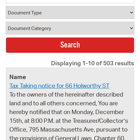
Document Type
Document Category
Displaying 1-10 of 503 results
Tax Taking notice for 66 Holworthy ST
To the owners of the hereinafter described
land and to all others concerned, You are
hereby notified that on Monday, December
15th, at 8:00 P.M. at the Treasurer/Collector’s
Office, 795 Massachusetts Ave, pursuant to
the provisions of General Laws, Chapter 60,