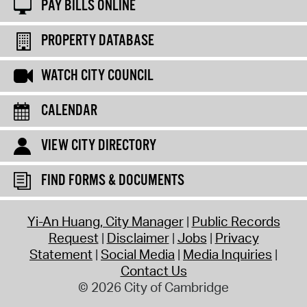
PAY BILLS ONLINE
PROPERTY DATABASE
WATCH CITY COUNCIL
CALENDAR
VIEW CITY DIRECTORY
FIND FORMS & DOCUMENTS
Yi-An Huang, City Manager
Public Records
Request
Disclaimer
Jobs
Privacy
Statement
Social Media
Media Inquiries
Contact Us
© 2026 City of Cambridge