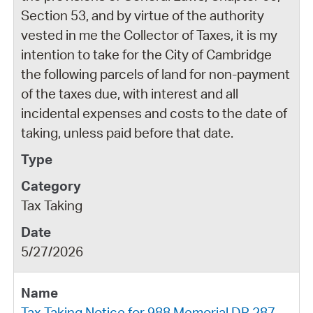
Section 53, and by virtue of the authority
vested in me the Collector of Taxes, it is my
intention to take for the City of Cambridge
the following parcels of land for non-payment
of the taxes due, with interest and all
incidental expenses and costs to the date of
taking, unless paid before that date.
Tax Taking
5/27/2026
Tax Taking Notice for 988 Memorial DR 287