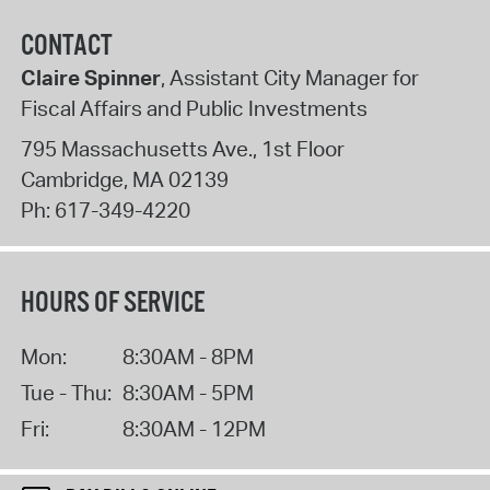
CONTACT
Claire Spinner
, Assistant City Manager for
Fiscal Affairs and Public Investments
795 Massachusetts Ave., 1st Floor
Cambridge
,
MA
02139
Ph:
617-349-4220
HOURS OF SERVICE
Mon:
8:30AM - 8PM
Tue - Thu:
8:30AM - 5PM
Fri:
8:30AM - 12PM