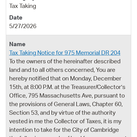
Tax Taking
5/27/2026
Tax Taking Notice for 975 Memorial DR 204
To the owners of the hereinafter described
land and to all others concerned, You are
hereby notified that on Monday, December
15th, at 8:00 P.M. at the Treasurer/Collector’s
Office, 795 Massachusetts Ave, pursuant to
the provisions of General Laws, Chapter 60,
Section 53, and by virtue of the authority
vested in me the Collector of Taxes, it is my
intention to take for the City of Cambridge