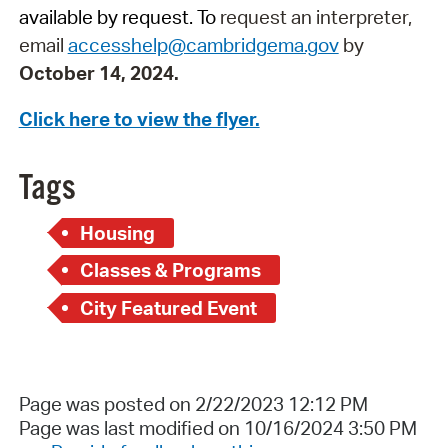
available by request. To
request an interpreter,
email
accesshelp@cambridgema.gov
by
October 14, 2024.
Click here to view the flyer.
Tags
Housing
Classes & Programs
City Featured Event
Page was posted on 2/22/2023 12:12 PM
Page was last modified on 10/16/2024 3:50 PM