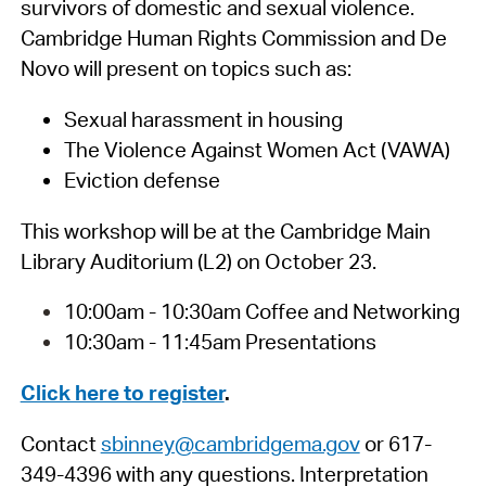
survivors of domestic and sexual violence.
Cambridge Human Rights Commission and De
Novo will present on topics such as:
Sexual harassment in housing
The Violence Against Women Act (VAWA)
Eviction defense
This workshop will be at the Cambridge Main
Library Auditorium (L2) on October 23.
10:00am - 10:30am Coffee and Networking
10:30am - 11:45am Presentations
Click here to register
.
Contact
sbinney@cambridgema.gov
or 617-
349-4396 with any questions. Interpretation