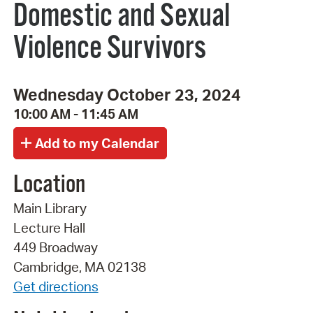
Domestic and Sexual
Violence Survivors
Wednesday October 23, 2024
10:00 AM - 11:45 AM
Location
Main Library
Lecture Hall
449 Broadway
Cambridge, MA 02138
Get directions