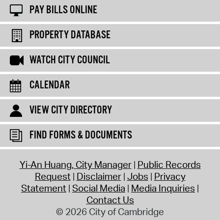
PAY BILLS ONLINE
PROPERTY DATABASE
WATCH CITY COUNCIL
CALENDAR
VIEW CITY DIRECTORY
FIND FORMS & DOCUMENTS
Yi-An Huang, City Manager
Public Records
Request
Disclaimer
Jobs
Privacy
Statement
Social Media
Media Inquiries
Contact Us
© 2026 City of Cambridge