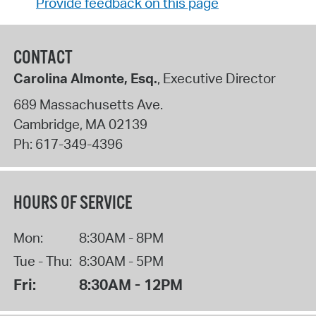
Provide feedback on this page
CONTACT
Carolina Almonte, Esq.
, Executive Director
689 Massachusetts Ave.
Cambridge
,
MA
02139
Ph:
617-349-4396
HOURS OF SERVICE
Mon:
8:30AM - 8PM
Tue - Thu:
8:30AM - 5PM
Fri:
8:30AM - 12PM