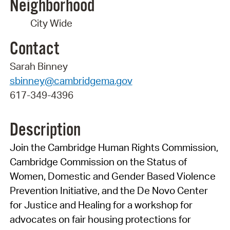
Neighborhood
City Wide
Contact
Sarah Binney
sbinney@cambridgema.gov
617-349-4396
Description
Join the Cambridge Human Rights Commission,
Cambridge Commission on the Status of
Women
, Domestic and Gender Based Violence
Prevention Initiative, and the
De Novo Center
for Justice and Healing
for a workshop for
advocates on fair housing protections for