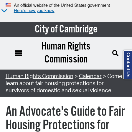
An official website of the United States government
Here’s how you know
City of Cambridge
Human Rights
Contact Us
Commission
Search Type:
Human Rights Commission
>
Calendar
> Come
learn about fair housing protections for
survivors of domestic and sexual violence.
An Advocate's Guide to Fair
Housing Protections for