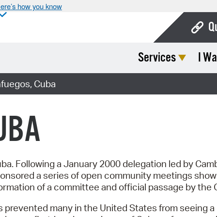
ere’s how you know
Q
Services
I Wa
Bo
Ca
nfuegos, Cuba
Cit
UBA
Con
De
Fo
Cuba. Following a January 2000 delegation led by Camb
nsored a series of open community meetings showing
Mu
ormation of a committee and official passage by the C
Ope
prevented many in the United States from seeing a cle