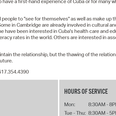
t to have a first-hand experience of Cuba or for many
Pay
Pr
d people to "see for themselves" as well as make up t
See
 Some in Cambridge are already involved in cultural a
me have been interested in Cuba's health care and e
Vi
eracy rates in the world. Others are interested in as
Wat
ntain the relationship, but the thawing of the relati
uture.
 617.354.4390
HOURS OF SERVICE
Mon:
8:30AM - 8
Tue - Thu:
8:30AM - 5