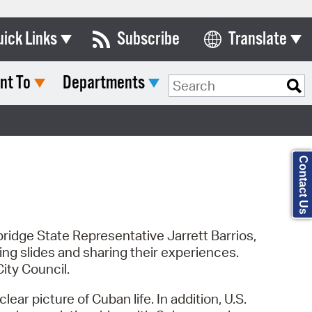
uick Links
Subscribe
Translate
Select Language
nt To
Departments
ards & Commissions
Search Type:
lendar
y Directory
Contact Us
tact City Council
partment List
rms & Documents
ridge State Representative Jarrett Barrios,
 slides and sharing their experiences.
nicipal Code
ity Council.
n Meeting Portal
ar picture of Cuban life. In addition, U.S.