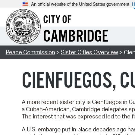
An official website of the United States government
H
CITY OF
CAMBRIDGE
Peace Commission
>
Sister Cities Overview
> Cie
CIENFUEGOS, C
A more recent sister city is Cienfuegos in 
a Cuban-American, Cambridge delegates spo
The interest that was expressed led to the f
A U.S. embargo put in place decades ago has 