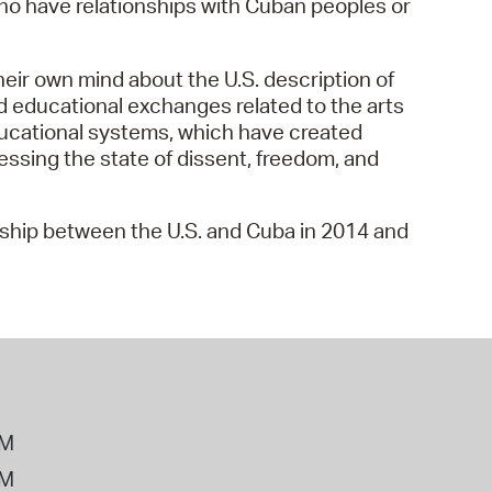
 who have relationships with Cuban peoples or
 Bills Online
operty Database
heir own mind about the U.S. description of
ClickFix
nd educational exchanges related to the arts
ducational systems, which have created
ew News
sessing the state of dissent, freedom, and
ch City Council
onship between the U.S. and Cuba in 2014 and
PM
PM