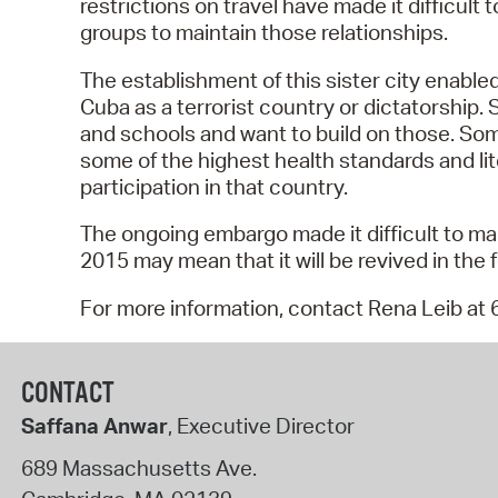
restrictions on travel have made it difficul
groups to maintain those relationships.
The establishment of this sister city enable
Cuba as a terrorist country or dictatorship.
and schools and want to build on those. So
some of the highest health standards and lit
participation in that country.
The ongoing embargo made it difficult to mai
2015 may mean that it will be revived in the f
For more information, contact Rena Leib at
CONTACT
Saffana Anwar
, Executive Director
689 Massachusetts Ave.