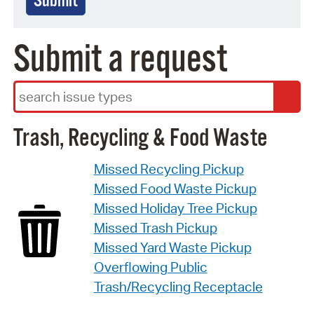
Submit
Submit a request
Search Terms
Trash, Recycling & Food Waste
Missed Recycling Pickup
Missed Food Waste Pickup
Missed Holiday Tree Pickup
Missed Trash Pickup
Missed Yard Waste Pickup
Overflowing Public
Trash/Recycling Receptacle