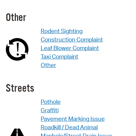
Other
Rodent Sighting
Construction Complaint
Leaf Blower Complaint
Taxi Complaint
Other
Streets
Pothole
Graffiti
Pavement Marking Issue
Roadkill / Dead Animal
Manhole/Street Drain Issue