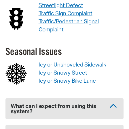
Streetlight Defect
Traffic Sign Complaint
Traffic/Pedestrian Signal
Complaint
Seasonal Issues
Icy or Unshoveled Sidewalk
Icy or Snowy Street
Icy or Snowy Bike Lane
What can I expect from using this
system?