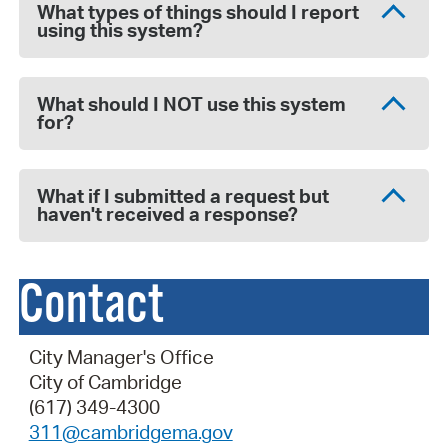
What types of things should I report
using this system?
What should I NOT use this system
for?
What if I submitted a request but
haven't received a response?
Contact
City Manager's Office
City of Cambridge
(617) 349-4300
311@cambridgema.gov