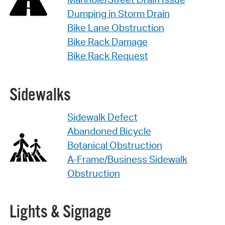
Dumping in Storm Drain
Bike Lane Obstruction
Bike Rack Damage
Bike Rack Request
Sidewalks
Sidewalk Defect
Abandoned Bicycle
Botanical Obstruction
A-Frame/Business Sidewalk
Obstruction
Lights & Signage