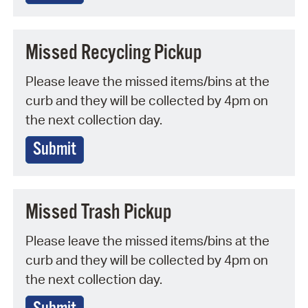
Missed Recycling Pickup
Please leave the missed items/bins at the
curb and they will be collected by 4pm on
the next collection day.
Submit
Missed Trash Pickup
Please leave the missed items/bins at the
curb and they will be collected by 4pm on
the next collection day.