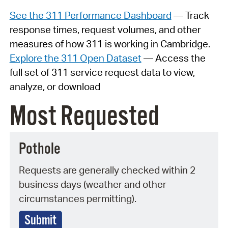
See the 311 Performance Dashboard
— Track
response times, request volumes, and other
measures of how 311 is working in Cambridge.
Explore the 311 Open Dataset
— Access the
full set of 311 service request data to view,
analyze, or download
Most Requested
Pothole
Requests are generally checked within 2
business days (weather and other
circumstances permitting).
Submit