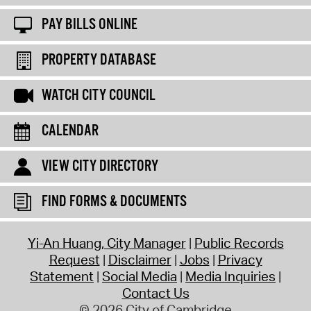
PAY BILLS ONLINE
PROPERTY DATABASE
WATCH CITY COUNCIL
CALENDAR
VIEW CITY DIRECTORY
FIND FORMS & DOCUMENTS
Yi-An Huang, City Manager
Public Records
Request
Disclaimer
Jobs
Privacy
Statement
Social Media
Media Inquiries
Contact Us
© 2026 City of Cambridge