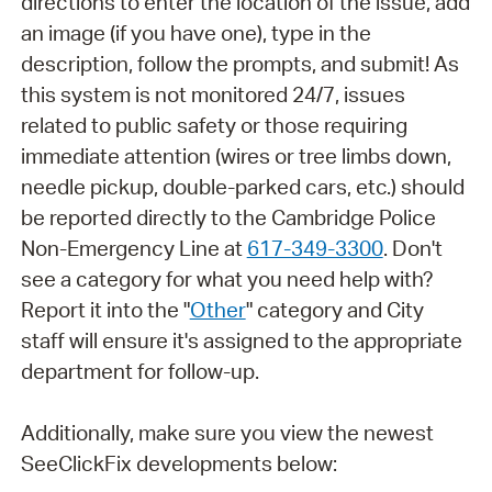
directions to enter the location of the issue, add
an image (if you have one), type in the
description, follow the prompts, and submit! As
this system is not monitored 24/7, issues
related to public safety or those requiring
immediate attention (wires or tree limbs down,
needle pickup, double-parked cars, etc.) should
be reported directly to the Cambridge Police
Non-Emergency Line at
617-349-3300
. Don't
see a category for what you need help with?
Report it into the "
Other
" category and City
staff will ensure it's assigned to the appropriate
department for follow-up.
Additionally, make sure you view the newest
SeeClickFix developments below: