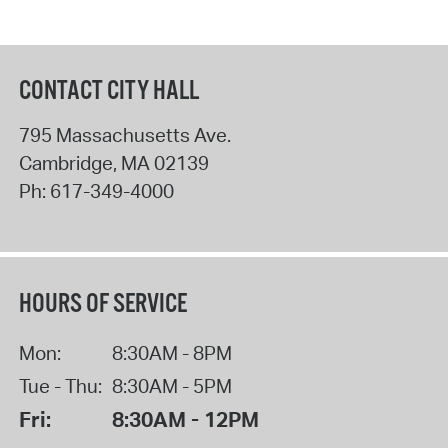
CONTACT CITY HALL
795 Massachusetts Ave.
Cambridge
,
MA
02139
Ph:
617-349-4000
HOURS OF SERVICE
Mon:
8:30AM - 8PM
Tue - Thu:
8:30AM - 5PM
Fri:
8:30AM - 12PM