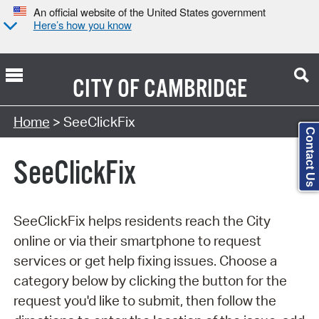
An official website of the United States government
Here’s how you know
CITY OF
CAMBRIDGE
Search Type:
Home
> SeeClickFix
Contact Us
SeeClickFix
SeeClickFix helps residents reach the City
online or via their smartphone to request
services or get help fixing issues. Choose a
category below by clicking the button for the
request you'd like to submit, then follow the