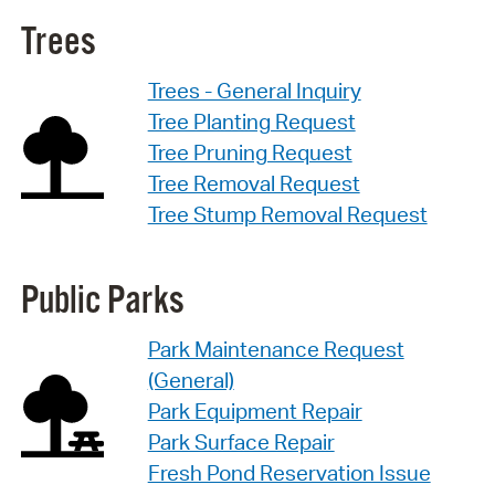
Trees
Trees - General Inquiry
Tree Planting Request
Tree Pruning Request
Tree Removal Request
Tree Stump Removal Request
Public Parks
Park Maintenance Request
(General)
Park Equipment Repair
Park Surface Repair
Fresh Pond Reservation Issue