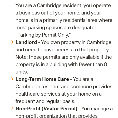
You are a Cambridge resident, you operate
a business out of your home, and your
home is in a primarily residential area where
most parking spaces are designated
“Parking by Permit Only."
Landlord
- You own property in Cambridge
and need to have access to that property.
Note: these permits are only available if the
property is in a building with fewer than 8
units.
Long-Term Home Care
- You are a
Cambridge resident and someone provides
healthcare services at your home on a
frequent and regular basis.
Non-Profit (Visitor Permit)
- You manage a
non-profit organization that provides