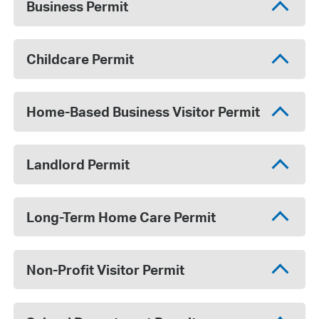
Business Permit
Childcare Permit
Home-Based Business Visitor Permit
Landlord Permit
Long-Term Home Care Permit
Non-Profit Visitor Permit