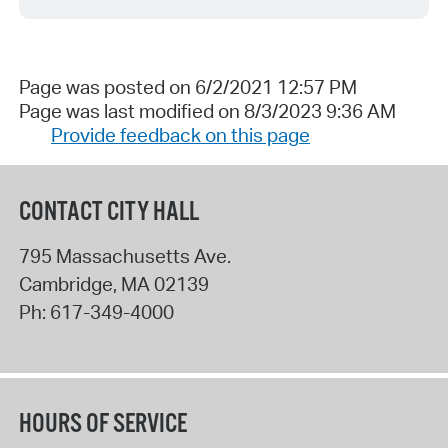
Page was posted on 6/2/2021 12:57 PM
Page was last modified on 8/3/2023 9:36 AM
Provide feedback on this page
CONTACT CITY HALL
795 Massachusetts Ave.
Cambridge
,
MA
02139
Ph:
617-349-4000
HOURS OF SERVICE