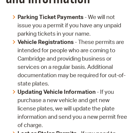
Parking Ticket Payments
- We will not
issue you a permit if you have any unpaid
parking tickets in your name.
Vehicle Registrations
- These permits are
intended for people who are coming to
Cambridge and providing business or
services on a regular basis. Additional
documentation may be required for out-of-
state plates.
Updating Vehicle Information
- If you
purchase a new vehicle and get new
license plates, we will update the plate
information and send you a new permit free
of charge.