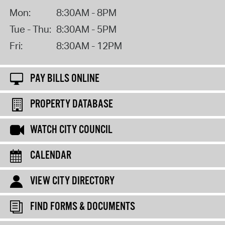
Mon:
8:30AM - 8PM
Tue - Thu:
8:30AM - 5PM
Fri:
8:30AM - 12PM
PAY BILLS ONLINE
PROPERTY DATABASE
WATCH CITY COUNCIL
CALENDAR
VIEW CITY DIRECTORY
FIND FORMS & DOCUMENTS