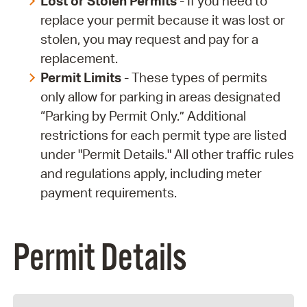
Lost or Stolen Permits
- If you need to
replace your permit because it was lost or
stolen, you may request and pay for a
replacement.
Permit Limits
- These types of permits
only allow for parking in areas designated
“Parking by Permit Only.” Additional
restrictions for each permit type are listed
under "Permit Details." All other traffic rules
and regulations apply, including meter
payment requirements.
Permit Details