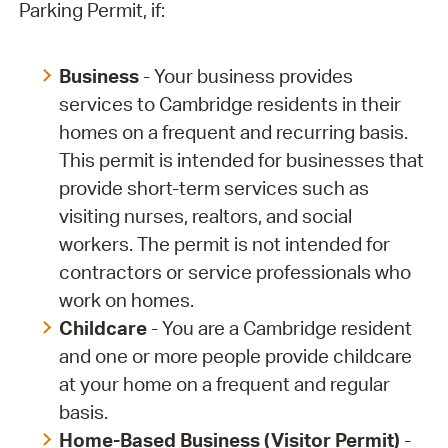
Parking Permit, if:
Business
- Your business provides
services to Cambridge residents in their
homes on a frequent and recurring basis.
This permit is intended for businesses that
provide short-term services such as
visiting nurses, realtors, and social
workers. The permit is not intended for
contractors or service professionals who
work on homes.
Childcare
- You are a Cambridge resident
and one or more people provide childcare
at your home on a frequent and regular
basis.
Home-Based Business (Visitor Permit)
-