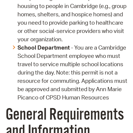
housing to people in Cambridge (e.g., group
homes, shelters, and hospice homes) and
you need to provide parking to healthcare
or other social-service providers who visit
your organization.
School Department
- You are a Cambridge
School Department employee who must
travel to service multiple school locations
during the day. Note: this permit is not a
resource for commuting. Applications must
be approved and submitted by Ann Marie
Picanco of CPSD Human Resources
General Requirements
and Information