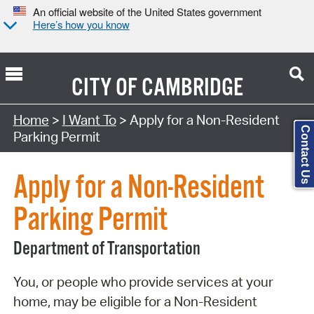
An official website of the United States government
Here’s how you know
CITY OF
CAMBRIDGE
Search Type:
Home
>
I Want To
> Apply for a Non-Resident
Contact Us
Parking Permit
Apply for a Non-Resident
Parking Permit
Department of Transportation
You, or people who provide services at your
home, may be eligible for a Non-Resident