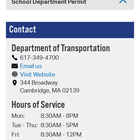
School Department Permit
Contact
Department of Transportation
617-349-4700
Email us
Visit Website
344 Broadway
Cambridge, MA 02139
Hours of Service
Mon:
8:30AM - 8PM
Tue - Thu:
8:30AM - 5PM
Fri:
8:30AM - 12PM