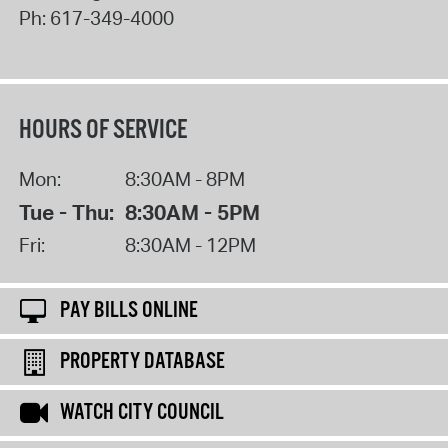
Ph:
617-349-4000
HOURS OF SERVICE
Mon:
8:30AM - 8PM
Tue - Thu:
8:30AM - 5PM
Fri:
8:30AM - 12PM
PAY BILLS ONLINE
PROPERTY DATABASE
WATCH CITY COUNCIL