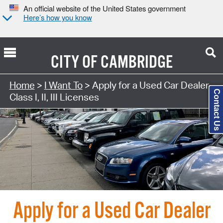
An official website of the United States government
Here’s how you know
CITY OF
CAMBRIDGE
Search Type:
Home
>
I Want To
> Apply for a Used Car Dealer
Contact Us
Class I, II, III Licenses
Apply for a Used Car Dealer