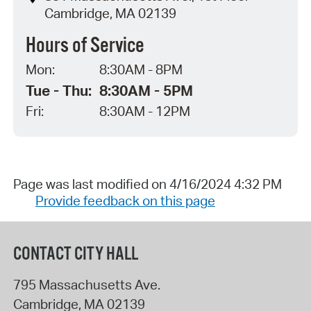
Cambridge, MA 02139
Hours of Service
Mon:
8:30AM - 8PM
Tue - Thu:
8:30AM - 5PM
Fri:
8:30AM - 12PM
Page was last modified on 4/16/2024 4:32 PM
Provide feedback on this page
CONTACT CITY HALL
795 Massachusetts Ave.
Cambridge
,
MA
02139