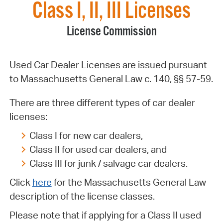
Class I, II, III Licenses
License Commission
Used Car Dealer Licenses are issued pursuant
to Massachusetts General Law c. 140, §§ 57-59.
There are three different types of car dealer
licenses:
Class I for new car dealers,
Class II for used car dealers, and
Class III for junk / salvage car dealers.
Click
here
for the Massachusetts General Law
description of the license classes.
Please note that if applying for a Class II used