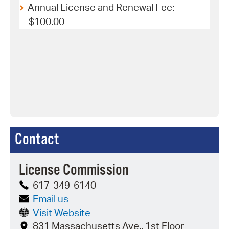
Annual License and Renewal Fee:
$100.00
Contact
License Commission
617-349-6140
Email us
Visit Website
831 Massachusetts Ave., 1st Floor