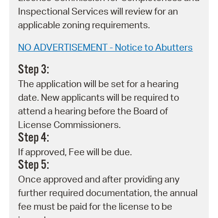
Inspectional Services will review for an
applicable zoning requirements.
NO ADVERTISEMENT - Notice to Abutters
Step 3:
The application will be set for a hearing
date. New applicants will be required to
attend a hearing before the Board of
License Commissioners.
Step 4:
If approved, Fee will be due.
Step 5:
Once approved and after providing any
further required documentation, the annual
fee must be paid for the license to be