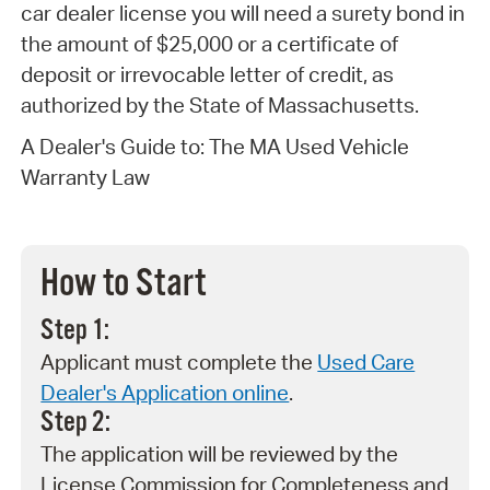
car dealer license you will need a surety bond in
the amount of $25,000 or a certificate of
deposit or irrevocable letter of credit, as
authorized by the State of Massachusetts.
A Dealer's Guide to: The MA Used Vehicle
Warranty Law
How to Start
Step 1:
Applicant must complete the
Used Care
Dealer's Application online
.
Step 2:
The application will be reviewed by the
License Commission for Completeness and