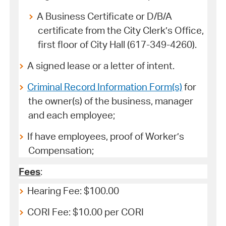
A Business Certificate or D/B/A
certificate from the City Clerk’s Office,
first floor of City Hall (617-349-4260).
A signed lease or a letter of intent.
Criminal Record Information Form(s)
for
the owner(s) of the business, manager
and each employee;
If have employees, proof of Worker’s
Compensation;
Fees
:
Hearing Fee: $100.00
CORI Fee: $10.00 per CORI