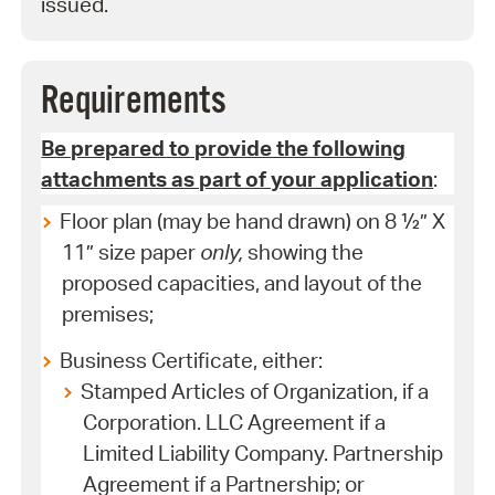
issued.
Requirements
Be prepared to provide the following
attachments as part of your application
:
Floor plan (may be hand drawn) on 8 ½” X
11” size paper
only,
showing the
proposed capacities, and layout of the
premises;
Business Certificate, either:
Stamped Articles of Organization, if a
Corporation. LLC Agreement if a
Limited Liability Company. Partnership
Agreement if a Partnership; or